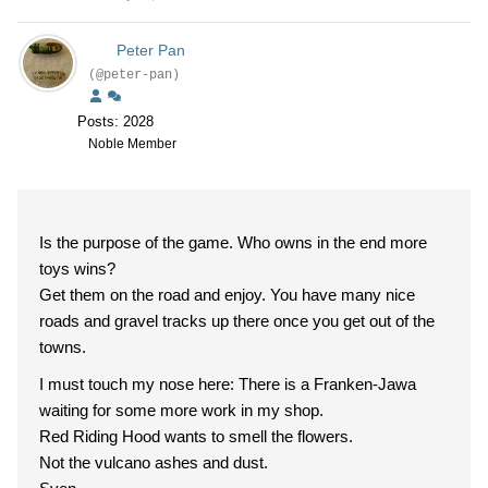
Peter Pan
(@peter-pan)
Posts: 2028
Noble Member
Is the purpose of the game. Who owns in the end more
toys wins?
Get them on the road and enjoy. You have many nice
roads and gravel tracks up there once you get out of the
towns.
I must touch my nose here: There is a Franken-Jawa
waiting for some more work in my shop.
Red Riding Hood wants to smell the flowers.
Not the vulcano ashes and dust.