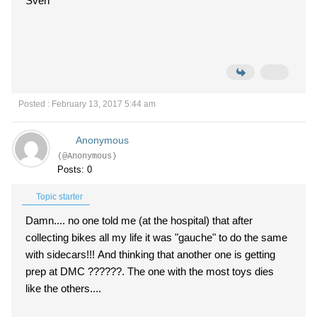
Sven
Posted : February 13, 2017 5:44 am
Anonymous
(@Anonymous)
Posts: 0
Topic starter
Damn.... no one told me (at the hospital) that after
collecting bikes all my life it was "gauche" to do the same
with sidecars!!! And thinking that another one is getting
prep at DMC ??????. The one with the most toys dies
like the others....