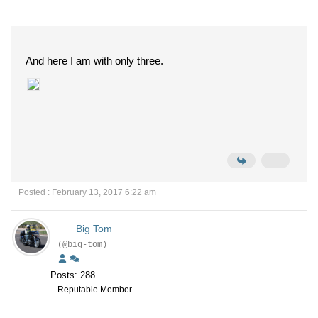
And here I am with only three.
Posted : February 13, 2017 6:22 am
Big Tom
(@big-tom)
Posts: 288
Reputable Member