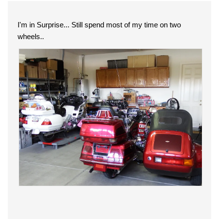
I'm in Surprise... Still spend most of my time on two
wheels..