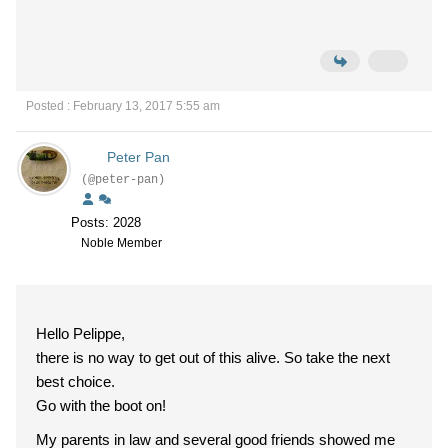
Posted : February 13, 2017 5:55 am
Peter Pan
(@peter-pan)
Posts: 2028
Noble Member
Hello Pelippe,
there is no way to get out of this alive. So take the next
best choice.
Go with the boot on!
My parents in law and several good friends showed me