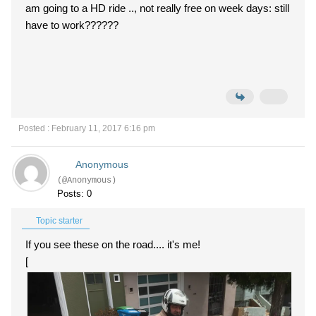
am going to a HD ride .., not really free on week days: still
have to work??????
Posted : February 11, 2017 6:16 pm
Anonymous
(@Anonymous)
Posts: 0
Topic starter
If you see these on the road.... it's me!
[