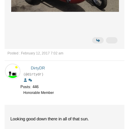
Posted : February 12, 2017 7:02 am
DirtyDR
(@dirtydr)
Posts: 446
Honorable Member
Looking good down there in all of that sun.