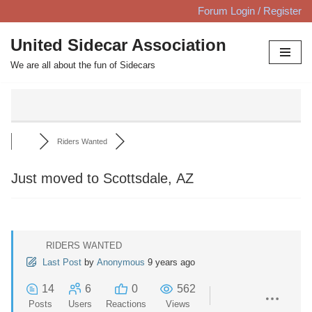
Forum Login / Register
Skip
United Sidecar Association
to
We are all about the fun of Sidecars
content
Riders Wanted
Just moved to Scottsdale, AZ
RIDERS WANTED
Last Post
by
Anonymous
9 years ago
14
6
0
562
Posts
Users
Reactions
Views