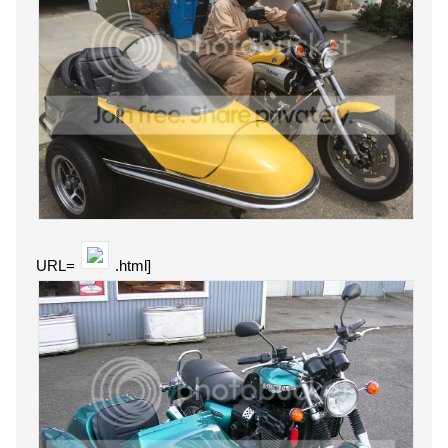
URL=
.html]