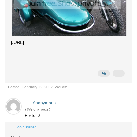
[/URL]
Posted : February 12, 2017 6:49 am
Anonymous
(@Anonymous)
Posts: 0
Topic starter