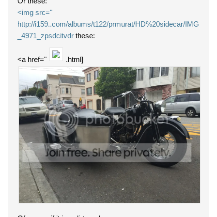
Or these:
<img src="
http://i159..com/albums/t122/prmurat/HD%20sidecar/IMG
_4971_zpsdcitvdr
these:
<a href="
.html]