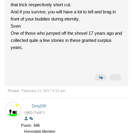
that trick respectively short cut.
And if you survive, you will have a lot to tell and brag in
front of your buddies during eternity.
Sven
One of those who jumped off the shovel 17 years ago and
collected quite a few stories in these granted surplus
years.
Posted : February 13, 2017 6:21 am
DirtyDR
(@dirtydr)
Posts: 446
Honorable Member