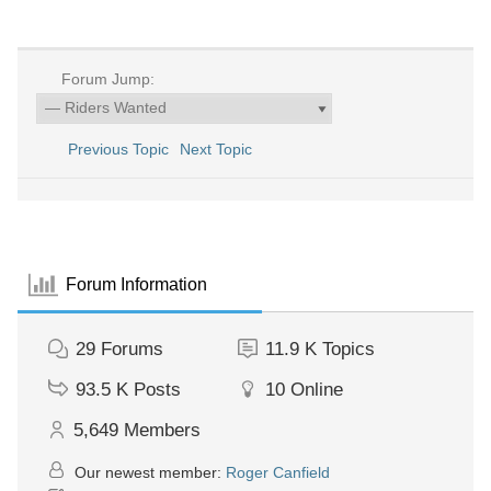
Forum Jump:
Previous Topic
Next Topic
Forum Information
29
Forums
11.9 K
Topics
93.5 K
Posts
10
Online
5,649
Members
Our newest member:
Roger Canfield