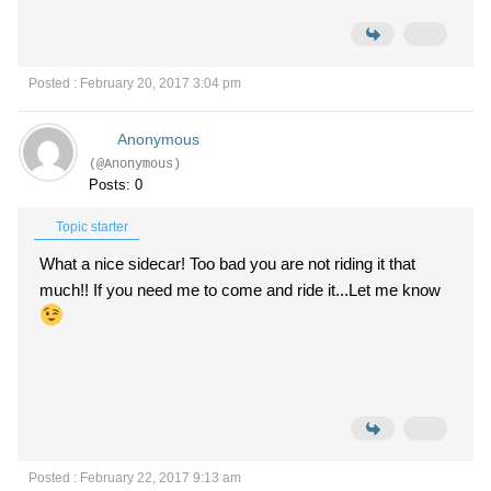
Posted : February 20, 2017 3:04 pm
Anonymous
(@Anonymous)
Posts: 0
Topic starter
What a nice sidecar! Too bad you are not riding it that
much!! If you need me to come and ride it...Let me know
Posted : February 22, 2017 9:13 am