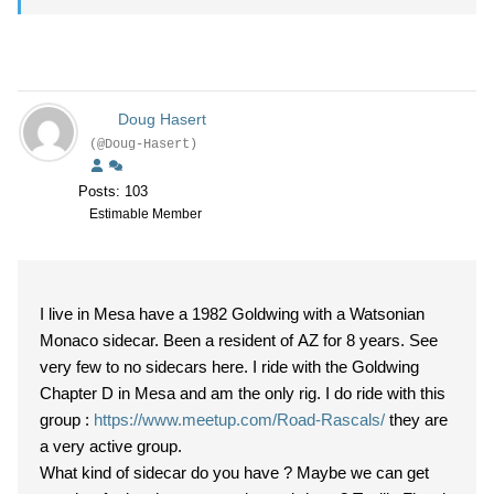
Doug Hasert
(@Doug-Hasert)
Posts: 103
Estimable Member
I live in Mesa have a 1982 Goldwing with a Watsonian
Monaco sidecar. Been a resident of AZ for 8 years. See
very few to no sidecars here. I ride with the Goldwing
Chapter D in Mesa and am the only rig. I do ride with this
group :
https://www.meetup.com/Road-Rascals/
they are
a very active group.
What kind of sidecar do you have ? Maybe we can get