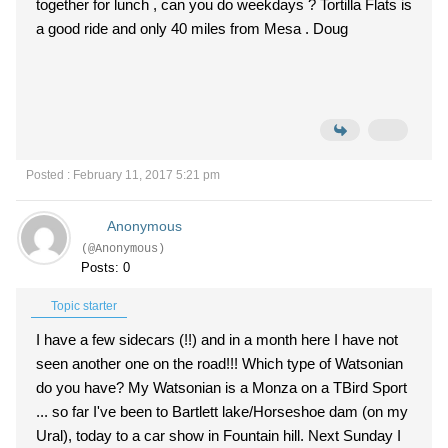
together for lunch , can you do weekdays ? Tortilla Flats is
a good ride and only 40 miles from Mesa . Doug
Posted : February 11, 2017 5:21 pm
Anonymous
(@Anonymous)
Posts: 0
Topic starter
I have a few sidecars (!!) and in a month here I have not
seen another one on the road!!! Which type of Watsonian
do you have? My Watsonian is a Monza on a TBird Sport
... so far I've been to Bartlett lake/Horseshoe dam (on my
Ural), today to a car show in Fountain hill. Next Sunday I