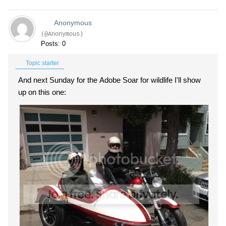
Anonymous
(@Anonymous)
Posts: 0
Topic starter
And next Sunday for the Adobe Soar for wildlife I'll show
up on this one: