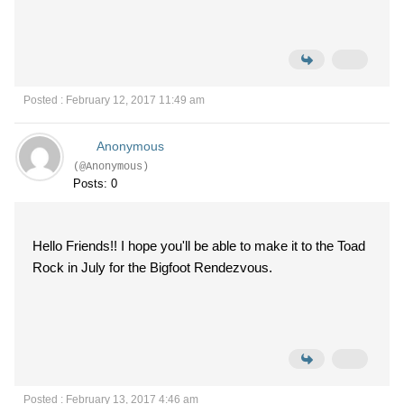
Posted : February 12, 2017 11:49 am
Anonymous
(@Anonymous)
Posts: 0
Hello Friends!! I hope you'll be able to make it to the Toad
Rock in July for the Bigfoot Rendezvous.
Posted : February 13, 2017 4:46 am