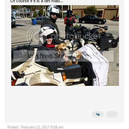
Of course if it is a dirt road...
Posted : February 12, 2017 6:58 am