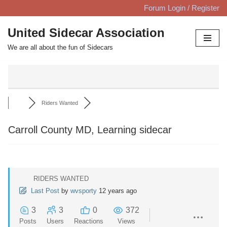
Forum Login / Register
Skip
United Sidecar Association
to
We are all about the fun of Sidecars
content
Riders Wanted
Carroll County MD, Learning sidecar
RIDERS WANTED
Last Post
by
wvsporty
12 years ago
3
3
0
372
Posts
Users
Reactions
Views