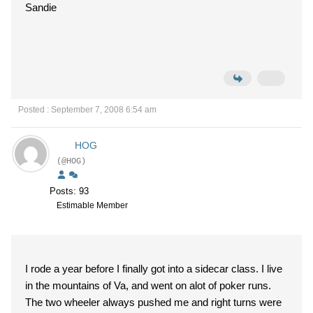
Sandie
Posted : September 7, 2008 6:54 am
HOG
(@HOG)
Posts: 93
Estimable Member
I rode a year before I finally got into a sidecar class. I live
in the mountains of Va, and went on alot of poker runs.
The two wheeler always pushed me and right turns were