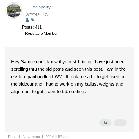
wvsporty
(@wvsporty)
Posts: 411
Reputable Member
Hey Sandie don't know if your still riding I have just been
scrolling thru the old posts and seen this post. I am in the
eastern panhandle of WV . It took me a bit to get used to
the sidecar and I had to work on my ballast weights and
alignment to get it comfortable riding .
Posted : November 1, 2014 4:57 am