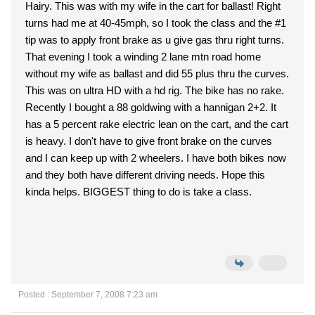
Hairy. This was with my wife in the cart for ballast! Right
turns had me at 40-45mph, so I took the class and the #1
tip was to apply front brake as u give gas thru right turns.
That evening I took a winding 2 lane mtn road home
without my wife as ballast and did 55 plus thru the curves.
This was on ultra HD with a hd rig. The bike has no rake.
Recently I bought a 88 goldwing with a hannigan 2+2. It
has a 5 percent rake electric lean on the cart, and the cart
is heavy. I don't have to give front brake on the curves
and I can keep up with 2 wheelers. I have both bikes now
and they both have different driving needs. Hope this
kinda helps. BIGGEST thing to do is take a class.
Posted : September 7, 2008 7:23 am