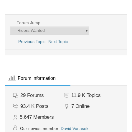
Forum Jump:
Previous Topic
Next Topic
Forum Information
29
Forums
11.9 K
Topics
93.4 K
Posts
7
Online
5,647
Members
Our newest member:
David Vonasek