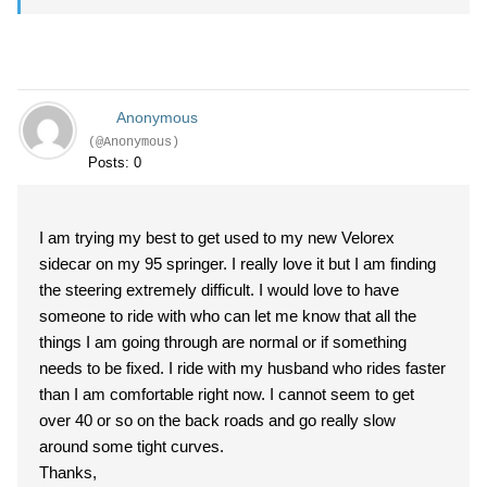
Anonymous
(@Anonymous)
Posts: 0
I am trying my best to get used to my new Velorex
sidecar on my 95 springer. I really love it but I am finding
the steering extremely difficult. I would love to have
someone to ride with who can let me know that all the
things I am going through are normal or if something
needs to be fixed. I ride with my husband who rides faster
than I am comfortable right now. I cannot seem to get
over 40 or so on the back roads and go really slow
around some tight curves.
Thanks,