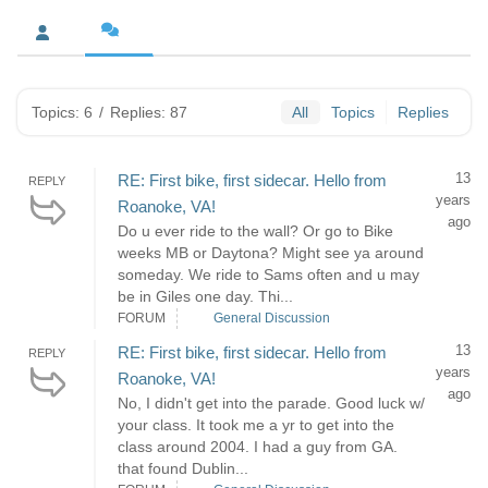
Topics: 6
/
Replies: 87
All
Topics
Replies
13
RE: First bike, first sidecar. Hello from
REPLY
years
Roanoke, VA!
ago
Do u ever ride to the wall? Or go to Bike
weeks MB or Daytona? Might see ya around
someday. We ride to Sams often and u may
be in Giles one day. Thi...
FORUM
General Discussion
13
RE: First bike, first sidecar. Hello from
REPLY
years
Roanoke, VA!
ago
No, I didn't get into the parade. Good luck w/
your class. It took me a yr to get into the
class around 2004. I had a guy from GA.
that found Dublin...