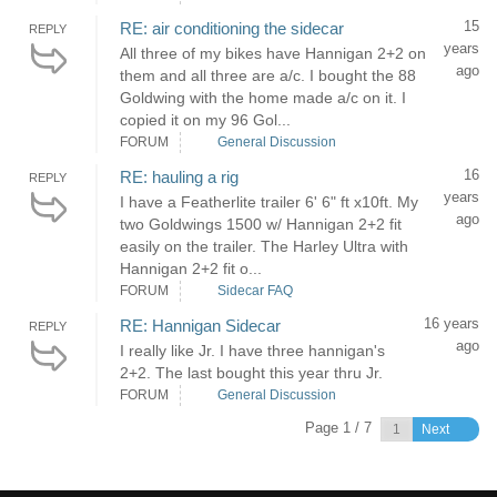
15
RE: air conditioning the sidecar
REPLY
years
All three of my bikes have Hannigan 2+2 on
ago
them and all three are a/c. I bought the 88
Goldwing with the home made a/c on it. I
copied it on my 96 Gol...
FORUM
General Discussion
16
RE: hauling a rig
REPLY
years
I have a Featherlite trailer 6' 6" ft x10ft. My
ago
two Goldwings 1500 w/ Hannigan 2+2 fit
easily on the trailer. The Harley Ultra with
Hannigan 2+2 fit o...
FORUM
Sidecar FAQ
16 years
RE: Hannigan Sidecar
REPLY
ago
I really like Jr. I have three hannigan's
2+2. The last bought this year thru Jr.
FORUM
General Discussion
Page 1 / 7
Next