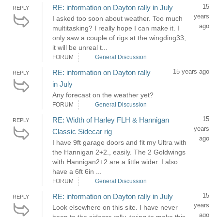
15
RE: information on Dayton rally in July
REPLY
years
I asked too soon about weather. Too much
ago
multitasking? I really hope I can make it. I
only saw a couple of rigs at the wingding33,
it will be unreal t...
FORUM
General Discussion
15 years ago
RE: information on Dayton rally
REPLY
in July
Any forecast on the weather yet?
FORUM
General Discussion
15
RE: Width of Harley FLH & Hannigan
REPLY
years
Classic Sidecar rig
ago
I have 9ft garage doors and fit my Ultra with
the Hannigan 2+2., easily. The 2 Goldwings
with Hannigan2+2 are a little wider. I also
have a 6ft 6in ...
FORUM
General Discussion
15
RE: information on Dayton rally in July
REPLY
years
Look elsewhere on this site. I have never
ago