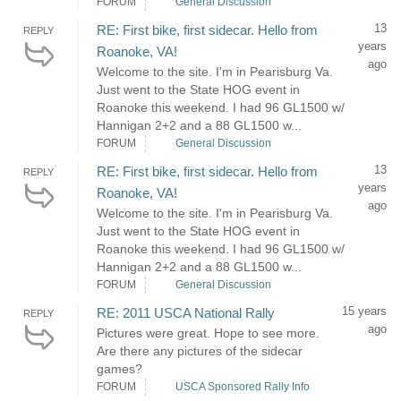
FORUM
General Discussion
13
RE: First bike, first sidecar. Hello from
REPLY
years
Roanoke, VA!
ago
Welcome to the site. I'm in Pearisburg Va.
Just went to the State HOG event in
Roanoke this weekend. I had 96 GL1500 w/
Hannigan 2+2 and a 88 GL1500 w...
FORUM
General Discussion
13
RE: First bike, first sidecar. Hello from
REPLY
years
Roanoke, VA!
ago
Welcome to the site. I'm in Pearisburg Va.
Just went to the State HOG event in
Roanoke this weekend. I had 96 GL1500 w/
Hannigan 2+2 and a 88 GL1500 w...
FORUM
General Discussion
15 years
RE: 2011 USCA National Rally
REPLY
ago
Pictures were great. Hope to see more.
Are there any pictures of the sidecar
games?
FORUM
USCA Sponsored Rally Info