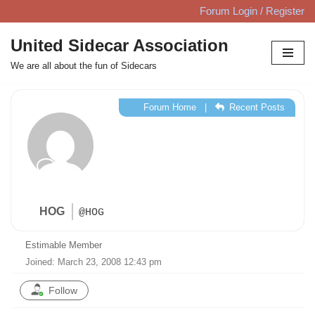
Forum Login / Register
Skip
United Sidecar Association
to
We are all about the fun of Sidecars
content
Forum Home
|
Recent Posts
HOG
@HOG
Estimable Member
Joined: March 23, 2008 12:43 pm
Follow