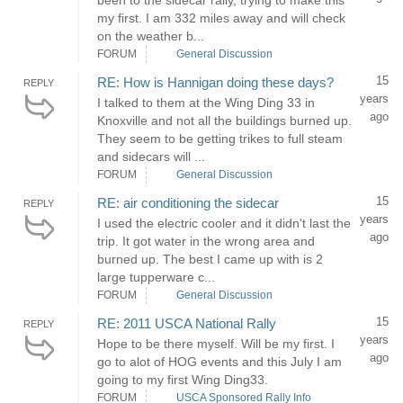
been to the sidecar rally, trying to make this
my first. I am 332 miles away and will check
on the weather b...
FORUM
General Discussion
15
RE: How is Hannigan doing these days?
REPLY
years
I talked to them at the Wing Ding 33 in
ago
Knoxville and not all the buildings burned up.
They seem to be getting trikes to full steam
and sidecars will ...
FORUM
General Discussion
15
RE: air conditioning the sidecar
REPLY
years
I used the electric cooler and it didn't last the
ago
trip. It got water in the wrong area and
burned up. The best I came up with is 2
large tupperware c...
FORUM
General Discussion
15
RE: 2011 USCA National Rally
REPLY
years
Hope to be there myself. Will be my first. I
ago
go to alot of HOG events and this July I am
going to my first Wing Ding33.
FORUM
USCA Sponsored Rally Info