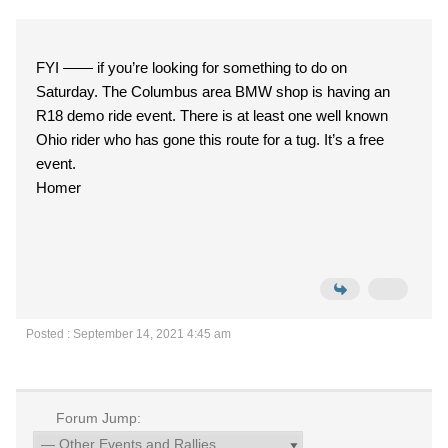
FYI —— if you’re looking for something to do on
Saturday. The Columbus area BMW shop is having an
R18 demo ride event. There is at least one well known
Ohio rider who has gone this route for a tug. It’s a free
event.
Homer
Posted : September 14, 2021 4:45 am
Forum Jump: