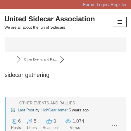
Forum Login / Register
Skip
United Sidecar Association
to
We are all about the fun of Sidecars
content
Other Events and Ra...
sidecar gathering
OTHER EVENTS AND RALLIES
Last Post
by
HighGearHomer
5 years ago
6
5
0
1,074
Posts
Users
Reactions
Views