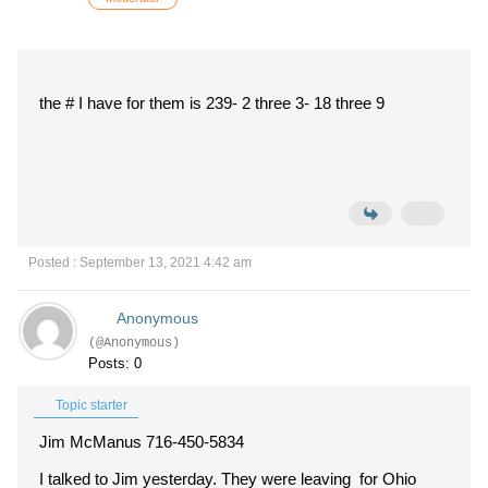
the # I have for them is 239- 2 three 3- 18 three 9
Posted : September 13, 2021 4:42 am
Anonymous
(@Anonymous)
Posts: 0
Topic starter
Jim McManus 716-450-5834
I talked to Jim yesterday. They were leaving for Ohio