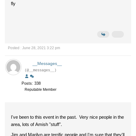
fly
Posted : June 28, 2021 3:22 pm
__Messages__
(@__messages__)
Posts: 338
Reputable Member
I've been to this event in the past. Very nice people in the
area, lots of Amish "stuff".
Jim and Marilyn are terrific people and I'm sure that they'll