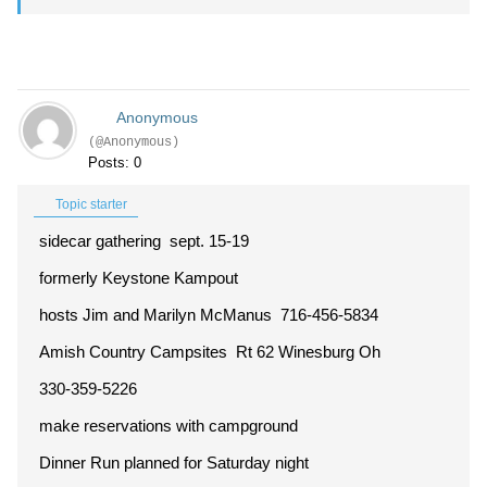
Anonymous
(@Anonymous)
Posts: 0
Topic starter
sidecar gathering sept. 15-19
formerly Keystone Kampout
hosts Jim and Marilyn McManus 716-456-5834
Amish Country Campsites Rt 62 Winesburg Oh
330-359-5226
make reservations with campground
Dinner Run planned for Saturday night