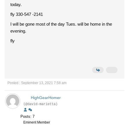
today.
fly 330-547 -2141
I will be gone most of the day Tues. will be home in the
evening.
fly
Posted : September 13, 2021 7:58 am
HighGearHomer
(@david-marietta)
Posts: 7
Eminent Member