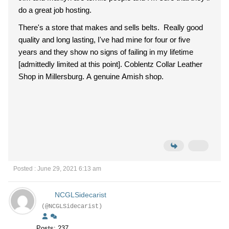
do a great job hosting.
There's a store that makes and sells belts. Really good
quality and long lasting, I've had mine for four or five
years and they show no signs of failing in my lifetime
[admittedly limited at this point]. Coblentz Collar Leather
Shop in Millersburg. A genuine Amish shop.
Posted : June 29, 2021 6:13 am
NCGLSidecarist
(@NCGLSidecarist)
Posts: 237