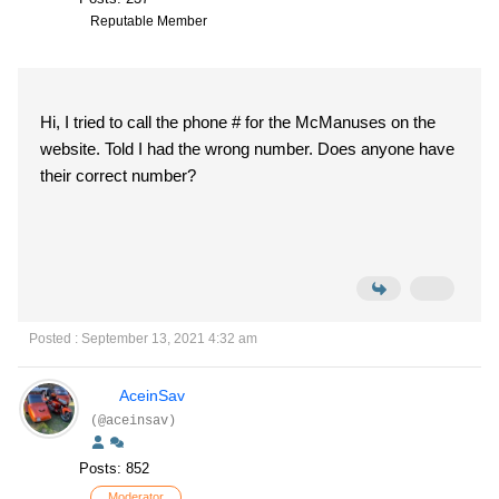
Reputable Member
Hi, I tried to call the phone # for the McManuses on the
website. Told I had the wrong number. Does anyone have
their correct number?
Posted : September 13, 2021 4:32 am
AceinSav
(@aceinsav)
Posts: 852
Moderator