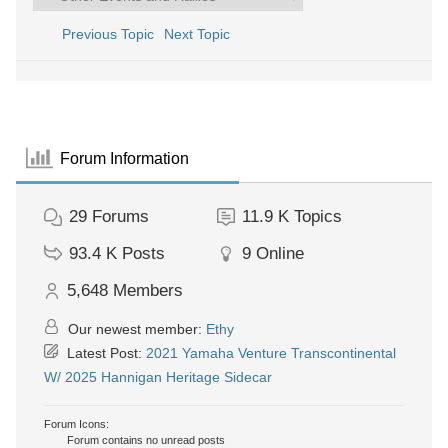
Previous Topic
Next Topic
Forum Information
29
Forums
11.9 K
Topics
93.4 K
Posts
9
Online
5,648
Members
Our newest member:
Ethy
Latest Post:
2021 Yamaha Venture Transcontinental
W/ 2025 Hannigan Heritage Sidecar
Forum Icons:
Forum contains no unread posts