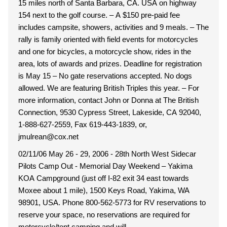
15 miles north of Santa Barbara, CA. USA on highway
154 next to the golf course. – A $150 pre-paid fee
includes campsite, showers, activities and 9 meals. – The
rally is family oriented with field events for motorcycles
and one for bicycles, a motorcycle show, rides in the
area, lots of awards and prizes. Deadline for registration
is May 15 – No gate reservations accepted. No dogs
allowed. We are featuring British Triples this year. – For
more information, contact John or Donna at The British
Connection, 9530 Cypress Street, Lakeside, CA 92040,
1-888-627-2559, Fax 619-443-1839, or,
jmulrean@cox.net
02/11/06 May 26 - 29, 2006 - 28th North West Sidecar
Pilots Camp Out - Memorial Day Weekend – Yakima
KOA Campground (just off I-82 exit 34 east towards
Moxee about 1 mile), 1500 Keys Road, Yakima, WA
98901, USA. Phone 800-562-5773 for RV reservations to
reserve your space, no reservations are required for
motorcycle/tent camping and will