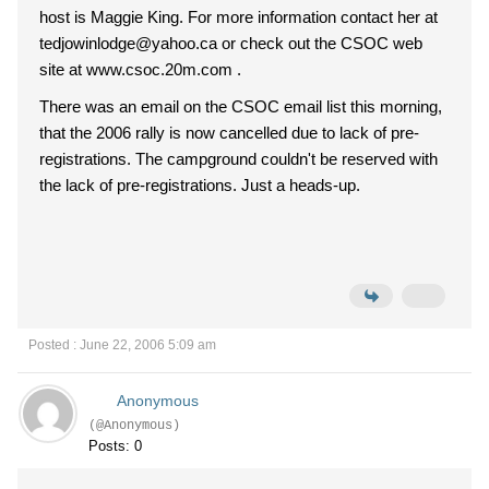
host is Maggie King. For more information contact her at
tedjowinlodge@yahoo.ca or check out the CSOC web
site at www.csoc.20m.com .
There was an email on the CSOC email list this morning,
that the 2006 rally is now cancelled due to lack of pre-
registrations. The campground couldn't be reserved with
the lack of pre-registrations. Just a heads-up.
Posted : June 22, 2006 5:09 am
Anonymous
(@Anonymous)
Posts: 0