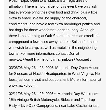
Road, Napa. Open to all sidecarists, regardless of
affiliation. There is no charge for this event, we only ask
that everyone bring their own food and drink, plus a little
extra to share. We will be supplying the charcoal,
condiments, and have a few extra hamburger patties and
hot-dogs for those who forget, or get hungry. Although
there is no camping at Oak Shores, there is an excellent
campground a few miles away at Lake Solano for those
who wish to camp, as well as motels in the neighboring
towns. For more information, contact Don at
mowtow@earthlink.net or Jim at jimlowe@oco.net .
03/08/06 May 26 – 28, 2006. Memorial Day Open House
for Sidecars at Hack’d Headquarters in West Virginia. No
fees, just come visit and put up a tent. More information at
www.hackd.com .
02/11/06 May 26 – 29, 2006 ~ Memorial Day Weekend~
19th Vintage British Motorcycle, Sidecar and Teardrop
Rally – Live Oak Campground, near Lake Cachuma just