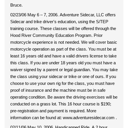
Bruce.
02/23/06 May 6 – 7, 2006. Adventure Sidecar, LLC offers
Sidecar and trike driver's education, using the S/TEP
training course. These classes will be offered through the
Hood River Community Education Program. Prior
motorcycle experience is not needed. We will cover basic
motorcycle operation as part of the class. You must be at
least 16 years old and have a valid drivers license to take
this class. If you are under 18 years old you must have a
waiver signed by a parent or legal guardian. You may take
the class using your sidecar or trike or one of ours. If you
choose to use your own rig for the class, you must have
proof of insurance and the machine must be in safe
operating condition. Be aware the driving exercises will be
conducted on a grass lot. This 16 hour course is $190;
pre-registration and payment is required. More
information can be found at: www.adventuresidecar.com .
02/11/06 May 10, 2006. Handicapped Ride. A 2 hour