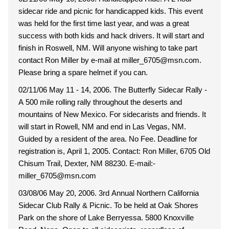
sidecar ride and picnic for handicapped kids. This event
was held for the first time last year, and was a great
success with both kids and hack drivers. It will start and
finish in Roswell, NM. Will anyone wishing to take part
contact Ron Miller by e-mail at miller_6705@msn.com.
Please bring a spare helmet if you can.
02/11/06 May 11 - 14, 2006. The Butterfly Sidecar Rally -
A 500 mile rolling rally throughout the deserts and
mountains of New Mexico. For sidecarists and friends. It
will start in Rowell, NM and end in Las Vegas, NM.
Guided by a resident of the area. No Fee. Deadline for
registration is, April 1, 2005. Contact: Ron Miller, 6705 Old
Chisum Trail, Dexter, NM 88230. E-mail:-
miller_6705@msn.com
03/08/06 May 20, 2006. 3rd Annual Northern California
Sidecar Club Rally & Picnic. To be held at Oak Shores
Park on the shore of Lake Berryessa. 5800 Knoxville