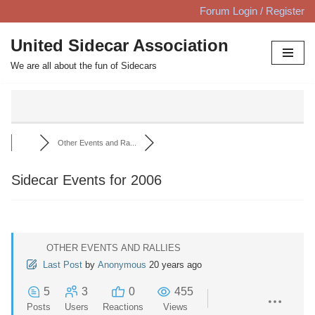
Forum Login / Register
Skip
United Sidecar Association
to
We are all about the fun of Sidecars
content
Other Events and Ra...
Sidecar Events for 2006
OTHER EVENTS AND RALLIES
Last Post
by
Anonymous
20 years ago
5
3
0
455
Posts
Users
Reactions
Views