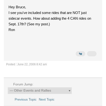
Hey Bruce,
I see you've included some rides that are NOT just
sidecar events. How about adding the 4 CAN rides on
Sept. 17th? (See my post.)
Ron
Posted : June 22, 2006 8:42 am
Forum Jump:
Previous Topic
Next Topic