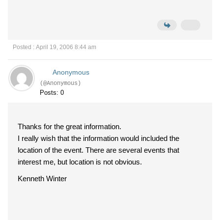
Posted : April 19, 2006 8:44 am
Anonymous
(@Anonymous)
Posts: 0
Thanks for the great information.
I really wish that the information would included the
location of the event. There are several events that
interest me, but location is not obvious.
Kenneth Winter