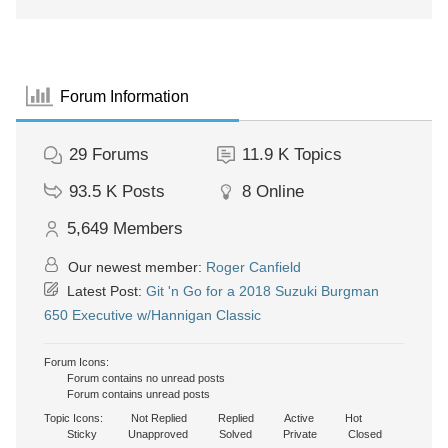
Forum Information
29
Forums
11.9 K
Topics
93.5 K
Posts
8
Online
5,649
Members
Our newest member:
Roger Canfield
Latest Post:
Git 'n Go for a 2018 Suzuki Burgman
650 Executive w/Hannigan Classic
Forum Icons:
Forum contains no unread posts
Forum contains unread posts
Topic Icons:
Not Replied
Replied
Active
Hot
Sticky
Unapproved
Solved
Private
Closed