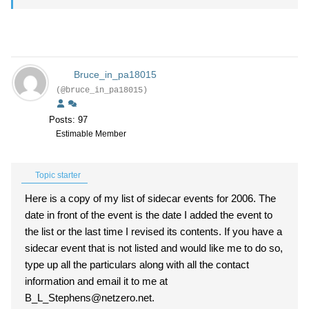
Bruce_in_pa18015
(@bruce_in_pa18015)
Posts: 97
Estimable Member
Topic starter
Here is a copy of my list of sidecar events for 2006. The
date in front of the event is the date I added the event to
the list or the last time I revised its contents. If you have a
sidecar event that is not listed and would like me to do so,
type up all the particulars along with all the contact
information and email it to me at
B_L_Stephens@netzero.net.