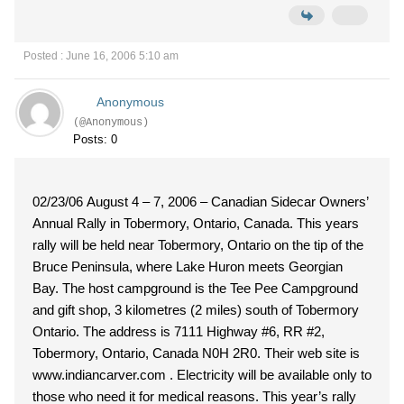
Posted : June 16, 2006 5:10 am
Anonymous
(@Anonymous)
Posts: 0
02/23/06 August 4 – 7, 2006 – Canadian Sidecar Owners’
Annual Rally in Tobermory, Ontario, Canada. This years
rally will be held near Tobermory, Ontario on the tip of the
Bruce Peninsula, where Lake Huron meets Georgian
Bay. The host campground is the Tee Pee Campground
and gift shop, 3 kilometres (2 miles) south of Tobermory
Ontario. The address is 7111 Highway #6, RR #2,
Tobermory, Ontario, Canada N0H 2R0. Their web site is
www.indiancarver.com . Electricity will be available only to
those who need it for medical reasons. This year’s rally