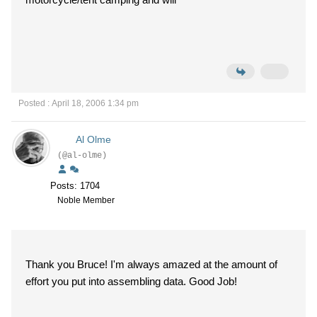
Posted : April 18, 2006 1:34 pm
Al Olme
(@al-olme)
Posts: 1704
Noble Member
Thank you Bruce! I'm always amazed at the amount of
effort you put into assembling data. Good Job!