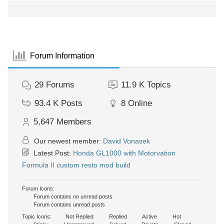
Forum Information
29
Forums
11.9 K
Topics
93.4 K
Posts
8
Online
5,647
Members
Our newest member:
David Vonasek
Latest Post:
Honda GL1000 with Motorvation
Formula II custom resto mod build
Forum Icons:
Forum contains no unread posts
Forum contains unread posts
Topic Icons:
Not Replied
Replied
Active
Hot