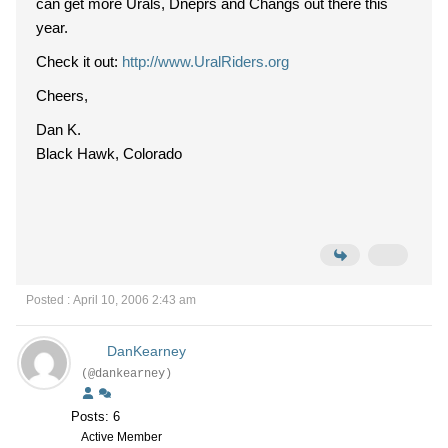
can get more Urals, Dneprs and Changs out there this
year.
Check it out:
http://www.UralRiders.org
Cheers,
Dan K.
Black Hawk, Colorado
Posted : April 10, 2006 2:43 am
DanKearney
(@dankearney)
Posts: 6
Active Member