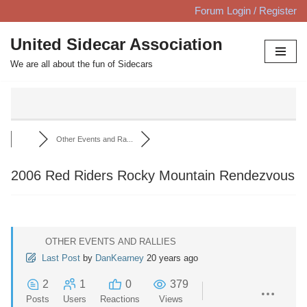
Forum Login / Register
Skip
United Sidecar Association
to
We are all about the fun of Sidecars
content
Other Events and Ra...
2006 Red Riders Rocky Mountain Rendezvous
OTHER EVENTS AND RALLIES
Last Post
by
DanKearney
20 years ago
2
1
0
379
Posts
Users
Reactions
Views