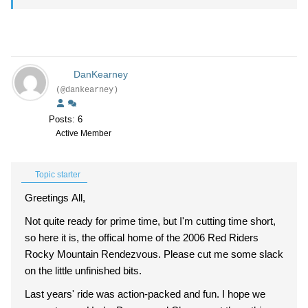
DanKearney
(@dankearney)
Posts: 6
Active Member
Topic starter
Greetings All,
Not quite ready for prime time, but I'm cutting time short,
so here it is, the offical home of the 2006 Red Riders
Rocky Mountain Rendezvous. Please cut me some slack
on the little unfinished bits.
Last years' ride was action-packed and fun. I hope we