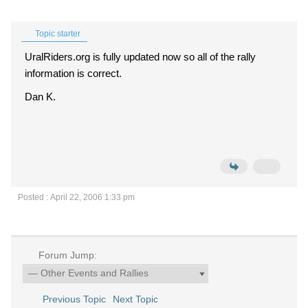
Topic starter
UralRiders.org is fully updated now so all of the rally
information is correct.
Dan K.
Posted : April 22, 2006 1:33 pm
Forum Jump:
Previous Topic
Next Topic