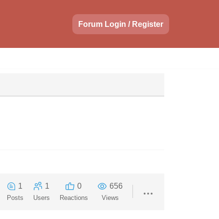
Forum Login / Register
1
1
0
656
Posts
Users
Reactions
Views