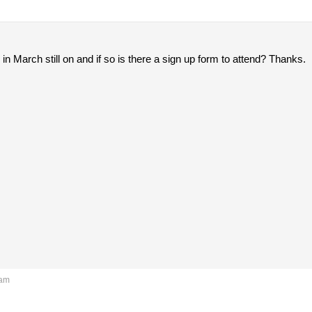
 in March still on and if so is there a sign up form to attend? Thanks.
 am