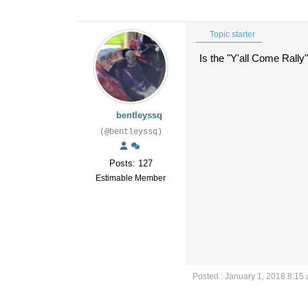
Topic starter
Is the "Y'all Come Rally"
bentleyssq
(@bentleyssq)
Posts: 127
Estimable Member
Posted : January 1, 2018 8:15