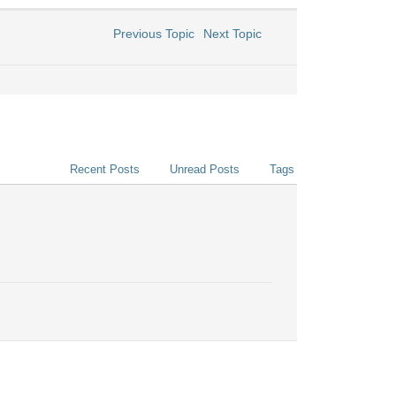
Previous Topic
Next Topic
Recent Posts
Unread Posts
Tags