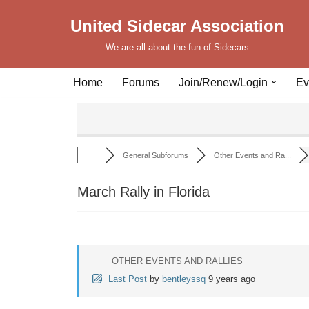
United Sidecar Association
Skip
We are all about the fun of Sidecars
to
content
Home
Forums
Join/Renew/Login
Ev
General Subforums
Other Events and Ra...
March Rally in Florida
OTHER EVENTS AND RALLIES
Last Post
by
bentleyssq
9 years ago