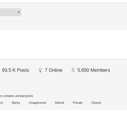
93.5 K
Posts
7
Online
5,650
Members
 contains unread posts
ot
Sticky
Unapproved
Solved
Private
Closed