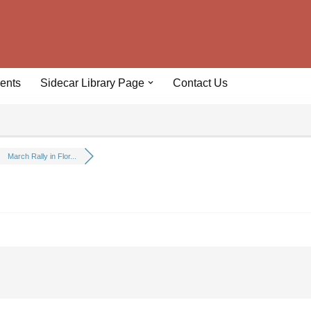
ents
Sidecar Library Page
Contact Us
March Rally in Flor...