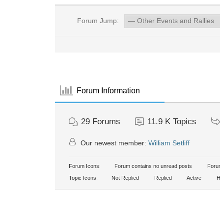
Forum Jump:
Forum Information
29
Forums
11.9 K
Topics
Our newest member:
William Setliff
Forum Icons:
Forum contains no unread posts
Forum
Topic Icons:
Not Replied
Replied
Active
H