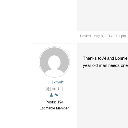
Posted : May 8, 2014 2:01 pm
Thanks to Al and Lonnie 
year old man needs one. 
jkmolt
(@jkmolt)
Posts: 194
Estimable Member