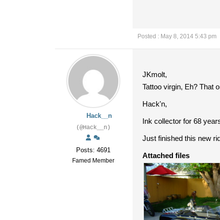
Posted : May 8, 2014 5:43 pm
JKmolt,
Tattoo virgin, Eh? That o
Hack'n,
Hack__n
Ink collector for 68 year
(@Hack__n)
Just finished this new r
Posts: 4691
Attached files
Famed Member