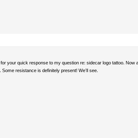
for your quick response to my question re: sidecar logo tattoo. Now al
Some resistance is definitely present! We'll see.