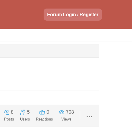
Forum Login / Register
8
5
0
708
Posts
Users
Reactions
Views