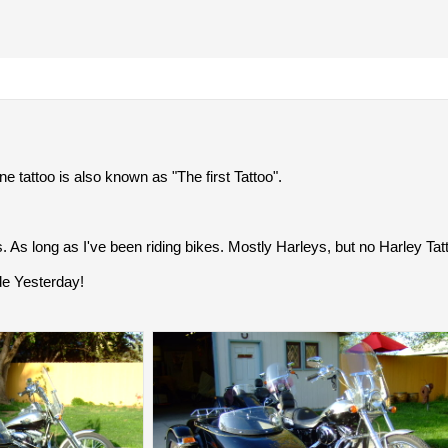
ne tattoo is also known as "The first Tattoo".
s. As long as I've been riding bikes. Mostly Harleys, but no Harley Tatt
ide Yesterday!