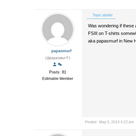
Topic starter
Was wondering if these 
FSIII on T-shirts somew
aka papasmurf in New
papasmurf
(@papasmurf)
Posts: 81
Estimable Member
Posted : May 5, 2014 4:22 pm