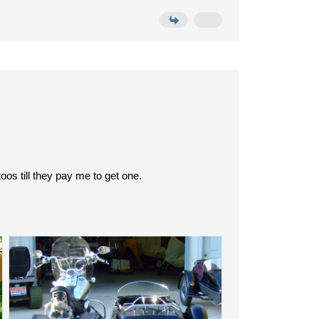
oos till they pay me to get one.