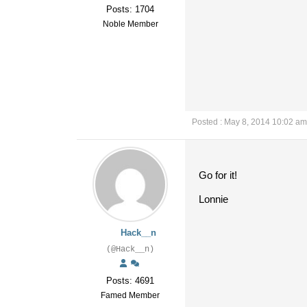
Posts: 1704
Noble Member
Posted : May 8, 2014 10:02 am
Go for it!
Lonnie
Hack__n
(@Hack__n)
Posts: 4691
Famed Member