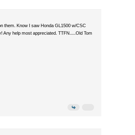
ted on them. Know I saw Honda GL1500 w/CSC
y! Any help most appreciated. TTFN.....Old Tom