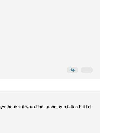
ys thought it would look good as a tattoo but I'd