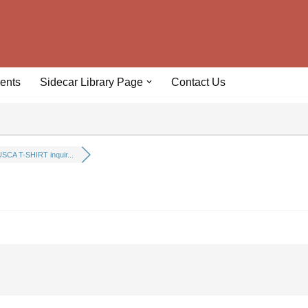
ents
Sidecar Library Page
Contact Us
SCA T-SHIRT inquir...