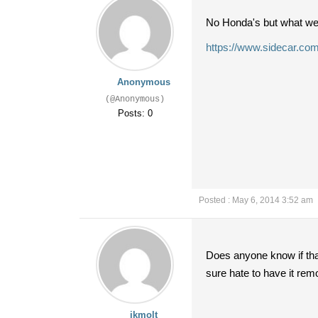
No Honda's but what we 
https://www.sidecar.com
Anonymous
(@Anonymous)
Posts: 0
Posted : May 6, 2014 3:52 am
Does anyone know if that
sure hate to have it rem
jkmolt