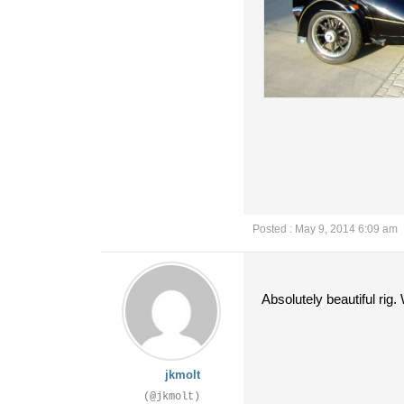
Posted : May 9, 2014 6:09 am
Absolutely beautiful rig
jkmolt
(@jkmolt)