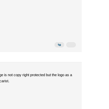
e is not copy right protected but the logo as a
carist.