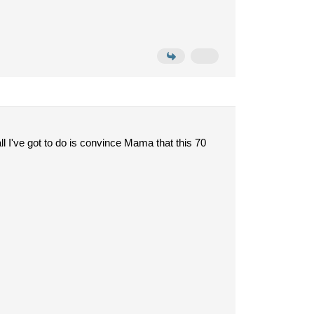
l I've got to do is convince Mama that this 70