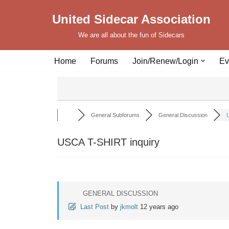
United Sidecar Association
Skip
We are all about the fun of Sidecars
to
content
Home
Forums
Join/Renew/Login
Ev
General Subforums
General Discussion
U
USCA T-SHIRT inquiry
GENERAL DISCUSSION
Last Post
by
jkmolt
12 years ago