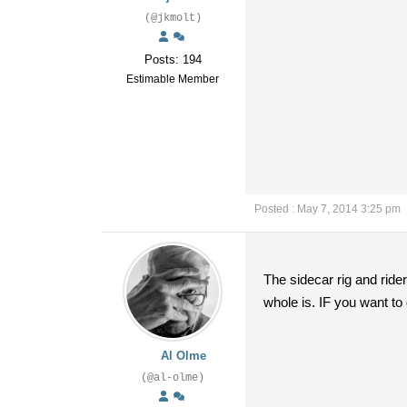
(@jkmolt)
Posts: 194
Estimable Member
Posted : May 7, 2014 3:25 pm
The sidecar rig and ride
whole is. IF you want to 
Al Olme
(@al-olme)