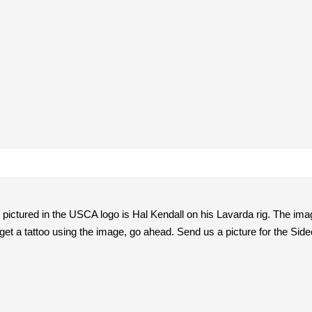
r pictured in the USCA logo is Hal Kendall on his Lavarda rig. The imag
get a tattoo using the image, go ahead. Send us a picture for the Side