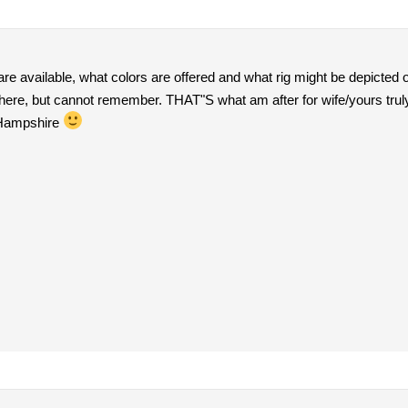
are available, what colors are offered and what rig might be depic
here, but cannot remember. THAT"S what am after for wife/yours trul
 Hampshire