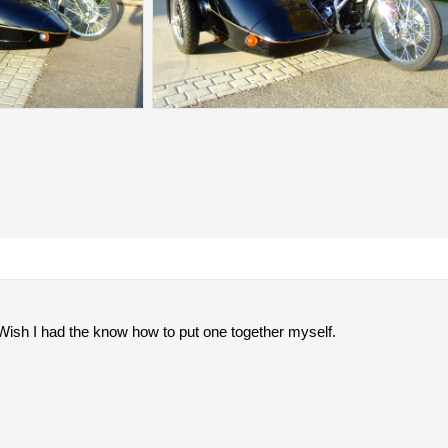
. Wish I had the know how to put one together myself.