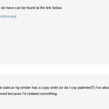
do have can be found at the link below.
/store.asp
 sidecar rig w/rider has a copy write (or do I say patented?) I've alwa
oved because I'd violated something.