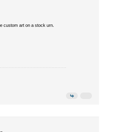
uce custom art on a stock urn.