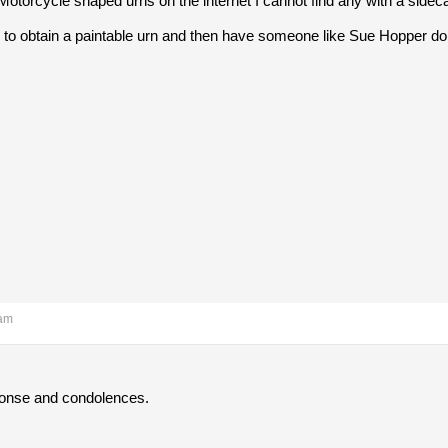
 Motorcycle shaped urns on the internet I cannot find any with a sideca
o obtain a paintable urn and then have someone like Sue Hopper do a 
 am
ponse and condolences.