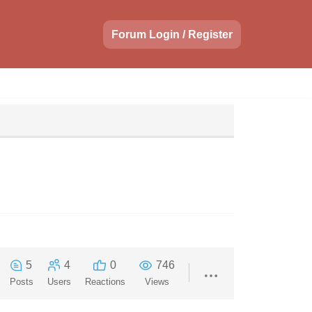
Forum Login / Register
5
4
0
746
Posts
Users
Reactions
Views