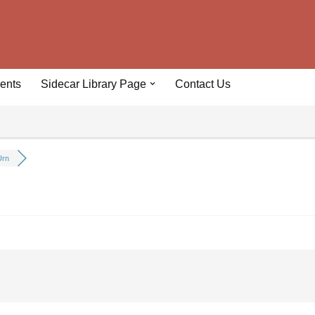
ents
Sidecar Library Page
Contact Us
Urn