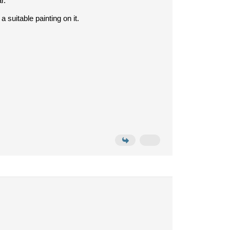
r.
suitable painting on it.