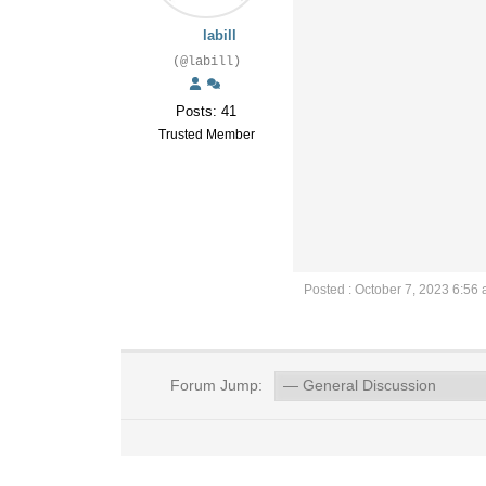
labill
(@labill)
Posts: 41
Trusted Member
Posted : October 7, 2023 6:56
Forum Jump: