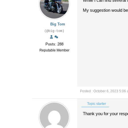
While I can find several
My suggestion would be t
Big Tom
(@big-tom)
Posts: 288
Reputable Member
Posted : October 6, 2023 5:06
Topic starter
Thank you for your res