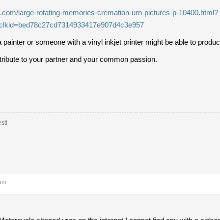
s.com/large-rotating-memories-cremation-urn-pictures-p-10400.html?
clkid=bed78c27cd7314933417e907d4c3e957
 painter or someone with a vinyl inkjet printer might be able to prod
g tribute to your partner and your common passion.
st!
 am