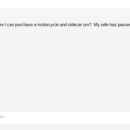
 I can purchase a motorcycle and sidecar urn? My wife has passed
 am