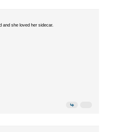
 and she loved her sidecar.