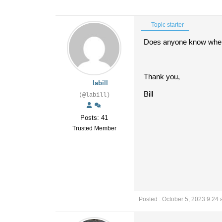
Topic starter
Does anyone know where
Thank you,
labill
Bill
(@labill)
Posts: 41
Trusted Member
Posted : October 5, 2023 9:24