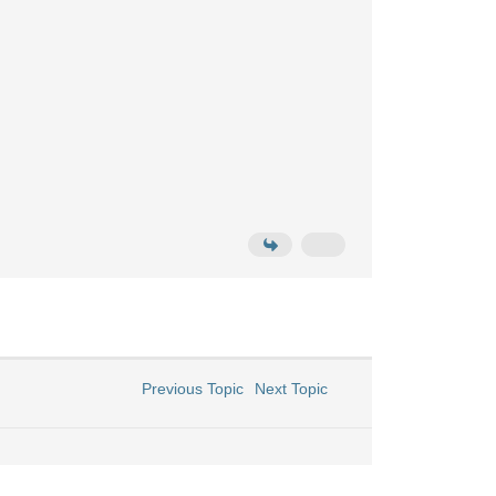
Previous Topic
Next Topic