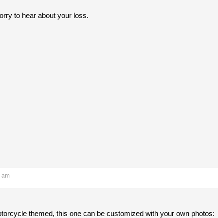
rry to hear about your loss.
6 am
motorcycle themed, this one can be customized with your own photos: