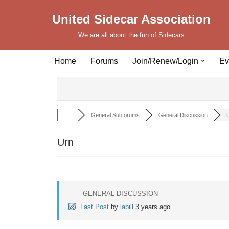
United Sidecar Association
Skip
We are all about the fun of Sidecars
to
content
Home
Forums
Join/Renew/Login
Ev
General Subforums
General Discussion
Urn
GENERAL DISCUSSION
Last Post
by
labill
3 years ago