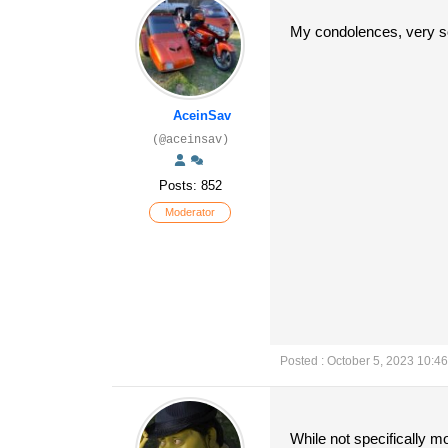
My condolences, very so
AceinSav
(@aceinsav)
Posts: 852
Moderator
Posted : October 5, 2023 10:4
While not specifically 