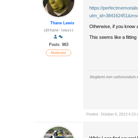
https://perfectmemorial
utm_id=384162451&ms
Thane Lewis
Otherwise, if you know a
(@thane-lewis)
This seems like a fittin
Posts: 983
Moderator
Illegitemi non carborundum e
Posted : October 6, 2023 4:33