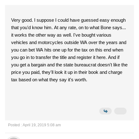
Very good. I suppose I could have guessed easy enough
that you'd know him. At any rate, on to what Bone says...
it works the other way as well. I've bought various
vehicles and motorcycles outside WA over the years and
you can bet WA hits one up for the tax on this end when
you go in to transfer the title and register it here. And if
you get a bargain and the state bureaucrat doesn't like the
price you paid, they'll look it up in their book and charge
tax based on what they say it's worth.
Posted : April 19, 2019 5:08 am