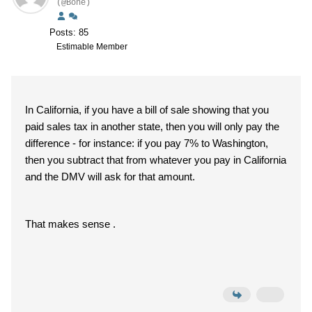
(@Bone)
Posts: 85
Estimable Member
In California, if you have a bill of sale showing that you
paid sales tax in another state, then you will only pay the
difference - for instance: if you pay 7% to Washington,
then you subtract that from whatever you pay in California
and the DMV will ask for that amount.
That makes sense .