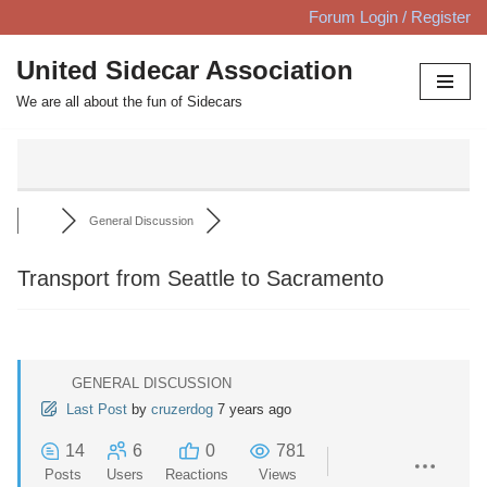
Forum Login / Register
Skip
United Sidecar Association
to
We are all about the fun of Sidecars
content
General Discussion
Transport from Seattle to Sacramento
GENERAL DISCUSSION
Last Post
by
cruzerdog
7 years ago
14
6
0
781
Posts
Users
Reactions
Views