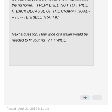
the rig home. I PERFERED NOT TO T RIDE
IT BACK BECAUSE OF THE CRAPPY ROAD-
-- I 5 -- TERRIBLE TRAFFIC
Next a question. How wide of a trailer would be
needed to fit your rig. 7 FT WIDE
Posted : April 21, 2019 8:11 am