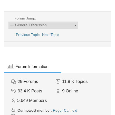
Forum Jump:
Previous Topic
Next Topic
Forum Information
29
Forums
11.9 K
Topics
93.4 K
Posts
9
Online
5,649
Members
Our newest member:
Roger Canfield