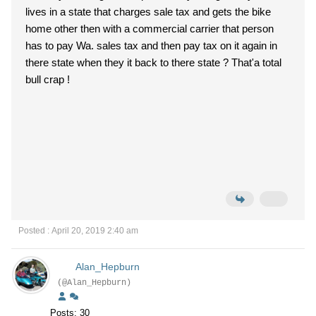
lives in a state that charges sale tax and gets the bike
home other then with a commercial carrier that person
has to pay Wa. sales tax and then pay tax on it again in
there state when they it back to there state ? That'a total
bull crap !
Posted : April 20, 2019 2:40 am
Alan_Hepburn
(@Alan_Hepburn)
Posts: 30