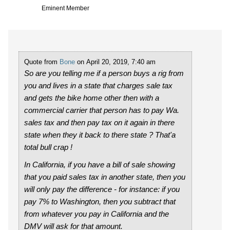
Eminent Member
Quote from
Bone
on April 20, 2019, 7:40 am
So are you telling me if a person buys a rig from
you and lives in a state that charges sale tax
and gets the bike home other then with a
commercial carrier that person has to pay Wa.
sales tax and then pay tax on it again in there
state when they it back to there state ? That'a
total bull crap !
In California, if you have a bill of sale showing
that you paid sales tax in another state, then you
will only pay the difference - for instance: if you
pay 7% to Washington, then you subtract that
from whatever you pay in California and the
DMV will ask for that amount.