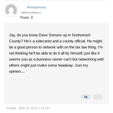
Anonymous
(@Anonymous)
Posts: 0
Jay, do you know Dave Somers up in Snohomish
County? He's a sidecarist and a county official. He might
be a good person to network with on the tax law thing. I'm
not thinking he'll be able to do it all by himself, just like it
seems you as a business owner can't but networking with
others might just make some headway. Just my
opinion....
Posted : April 18, 2019 1:31 pm