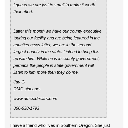
I guess we are just to small to make it worth
their effort.
Latter this month we have our county executive
touring our facility and are being featured in the
counties news letter, we are in the second
largest county in the state. I intend to bring this
up with him. While he is in county government,
perhaps the people in state government will
listen to him more then they do me.
Jay G
DMC sidecars
www.dmcsidecars.com
866-638-1793
I have a friend who lives in Southern Oregon. She just