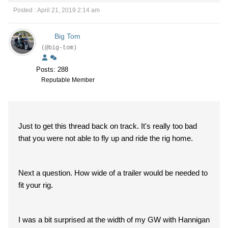
Posted : April 21, 2019 2:14 am
Big Tom
(@big-tom)
Posts: 288
Reputable Member
Just to get this thread back on track. It's really too bad
that you were not able to fly up and ride the rig home.
Next a question. How wide of a trailer would be needed to
fit your rig.
I was a bit surprised at the width of my GW with Hannigan