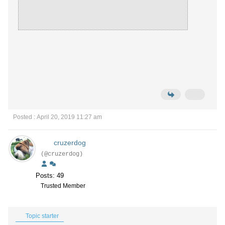
Posted : April 20, 2019 11:27 am
cruzerdog
(@cruzerdog)
Posts: 49
Trusted Member
Topic starter