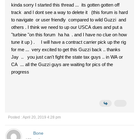
kinda sorry I started this thread ... its gotten gotten off
track and I dont see a way to delete it (this forum is hard
to navigate or user friendly compared to wild Guzzi and
others . I think we need to up our USCA dues and put a
"turbine "on this forum ha ha . and I have no clue on how
tune it up ) . I will have a contract carrier pick up the rig
for me ... very excited to get this Guzzi back .. thanks
Jay .. you just can't fight the state tax guys .. in WA or
CA ... all the Guzzi guys are waiting for pics of the
progress
Posted : April 20, 2019 4:28 pm
Bone