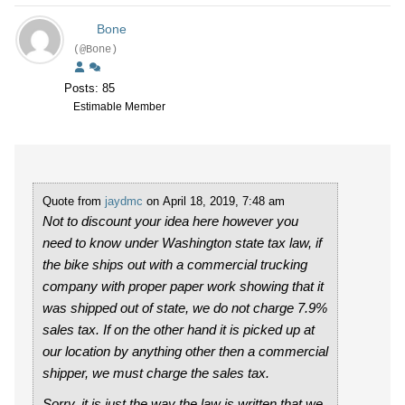
Bone
(@Bone)
Posts: 85
Estimable Member
Quote from
jaydmc
on April 18, 2019, 7:48 am
Not to discount your idea here however you
need to know under Washington state tax law, if
the bike ships out with a commercial trucking
company with proper paper work showing that it
was shipped out of state, we do not charge 7.9%
sales tax. If on the other hand it is picked up at
our location by anything other then a commercial
shipper, we must charge the sales tax.
Sorry, it is just the way the law is written that we