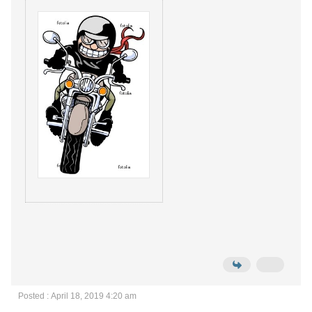
Posted : April 18, 2019 4:20 am