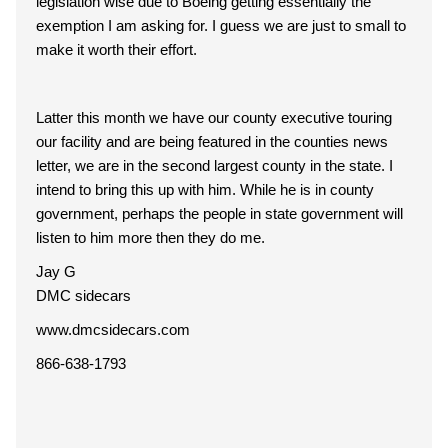
legislation wise due to Boeing getting essentially the
exemption I am asking for. I guess we are just to small to
make it worth their effort.
Latter this month we have our county executive touring
our facility and are being featured in the counties news
letter, we are in the second largest county in the state. I
intend to bring this up with him. While he is in county
government, perhaps the people in state government will
listen to him more then they do me.
Jay G
DMC sidecars
www.dmcsidecars.com
866-638-1793