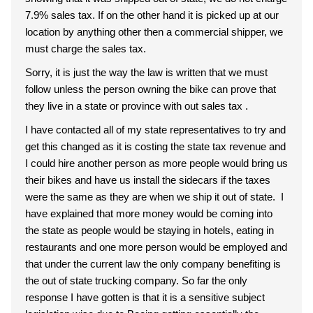
7.9% sales tax. If on the other hand it is picked up at our
location by anything other then a commercial shipper, we
must charge the sales tax.
Sorry, it is just the way the law is written that we must
follow unless the person owning the bike can prove that
they live in a state or province with out sales tax .
I have contacted all of my state representatives to try and
get this changed as it is costing the state tax revenue and
I could hire another person as more people would bring us
their bikes and have us install the sidecars if the taxes
were the same as they are when we ship it out of state. I
have explained that more money would be coming into
the state as people would be staying in hotels, eating in
restaurants and one more person would be employed and
that under the current law the only company benefiting is
the out of state trucking company. So far the only
response I have gotten is that it is a sensitive subject