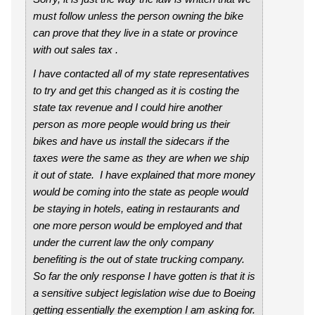
must follow unless the person owning the bike
can prove that they live in a state or province
with out sales tax .
I have contacted all of my state representatives
to try and get this changed as it is costing the
state tax revenue and I could hire another
person as more people would bring us their
bikes and have us install the sidecars if the
taxes were the same as they are when we ship
it out of state. I have explained that more money
would be coming into the state as people would
be staying in hotels, eating in restaurants and
one more person would be employed and that
under the current law the only company
benefiting is the out of state trucking company.
So far the only response I have gotten is that it is
a sensitive subject legislation wise due to Boeing
getting essentially the exemption I am asking for.