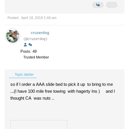
Posted : April 18, 2019 2:48 am
cruzerdog
(@cruzerdog)
Posts: 49
Trusted Member
Topic starter
so if I order a AAA slide bed to pick it up to bring to me
...(I have 100 mile free towing with hagerty Ins ) and I
thought CA was nuts ..