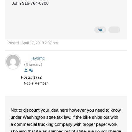
John 916-764-0700
Posted : April 17, 2019 2:37 pm
jaydmc
(@jaydmc)
Posts: 1772
Noble Member
Not to discount your idea here however you need to know
under Washington state tax law, if the bike ships out with
a commercial trucking company with proper paper work
showing that it was shipped out of state, we do not charge