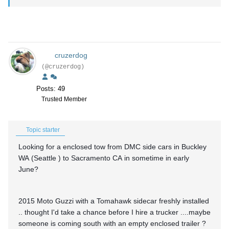
cruzerdog
(@cruzerdog)
Posts: 49
Trusted Member
Topic starter
Looking for a enclosed tow from DMC side cars in Buckley
WA (Seattle ) to Sacramento CA in sometime in early
June?
2015 Moto Guzzi with a Tomahawk sidecar freshly installed
.. thought I'd take a chance before I hire a trucker ....maybe
someone is coming south with an empty enclosed trailer ?