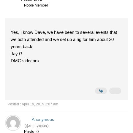
Noble Member
Yes, I know Dave, we have been to several events that
we both attended and we set up a rig for him about 20
years back.
Jay G
DMC sidecars
Posted : April 19, 2019 2:07 am
Anonymous
(@Anonymous)
Posts: 0