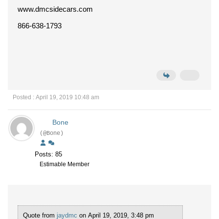
www.dmcsidecars.com
866-638-1793
Posted : April 19, 2019 10:48 am
Bone
(@Bone)
Posts: 85
Estimable Member
Quote from
jaydmc
on April 19, 2019, 3:48 pm