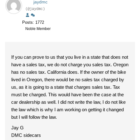
jaydmc
(@jaydmc)
Posts: 1772
Noble Member
If you can prove to us that you live in a state that does not
have a sales tax, we do not charge you sales tax. Oregon
has no sales tax. California does. If the owner of the bike
lived in Oregon, there would be no sales tax charged by
us, as it is going to a state that charges sales tax. Tax
must be charged. This would have been the case at the
car dealership as well. I did not write the law, I do not like
the law which is why I am working on getting it changed
but I will follow the law.
Jay G
DMC sidecars