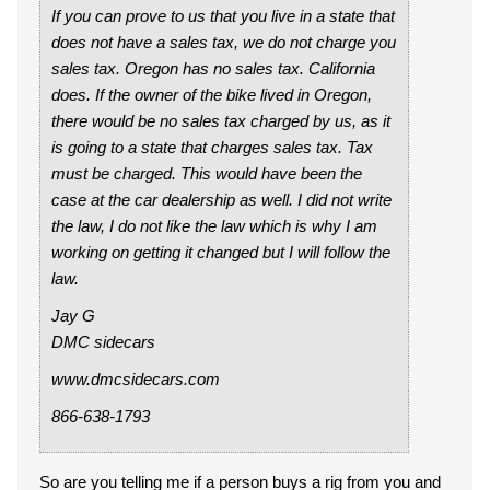
If you can prove to us that you live in a state that
does not have a sales tax, we do not charge you
sales tax. Oregon has no sales tax. California
does. If the owner of the bike lived in Oregon,
there would be no sales tax charged by us, as it
is going to a state that charges sales tax. Tax
must be charged. This would have been the
case at the car dealership as well. I did not write
the law, I do not like the law which is why I am
working on getting it changed but I will follow the
law.
Jay G
DMC sidecars
www.dmcsidecars.com
866-638-1793
So are you telling me if a person buys a rig from you and