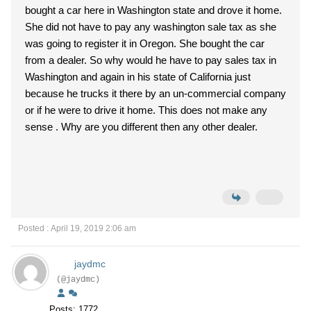
bought a car here in Washington state and drove it home.
She did not have to pay any washington sale tax as she
was going to register it in Oregon. She bought the car
from a dealer. So why would he have to pay sales tax in
Washington and again in his state of California just
because he trucks it there by an un-commercial company
or if he were to drive it home. This does not make any
sense . Why are you different then any other dealer.
Posted : April 19, 2019 2:06 am
jaydmc
(@jaydmc)
Posts: 1772