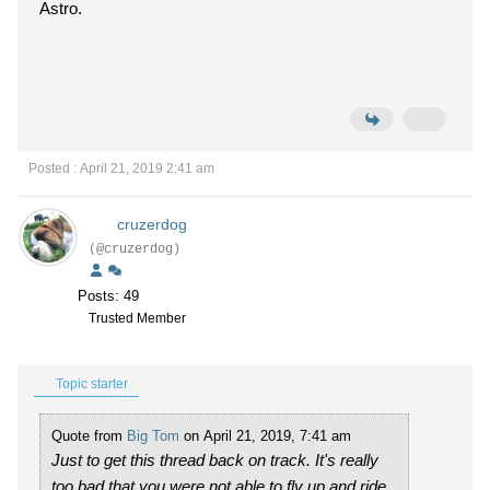
Astro.
Posted : April 21, 2019 2:41 am
cruzerdog
(@cruzerdog)
Posts: 49
Trusted Member
Topic starter
Quote from
Big Tom
on April 21, 2019, 7:41 am
Just to get this thread back on track. It's really
too bad that you were not able to fly up and ride