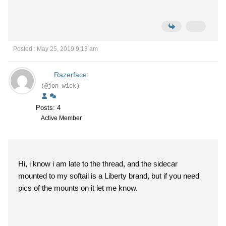
Posted : May 25, 2019 9:13 am
Razerface
(@jon-wick)
Posts: 4
Active Member
Hi, i know i am late to the thread, and the sidecar
mounted to my softail is a Liberty brand, but if you need
pics of the mounts on it let me know.