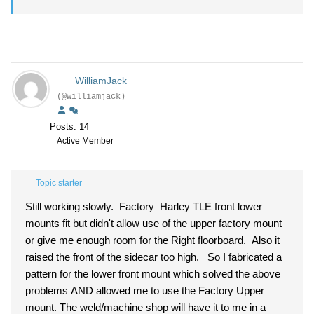
WilliamJack
(@williamjack)
Posts: 14
Active Member
Topic starter
Still working slowly. Factory Harley TLE front lower
mounts fit but didn't allow use of the upper factory mount
or give me enough room for the Right floorboard. Also it
raised the front of the sidecar too high. So I fabricated a
pattern for the lower front mount which solved the above
problems AND allowed me to use the Factory Upper
mount. The weld/machine shop will have it to me in a