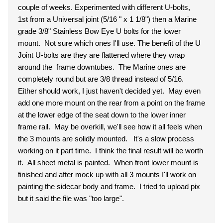
couple of weeks. Experimented with different U-bolts,
1st from a Universal joint (5/16 " x 1 1/8") then a Marine
grade 3/8" Stainless Bow Eye U bolts for the lower
mount. Not sure which ones I'll use. The benefit of the U
Joint U-bolts are they are flattened where they wrap
around the frame downtubes. The Marine ones are
completely round but are 3/8 thread instead of 5/16.
Either should work, I just haven't decided yet. May even
add one more mount on the rear from a point on the frame
at the lower edge of the seat down to the lower inner
frame rail. May be overkill, we'll see how it all feels when
the 3 mounts are solidly mounted. It's a slow process
working on it part time. I think the final result will be worth
it. All sheet metal is painted. When front lower mount is
finished and after mock up with all 3 mounts I'll work on
painting the sidecar body and frame. I tried to upload pix
but it said the file was "too large".