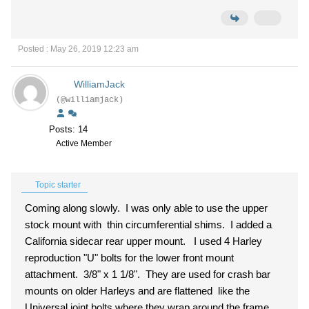
Posted : May 26, 2019 12:23 am
WilliamJack
(@williamjack)
Posts: 14
Active Member
Topic starter
Coming along slowly. I was only able to use the upper
stock mount with thin circumferential shims. I added a
California sidecar rear upper mount. I used 4 Harley
reproduction "U" bolts for the lower front mount
attachment. 3/8" x 1 1/8". They are used for crash bar
mounts on older Harleys and are flattened like the
Universal joint bolts where they wrap around the frame