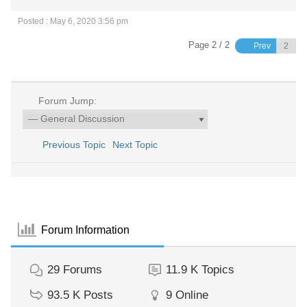
Posted : May 6, 2020 3:56 pm
Page 2 / 2
Prev
Forum Jump:
Previous Topic
Next Topic
Forum Information
29
Forums
11.9 K
Topics
93.5 K
Posts
9
Online