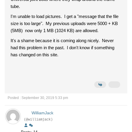
tube.
I'm unable to load pictures. I get a "message that the file
size is too large". My previous uploads were 5000 + KB
(5MB) now only 1 MB (1024 KB) are allowed.
It's a shame because it is coming along nicely. Never
had this problem in the past. I don't know if something
has changed on this site.
Posted : September 30, 2019 5:33 pm
WilliamJack
(@williamjack)