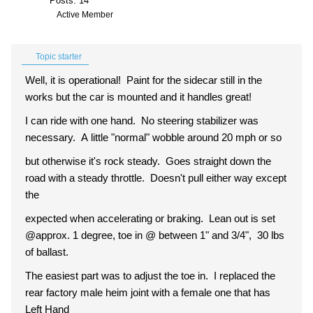
Posts: 14
Active Member
Topic starter
Well, it is operational! Paint for the sidecar still in the
works but the car is mounted and it handles great!
I can ride with one hand. No steering stabilizer was
necessary. A little "normal" wobble around 20 mph or so
but otherwise it's rock steady. Goes straight down the
road
with a steady throttle. Doesn't pull either way except
the
expected when accelerating or braking. Lean out is set
@approx. 1 degree, toe in @ between 1" and 3/4", 30 lbs
of ballast.
The easiest part was to adjust the toe in. I replaced the
rear factory male heim joint with a female one that has
Left Hand