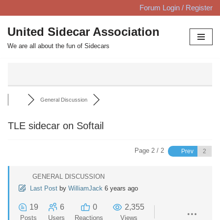
Forum Login / Register
Skip
United Sidecar Association
to
We are all about the fun of Sidecars
content
General Discussion
TLE sidecar on Softail
Page 2 / 2
Prev
GENERAL DISCUSSION
Last Post
by
WilliamJack
6 years ago
19
6
0
2,355
Posts
Users
Reactions
Views