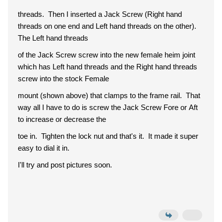
threads. Then I inserted a Jack Screw (Right hand
threads on one end and Left hand threads on the other).
The Left hand threads
of the Jack Screw screw into the new female heim joint
which has Left hand threads and the Right hand threads
screw into the stock Female
mount (shown above) that clamps to the frame rail. That
way all I have to do is screw the Jack Screw Fore or Aft
to increase or decrease the
toe in. Tighten the lock nut and that's it. It made it super
easy to dial it in.
I'll try and post pictures soon.