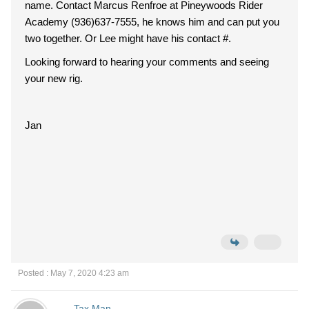
name. Contact Marcus Renfroe at Pineywoods Rider
Academy (936)637-7555, he knows him and can put you
two together. Or Lee might have his contact #.
Looking forward to hearing your comments and seeing
your new rig.
Jan
Posted : May 7, 2020 4:23 am
Tax Man