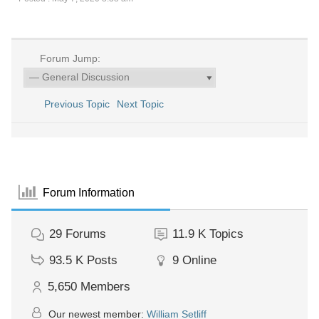
Forum Jump:
Previous Topic
Next Topic
Forum Information
29
Forums
11.9 K
Topics
93.5 K
Posts
9
Online
5,650
Members
Our newest member:
William Setliff