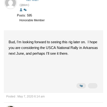
(@don)
Posts: 595
Honorable Member
Bud, I'm looking forward to seeing this rig later on. I hope
you are considering the USCA National Rally in Arkansas
next June, and perhaps I'll see it there.
Posted : May 7, 2020 6:14 am