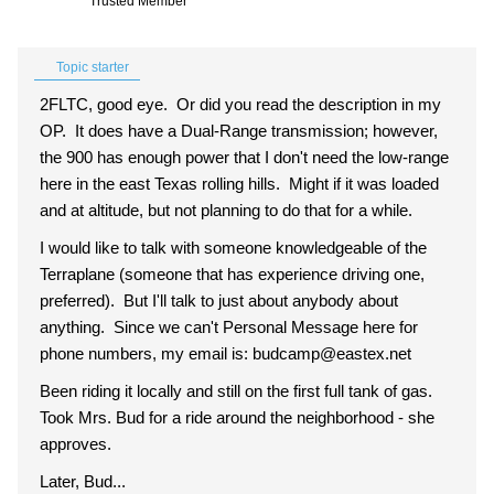
Trusted Member
Topic starter
2FLTC, good eye. Or did you read the description in my
OP. It does have a Dual-Range transmission; however,
the 900 has enough power that I don't need the low-range
here in the east Texas rolling hills. Might if it was loaded
and at altitude, but not planning to do that for a while.
I would like to talk with someone knowledgeable of the
Terraplane (someone that has experience driving one,
preferred). But I'll talk to just about anybody about
anything. Since we can't Personal Message here for
phone numbers, my email is: budcamp@eastex.net
Been riding it locally and still on the first full tank of gas.
Took Mrs. Bud for a ride around the neighborhood - she
approves.
Later, Bud...