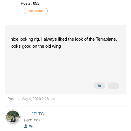
Posts: 853
Moderator
nice looking rig, I always liked the look of the Terraplane,
looks good on the old wing
Posted : May 4, 2020 2:18 am
2FLTC
(@2fltc)