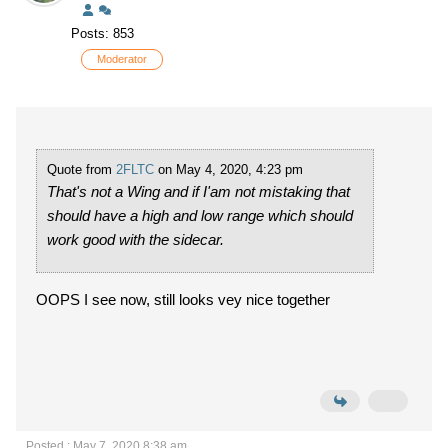
Posts: 853
Moderator
Quote from
2FLTC
on May 4, 2020, 4:23 pm
That's not a Wing and if I'am not mistaking that
should have a high and low range which should
work good with the sidecar.
OOPS I see now, still looks vey nice together
Posted : May 7, 2020 8:38 am