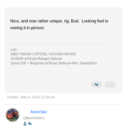
Nice, and now rather unique, rig, Bud. Looking fwd to
seeing it in person.
Lee
MB5+TW200+CRF250L+GTV300+INT650
XL883R w/Texas Ranger Sidecar
Zuma 50F + Burgman w/Texas Sidecar<Mrs. SwampFox
Posted : May 4, 2020 12:38 am
AceinSav
(@aceinsav)