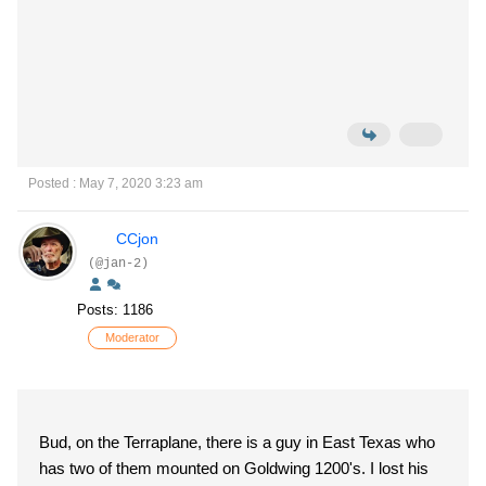
Posted : May 7, 2020 3:23 am
CCjon
(@jan-2)
Posts: 1186
Moderator
Bud, on the Terraplane, there is a guy in East Texas who
has two of them mounted on Goldwing 1200's. I lost his