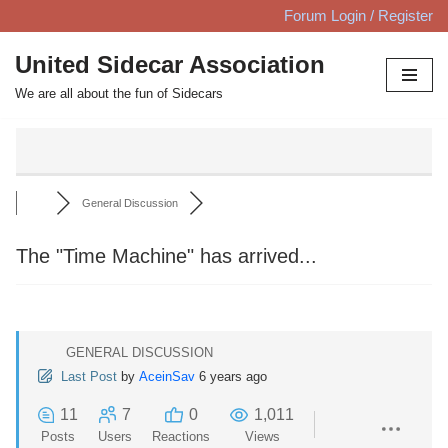
Forum Login / Register
Skip
United Sidecar Association
to
We are all about the fun of Sidecars
content
General Discussion
The "Time Machine" has arrived...
GENERAL DISCUSSION
Last Post
by
AceinSav
6 years ago
11
7
0
1,011
Posts
Users
Reactions
Views