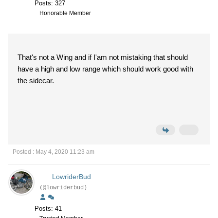
Posts: 327
Honorable Member
That's not a Wing and if I'am not mistaking that should
have a high and low range which should work good with
the sidecar.
Posted : May 4, 2020 11:23 am
LowriderBud
(@lowriderbud)
Posts: 41