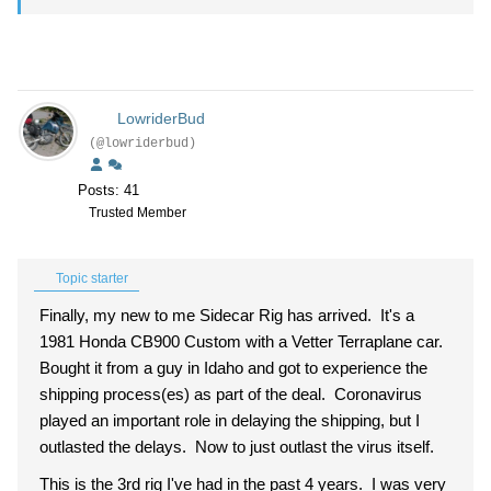
LowriderBud
(@lowriderbud)
Posts: 41
Trusted Member
Topic starter
Finally, my new to me Sidecar Rig has arrived. It's a
1981 Honda CB900 Custom with a Vetter Terraplane car.
Bought it from a guy in Idaho and got to experience the
shipping process(es) as part of the deal. Coronavirus
played an important role in delaying the shipping, but I
outlasted the delays. Now to just outlast the virus itself.
This is the 3rd rig I've had in the past 4 years. I was very