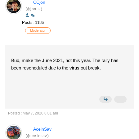
CCjon
(@jan-2)
Posts: 1186
Moderator
Bud, make the June 2021, not this year. The rally has
been rescheduled due to the virus out break.
Posted : May 7, 2020 8:01 am
AceinSav
(@aceinsav)