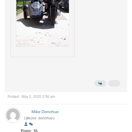
Posted : May 2, 2020 2:56 am
Mike Donohue
(@mike-donohue)
Posts: 16