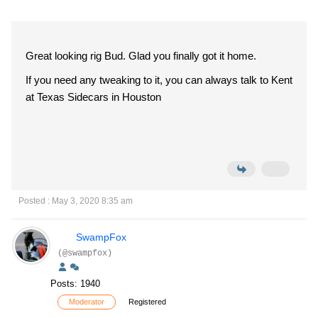
Great looking rig Bud. Glad you finally got it home.
If you need any tweaking to it, you can always talk to Kent
at Texas Sidecars in Houston
Posted : May 3, 2020 8:35 am
SwampFox
(@swampfox)
Posts: 1940
Moderator
Registered