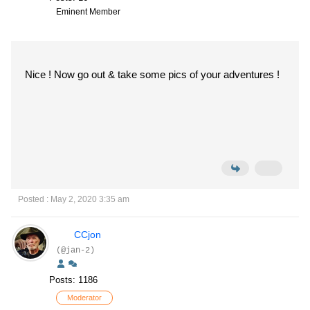
Eminent Member
Nice ! Now go out & take some pics of your adventures !
Posted : May 2, 2020 3:35 am
CCjon
(@jan-2)
Posts: 1186
Moderator