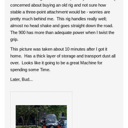
concerned about buying an old rig and not sure how
stable a three-point attachment would be - worries are
pretty much behind me. This rig handles really well;
almost no head shake and goes straight down the road.
The 900 has more than adequate power when I twist the
grip.
This picture was taken about 10 minutes after I got it
home. Has a thick layer of storage and transport dust all
over. Looks like it going to be a great Machine for
spending some Time.
Later, Bud...