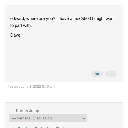
edward, where are you? I have a few S500 I might want
to part with.
Dave
Posted : June 1, 2022 8:46 am
Forum Jump: