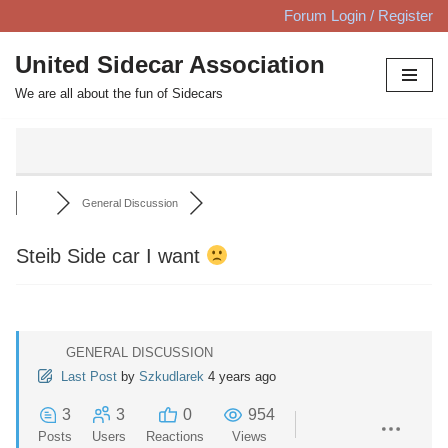
Forum Login / Register
Skip
United Sidecar Association
to
We are all about the fun of Sidecars
content
General Discussion
Steib Side car I want
GENERAL DISCUSSION
Last Post
by
Szkudlarek
4 years ago
3
3
0
954
Posts
Users
Reactions
Views