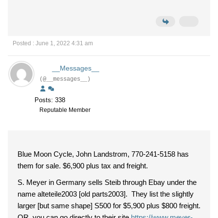
Posted : June 1, 2022 4:31 am
__Messages__
(@__messages__)
Posts: 338
Reputable Member
Blue Moon Cycle, John Landstrom, 770-241-5158 has
them for sale. $6,900 plus tax and freight.
S. Meyer in Germany sells Steib through Ebay under the
name alteteile2003 [old parts2003]. They list the slightly
larger [but same shape] S500 for $5,900 plus $800 freight.
OR, you can go directly to their site
https://www.meyer-