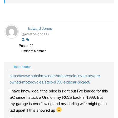
Edward Jones
(@edward-jones)
Posts: 22
Eminent Member
Topic starter
https://www.bobsbmw.com/motorcycle-inventory/pre-
owned-motorcycles/steib-s350-sidecar-project/
I have know idea if the price is right but I've longed for this
SC since I stuck a Ural on my R69S back in 1999. But
my garage is overflowing and my darling wife might get a
tad upset if this showed up