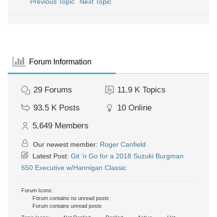
Previous Topic
Next Topic
Forum Information
29
Forums
11.9 K
Topics
93.5 K
Posts
10
Online
5,649
Members
Our newest member:
Roger Canfield
Latest Post:
Git 'n Go for a 2018 Suzuki Burgman
650 Executive w/Hannigan Classic
Forum Icons:
Forum contains no unread posts
Forum contains unread posts