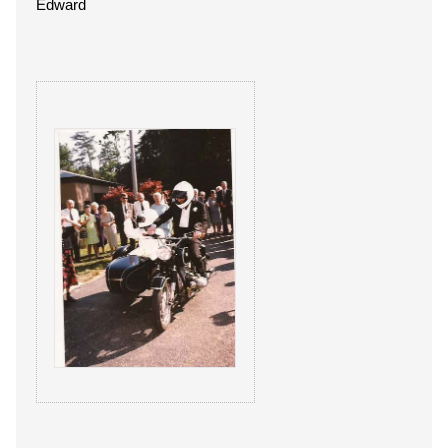
Edward