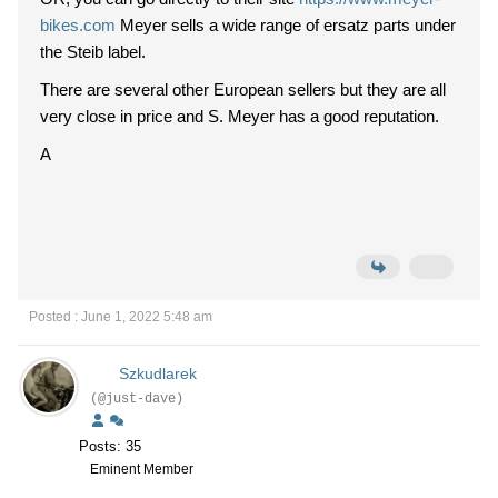
bikes.com
Meyer sells a wide range of ersatz parts under
the Steib label.
There are several other European sellers but they are all
very close in price and S. Meyer has a good reputation.
A
Posted : June 1, 2022 5:48 am
Szkudlarek
(@just-dave)
Posts: 35
Eminent Member