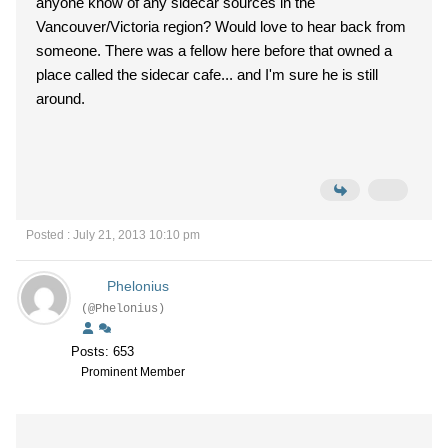
anyone know of any sidecar sources in the
Vancouver/Victoria region? Would love to hear back from
someone. There was a fellow here before that owned a
place called the sidecar cafe... and I'm sure he is still
around.
Posted : July 21, 2013 10:10 pm
Phelonius
(@Phelonius)
Posts: 653
Prominent Member