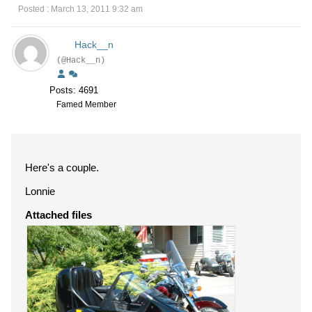
Posted : March 13, 2011 9:32 am
Hack__n
(@Hack__n)
Posts: 4691
Famed Member
Here's a couple.
Lonnie
Attached files