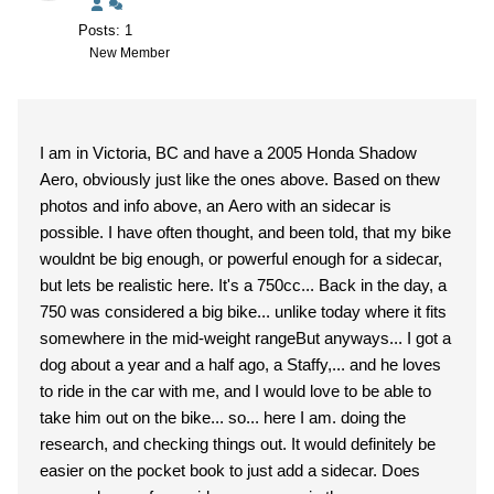
Posts: 1
New Member
I am in Victoria, BC and have a 2005 Honda Shadow
Aero, obviously just like the ones above. Based on thew
photos and info above, an Aero with an sidecar is
possible. I have often thought, and been told, that my bike
wouldnt be big enough, or powerful enough for a sidecar,
but lets be realistic here. It's a 750cc... Back in the day, a
750 was considered a big bike... unlike today where it fits
somewhere in the mid-weight rangeBut anyways... I got a
dog about a year and a half ago, a Staffy,... and he loves
to ride in the car with me, and I would love to be able to
take him out on the bike... so... here I am. doing the
research, and checking things out. It would definitely be
easier on the pocket book to just add a sidecar. Does