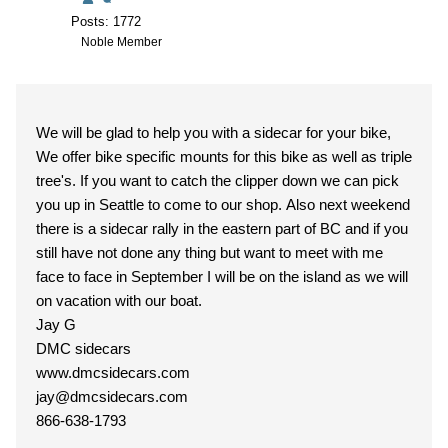
Posts: 1772
Noble Member
We will be glad to help you with a sidecar for your bike,
We offer bike specific mounts for this bike as well as triple
tree's. If you want to catch the clipper down we can pick
you up in Seattle to come to our shop. Also next weekend
there is a sidecar rally in the eastern part of BC and if you
still have not done any thing but want to meet with me
face to face in September I will be on the island as we will
on vacation with our boat.
Jay G
DMC sidecars
www.dmcsidecars.com
jay@dmcsidecars.com
866-638-1793