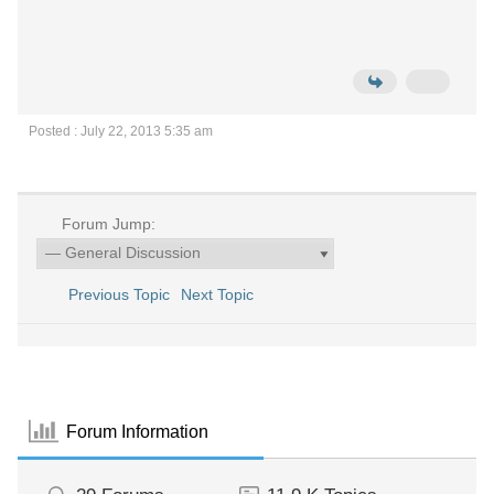
Posted : July 22, 2013 5:35 am
Forum Jump:
Previous Topic
Next Topic
Forum Information