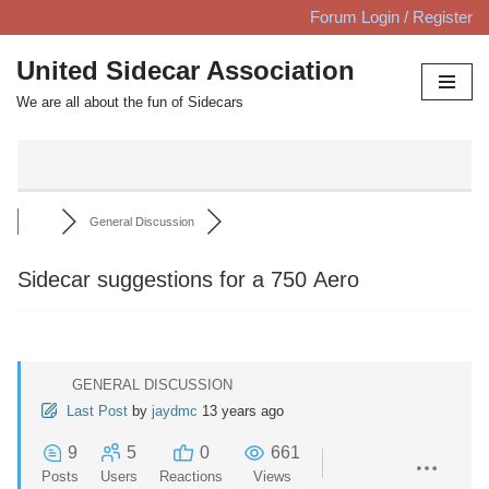
Forum Login / Register
Skip
United Sidecar Association
to
We are all about the fun of Sidecars
content
General Discussion
Sidecar suggestions for a 750 Aero
GENERAL DISCUSSION
Last Post
by
jaydmc
13 years ago
9
5
0
661
Posts
Users
Reactions
Views