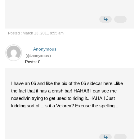
Posted : March 13, 2011 9:55 am
Anonymous
(@Anonymous)
Posts: 0
I have an 06 and like the pix of the 06 sidecar here...like
the fact that it has a crash bar! HAHA!! I can see me
nosedivin trying to get used to riding it..HAHA!! Just
kidding sort of....is it a Velorex? Excuse the spelling...