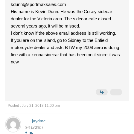
kdunn@sportmaxsales.com
His name is Kevin Dunn. He was the Cosey sidecar
dealer for the Victoria area. The sidecar cafe closed
several years ago, it will be missed.
I don't know if the above email address is still working.
If you are on the island, go to Sidney to the Enfield
motorcycle dealer and ask. BTW my 2009 aero is doing
fine with a kenna sidecar that has been on it since it was
new
Posted : July 21, 2013 11:00 pm
jaydmc
(@jaydmc)