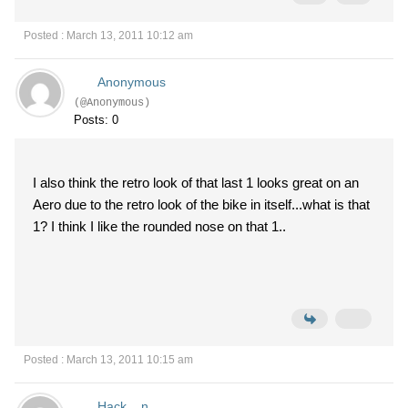
Posted : March 13, 2011 10:12 am
Anonymous
(@Anonymous)
Posts: 0
I also think the retro look of that last 1 looks great on an
Aero due to the retro look of the bike in itself...what is that
1? I think I like the rounded nose on that 1..
Posted : March 13, 2011 10:15 am
Hack__n