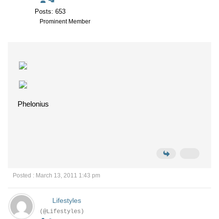
Posts: 653
Prominent Member
Phelonius
Posted : March 13, 2011 1:43 pm
Lifestyles
(@Lifestyles)