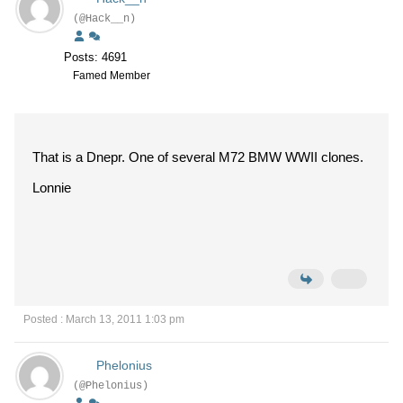
(@Hack__n)
Posts: 4691
Famed Member
That is a Dnepr. One of several M72 BMW WWII clones.
Lonnie
Posted : March 13, 2011 1:03 pm
Phelonius
(@Phelonius)