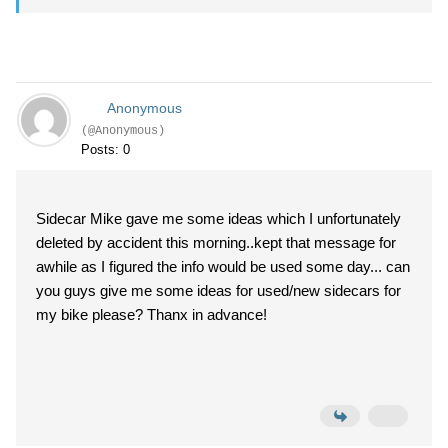
Anonymous
(@Anonymous)
Posts: 0
Sidecar Mike gave me some ideas which I unfortunately
deleted by accident this morning..kept that message for
awhile as I figured the info would be used some day... can
you guys give me some ideas for used/new sidecars for
my bike please? Thanx in advance!