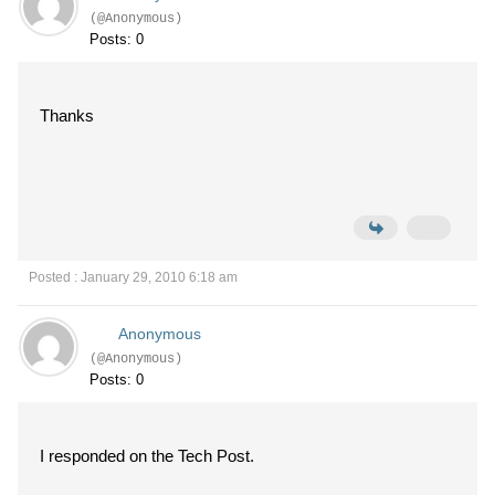
(@Anonymous)
Posts: 0
Thanks
Posted : January 29, 2010 6:18 am
Anonymous
(@Anonymous)
Posts: 0
I responded on the Tech Post.