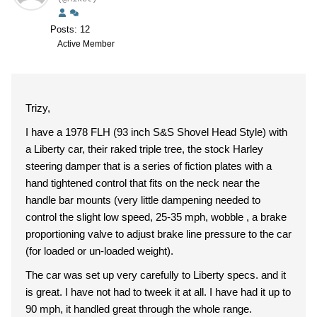
Posts: 12
Active Member
Trizy,
I have a 1978 FLH (93 inch S&S Shovel Head Style) with
a Liberty car, their raked triple tree, the stock Harley
steering damper that is a series of fiction plates with a
hand tightened control that fits on the neck near the
handle bar mounts (very little dampening needed to
control the slight low speed, 25-35 mph, wobble , a brake
proportioning valve to adjust brake line pressure to the car
(for loaded or un-loaded weight).
The car was set up very carefully to Liberty specs. and it
is great. I have not had to tweek it at all. I have had it up to
90 mph, it handled great through the whole range.