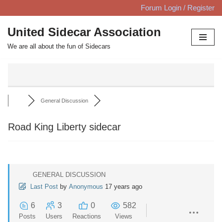
Forum Login / Register
Skip
United Sidecar Association
to
We are all about the fun of Sidecars
content
General Discussion
Road King Liberty sidecar
GENERAL DISCUSSION
Last Post
by
Anonymous
17 years ago
6
3
0
582
Posts
Users
Reactions
Views