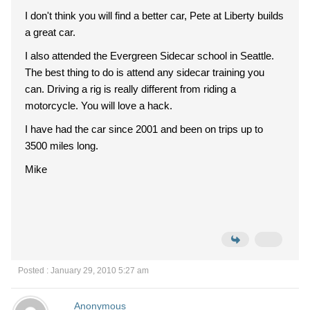
I don't think you will find a better car, Pete at Liberty builds
a great car.
I also attended the Evergreen Sidecar school in Seattle.
The best thing to do is attend any sidecar training you
can. Driving a rig is really different from riding a
motorcycle. You will love a hack.
I have had the car since 2001 and been on trips up to
3500 miles long.
Mike
Posted : January 29, 2010 5:27 am
Anonymous