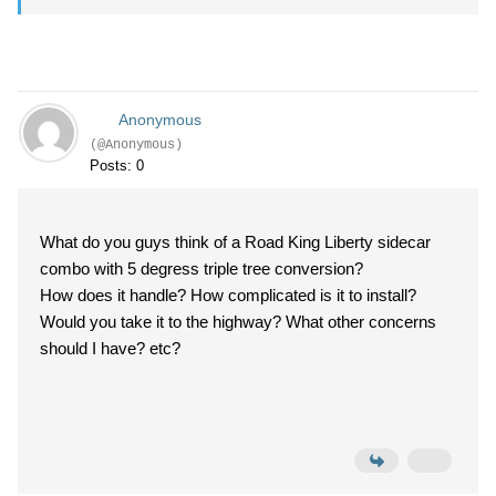
Anonymous
(@Anonymous)
Posts: 0
What do you guys think of a Road King Liberty sidecar
combo with 5 degress triple tree conversion?
How does it handle? How complicated is it to install?
Would you take it to the highway? What other concerns
should I have? etc?