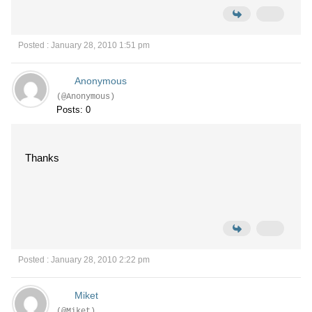
Posted : January 28, 2010 1:51 pm
Anonymous
(@Anonymous)
Posts: 0
Thanks
Posted : January 28, 2010 2:22 pm
Miket
(@Miket)