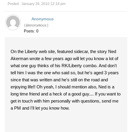
Posted : January 28, 2010 12:18 pm
Anonymous
(@Anonymous)
Posts: 0
On the Liberty web site, featured sidecar, the story Ned
Akerman wrote a few years ago will let you know a lot of
what one guy thinks of his RK/Liberty combo. And don't
tell him I was the one who said so, but he's aged 3 years
since that was written and he's still on the road and
enjoying life!! Oh yeah, I should mention also, Ned is a
long time friend and a heck of a good guy.... If you want to
get in touch with him personally with questions, send me
a PM and I'll let you know how.