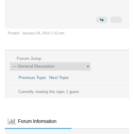
Posted : January 29, 2010 1:32 pm
Forum Jump:
Previous Topic
Next Topic
Currently viewing this topic 1 guest.
Forum Information