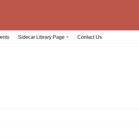
ents
Sidecar Library Page
Contact Us