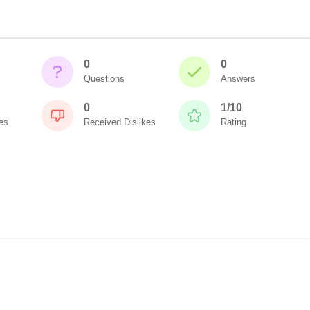
0
0
Questions
Answers
0
1/10
es
Received Dislikes
Rating