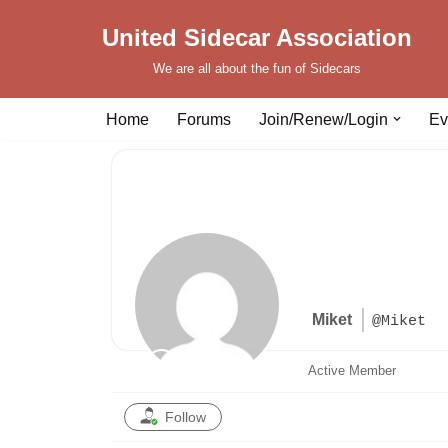
United Sidecar Association
Skip
We are all about the fun of Sidecars
to
content
Home
Forums
Join/Renew/Login
Ev
Miket
@Miket
Active Member
Follow