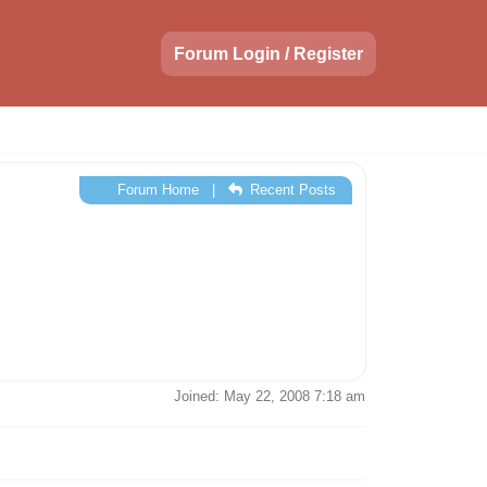
Forum Login / Register
Forum Home
|
Recent Posts
Joined: May 22, 2008 7:18 am