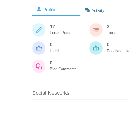
Profile
Activity
12
3
Forum Posts
Topics
0
0
Liked
Received Lik
0
Blog Comments
Social Networks