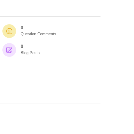
0
Question Comments
0
Blog Posts