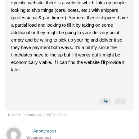
specific website, there is a website which links up people
looking to ship things (cars, boats, etc.) with shippers
(professional & part timers). Some of these shippers have
a partial load and looking to fill it by taking on some
additional or they might be going to your delivery point
empty and be willing to pick up your rig and deliver it so
they have payment both ways. It's a bit iffy since the
time/dates have to line up but if it works out it might be
economically viable. If I can find the website I'll provide it
later.
Posted : January 14, 2007 2:17 pm
Anonymous
(@Anonymous)