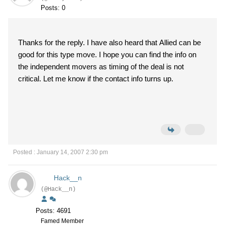
Posts: 0
Thanks for the reply. I have also heard that Allied can be
good for this type move. I hope you can find the info on
the independent movers as timing of the deal is not
critical. Let me know if the contact info turns up.
Posted : January 14, 2007 2:30 pm
Hack__n
(@Hack__n)
Posts: 4691
Famed Member