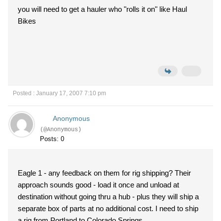
you will need to get a hauler who "rolls it on" like Haul
Bikes
Posted : January 17, 2007 7:10 pm
Anonymous
(@Anonymous)
Posts: 0
Eagle 1 - any feedback on them for rig shipping? Their
approach sounds good - load it once and unload at
destination without going thru a hub - plus they will ship a
separate box of parts at no additional cost. I need to ship
a rig from Portland to Colorado Springs.