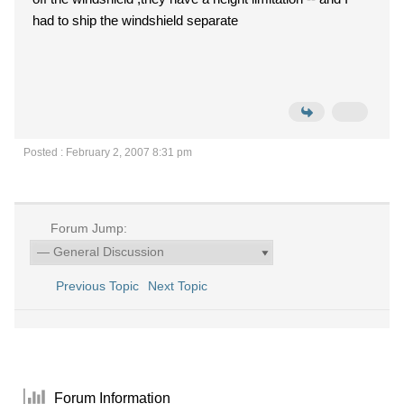
had to ship the windshield separate
Posted : February 2, 2007 8:31 pm
Forum Jump:
Previous Topic
Next Topic
Forum Information