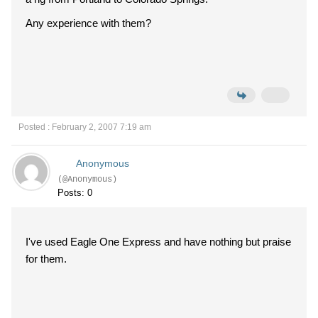
Any experience with them?
Posted : February 2, 2007 7:19 am
Anonymous
(@Anonymous)
Posts: 0
I've used Eagle One Express and have nothing but praise
for them.