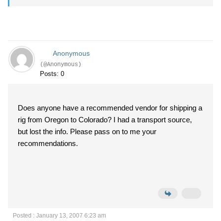
Anonymous
(@Anonymous)
Posts: 0
Does anyone have a recommended vendor for shipping a
rig from Oregon to Colorado? I had a transport source,
but lost the info. Please pass on to me your
recommendations.
Posted : January 13, 2007 6:23 am