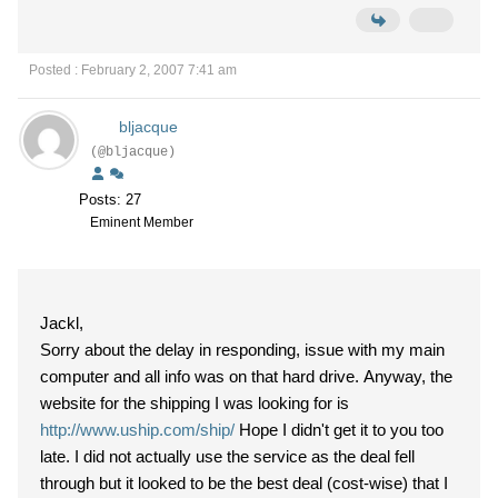
Posted : February 2, 2007 7:41 am
bljacque
(@bljacque)
Posts: 27
Eminent Member
Jackl,
Sorry about the delay in responding, issue with my main
computer and all info was on that hard drive. Anyway, the
website for the shipping I was looking for is
http://www.uship.com/ship/
Hope I didn't get it to you too
late. I did not actually use the service as the deal fell
through but it looked to be the best deal (cost-wise) that I