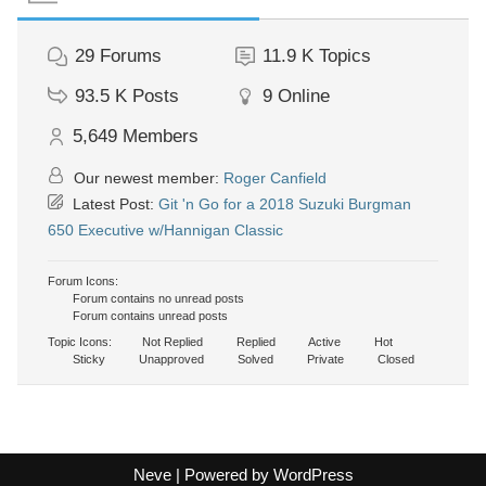
29
Forums
11.9 K
Topics
93.5 K
Posts
9
Online
5,649
Members
Our newest member:
Roger Canfield
Latest Post:
Git 'n Go for a 2018 Suzuki Burgman
650 Executive w/Hannigan Classic
Forum Icons:
Forum contains no unread posts
Forum contains unread posts
Topic Icons:
Not Replied
Replied
Active
Hot
Sticky
Unapproved
Solved
Private
Closed
Neve
| Powered by
WordPress