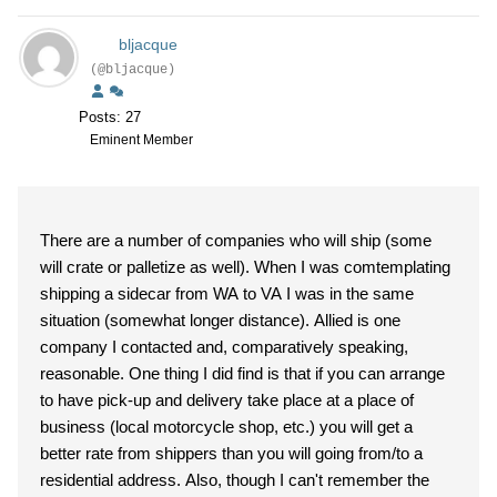
bljacque
(@bljacque)
Posts: 27
Eminent Member
There are a number of companies who will ship (some
will crate or palletize as well). When I was comtemplating
shipping a sidecar from WA to VA I was in the same
situation (somewhat longer distance). Allied is one
company I contacted and, comparatively speaking,
reasonable. One thing I did find is that if you can arrange
to have pick-up and delivery take place at a place of
business (local motorcycle shop, etc.) you will get a
better rate from shippers than you will going from/to a
residential address. Also, though I can't remember the