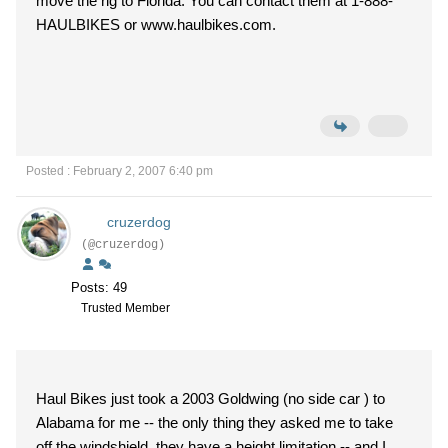
move the rig to Florida. You can contact them at 1-888-
HAULBIKES or www.haulbikes.com.
Posted : February 2, 2007 6:40 pm
cruzerdog
(@cruzerdog)
Posts: 49
Trusted Member
Haul Bikes just took a 2003 Goldwing (no side car ) to
Alabama for me -- the only thing they asked me to take
off the windshield ,they have a height limitation -- and I