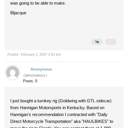
was going to be able to make.
Bljacque
Posted : February 2, 2007 2:02 pm
Anonymous
(@Anonymous)
Posts: 0
I just bought a turnkey rig (Goldwing with GTL sidecar)
from Hannigan Motorsports in Kentucky. Based on
Hannigan's recommendation I contracted with "Daily
Direct Motorcycle Transportation" aka "HAULBIKES" to