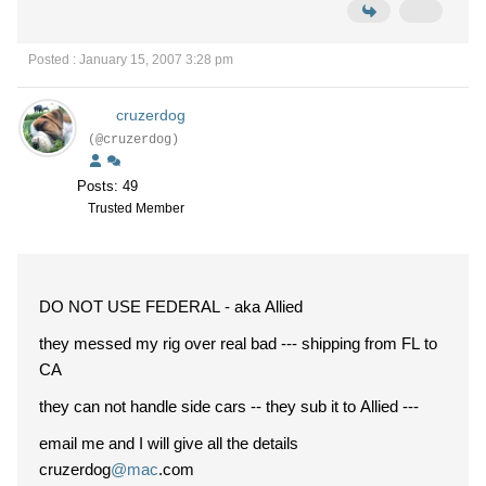
Posted : January 15, 2007 3:28 pm
cruzerdog
(@cruzerdog)
Posts: 49
Trusted Member
DO NOT USE FEDERAL - aka Allied
they messed my rig over real bad --- shipping from FL to
CA
they can not handle side cars -- they sub it to Allied ---
email me and I will give all the details
cruzerdog
@mac
.com