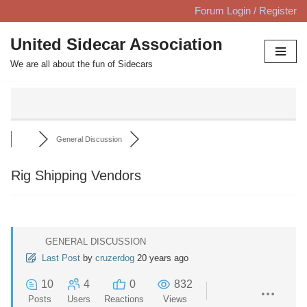
Forum Login / Register
Skip
United Sidecar Association
to
We are all about the fun of Sidecars
content
General Discussion
Rig Shipping Vendors
GENERAL DISCUSSION
Last Post
by
cruzerdog
20 years ago
10
4
0
832
Posts
Users
Reactions
Views