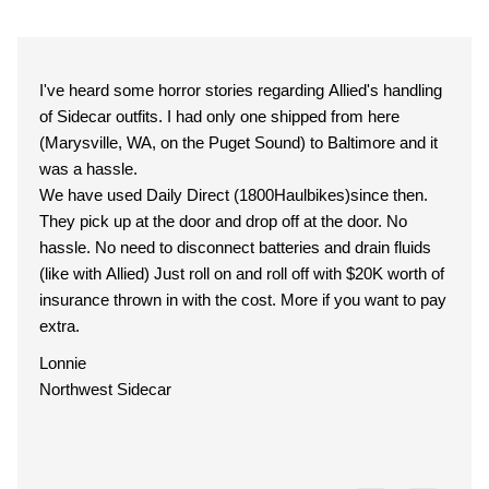
I've heard some horror stories regarding Allied's handling
of Sidecar outfits. I had only one shipped from here
(Marysville, WA, on the Puget Sound) to Baltimore and it
was a hassle.
We have used Daily Direct (1800Haulbikes)since then.
They pick up at the door and drop off at the door. No
hassle. No need to disconnect batteries and drain fluids
(like with Allied) Just roll on and roll off with $20K worth of
insurance thrown in with the cost. More if you want to pay
extra.
Lonnie
Northwest Sidecar