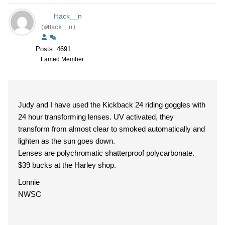
Hack__n
(@Hack__n)
Posts: 4691
Famed Member
Judy and I have used the Kickback 24 riding goggles with
24 hour transforming lenses. UV activated, they
transform from almost clear to smoked automatically and
lighten as the sun goes down.
Lenses are polychromatic shatterproof polycarbonate.
$39 bucks at the Harley shop.
Lonnie
NWSC