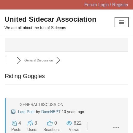
Forum Login / Register
Skip
United Sidecar Association
to
We are all about the fun of Sidecars
content
General Discussion
Riding Goggles
GENERAL DISCUSSION
Last Post
by
DaveNBPT
10 years ago
4
3
0
622
Posts
Users
Reactions
Views