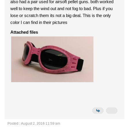
also had a pair used for airsoft pellet guns. both worked
well to keep the wind out and not fog to bad. Plus if you
lose or scratch them its not a big deal. This is the only
color I can find in their pictures
Attached files
Posted : August 2, 2016 11:59 am