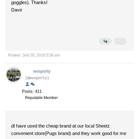
goggles). Thanks!
Dave
Posted : July 30, 2016 5:36 am
wvsporty
(@wvsporty)
Posts: 411
Reputable Member
dI have used the cheap brand at our local Sheetz
convenient store(Pugs brand) and they work good for me