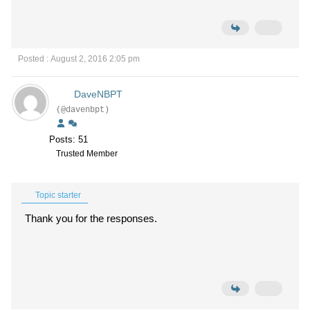
Posted : August 2, 2016 2:05 pm
DaveNBPT
(@davenbpt)
Posts: 51
Trusted Member
Topic starter
Thank you for the responses.