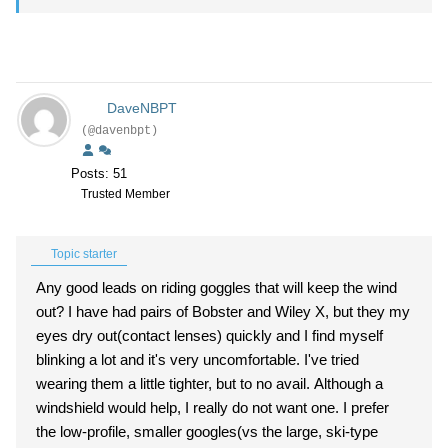
DaveNBPT
(@davenbpt)
Posts: 51
Trusted Member
Topic starter
Any good leads on riding goggles that will keep the wind
out? I have had pairs of Bobster and Wiley X, but they my
eyes dry out(contact lenses) quickly and I find myself
blinking a lot and it's very uncomfortable. I've tried
wearing them a little tighter, but to no avail. Although a
windshield would help, I really do not want one. I prefer
the low-profile, smaller googles(vs the large, ski-type