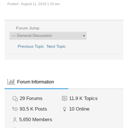
Posted : August 11, 2016 1:16 am
Forum Jump:
Previous Topic
Next Topic
Forum Information
29
Forums
11.9 K
Topics
93.5 K
Posts
10
Online
5,650
Members