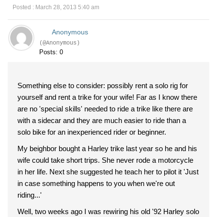
Posted : March 28, 2013 5:40 am
Anonymous
(@Anonymous)
Posts: 0
Something else to consider: possibly rent a solo rig for
yourself and rent a trike for your wife! Far as I know there
are no 'special skills' needed to ride a trike like there are
with a sidecar and they are much easier to ride than a
solo bike for an inexperienced rider or beginner.
My beighbor bought a Harley trike last year so he and his
wife could take short trips. She never rode a motorcycle
in her life. Next she suggested he teach her to pilot it 'Just
in case something happens to you when we're out
riding...'
Well, two weeks ago I was rewiring his old '92 Harley solo