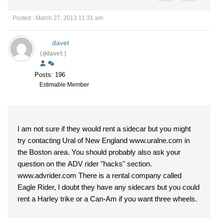
Posted : March 27, 2013 11:31 am
davet
(@davet)
Posts: 196
Estimable Member
I am not sure if they would rent a sidecar but you might
try contacting Ural of New England www.uralne.com in
the Boston area. You should probably also ask your
question on the ADV rider "hacks" section.
www.advrider.com There is a rental company called
Eagle Rider, I doubt they have any sidecars but you could
rent a Harley trike or a Can-Am if you want three wheels.