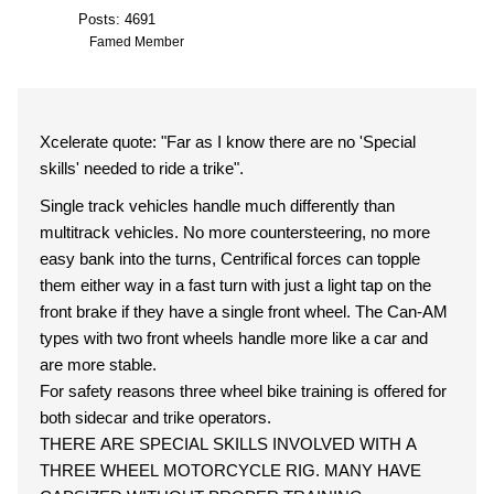
Posts: 4691
Famed Member
Xcelerate quote: "Far as I know there are no 'Special
skills' needed to ride a trike".
Single track vehicles handle much differently than
multitrack vehicles. No more countersteering, no more
easy bank into the turns, Centrifical forces can topple
them either way in a fast turn with just a light tap on the
front brake if they have a single front wheel. The Can-AM
types with two front wheels handle more like a car and
are more stable.
For safety reasons three wheel bike training is offered for
both sidecar and trike operators.
THERE ARE SPECIAL SKILLS INVOLVED WITH A
THREE WHEEL MOTORCYCLE RIG. MANY HAVE