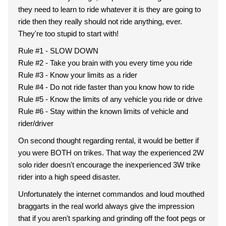
they need to learn to ride whatever it is they are going to
ride then they really should not ride anything, ever.
They're too stupid to start with!
Rule #1 - SLOW DOWN
Rule #2 - Take you brain with you every time you ride
Rule #3 - Know your limits as a rider
Rule #4 - Do not ride faster than you know how to ride
Rule #5 - Know the limits of any vehicle you ride or drive
Rule #6 - Stay within the known limits of vehicle and
rider/driver
On second thought regarding rental, it would be better if
you were BOTH on trikes. That way the experienced 2W
solo rider doesn't encourage the inexperienced 3W trike
rider into a high speed disaster.
Unfortunately the internet commandos and loud mouthed
braggarts in the real world always give the impression
that if you aren't sparking and grinding off the foot pegs or