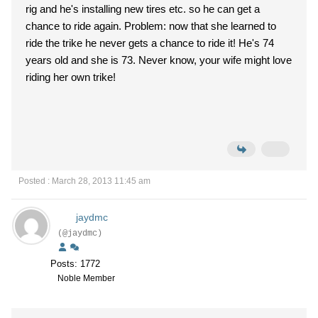
rig and he's installing new tires etc. so he can get a
chance to ride again. Problem: now that she learned to
ride the trike he never gets a chance to ride it! He's 74
years old and she is 73. Never know, your wife might love
riding her own trike!
Posted : March 28, 2013 11:45 am
jaydmc
(@jaydmc)
Posts: 1772
Noble Member