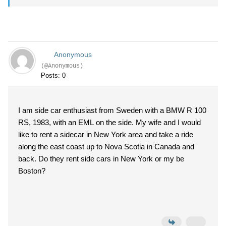
Anonymous
(@Anonymous)
Posts: 0
I am side car enthusiast from Sweden with a BMW R 100
RS, 1983, with an EML on the side. My wife and I would
like to rent a sidecar in New York area and take a ride
along the east coast up to Nova Scotia in Canada and
back. Do they rent side cars in New York or my be
Boston?