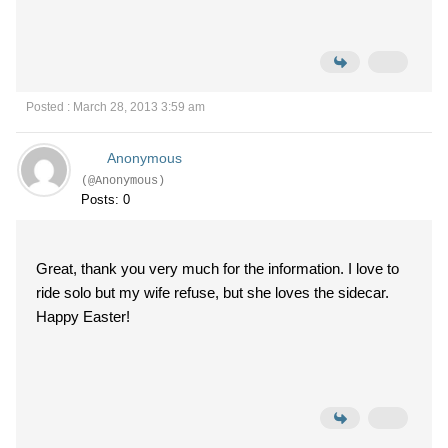
Posted : March 28, 2013 3:59 am
Anonymous
(@Anonymous)
Posts: 0
Great, thank you very much for the information. I love to
ride solo but my wife refuse, but she loves the sidecar.
Happy Easter!