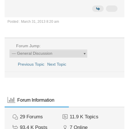
Posted : March 31, 2013 8:20 am
Forum Jump:
Previous Topic
Next Topic
Forum Information
29
Forums
11.9 K
Topics
93.4 K
Posts
7
Online