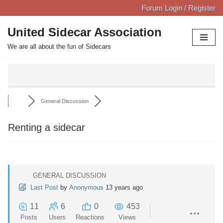
Forum Login / Register
Skip
United Sidecar Association
to
We are all about the fun of Sidecars
content
General Discussion
Renting a sidecar
GENERAL DISCUSSION
Last Post
by
Anonymous
13 years ago
11
6
0
453
Posts
Users
Reactions
Views