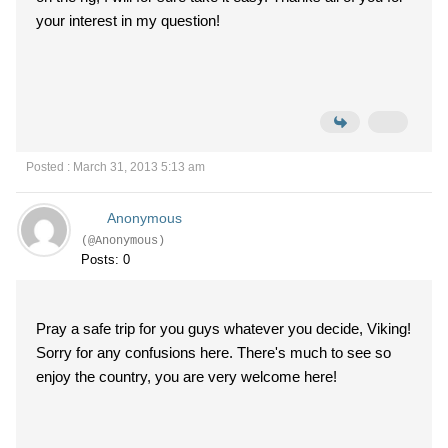
your interest in my question!
Posted : March 31, 2013 5:13 am
Anonymous
(@Anonymous)
Posts: 0
Pray a safe trip for you guys whatever you decide, Viking!
Sorry for any confusions here. There's much to see so
enjoy the country, you are very welcome here!