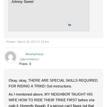
Johnny Sweet
Posted : March 28, 2013 2:12 pm
Anonymous
(@Anonymous)
Posts: 0
Okay, okay, THERE ARE SPECIAL SKILLS REQUIRED
FOR RIDING A TRIKE! Get instructions.
As I mentioned above, MY NEIGHBOR TAUGHT HIS
WIFE HOW TO RIDE THEIR TRIKE FIRST before she
rode it. Honestly though, if a person can't figure out that