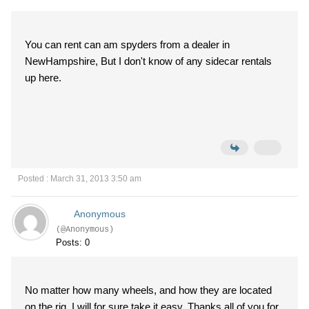
You can rent can am spyders from a dealer in
NewHampshire, But I don't know of any sidecar rentals
up here.
Posted : March 31, 2013 3:50 am
Anonymous
(@Anonymous)
Posts: 0
No matter how many wheels, and how they are located
on the rig, I will for sure take it easy. Thanks all of you for