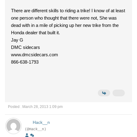
There are different skills to riding a trike! I know of at least
one person who thought that there were not, She was
dead with in a mile of picking up her new trike from the
Honda dealer that built it.
Jay G
DMC sidecars
www.dmcsidecars.com
866-638-1793
Posted : March 28, 2013 1:09 pm
Hack__n
(@Hack__n)