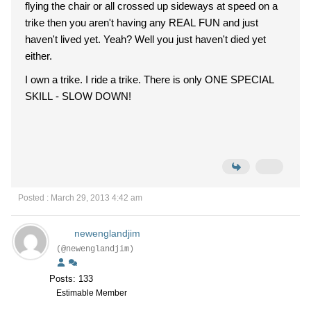
flying the chair or all crossed up sideways at speed on a
trike then you aren't having any REAL FUN and just
haven't lived yet. Yeah? Well you just haven't died yet
either.
I own a trike. I ride a trike. There is only ONE SPECIAL
SKILL - SLOW DOWN!
Posted : March 29, 2013 4:42 am
newenglandjim
(@newenglandjim)
Posts: 133
Estimable Member