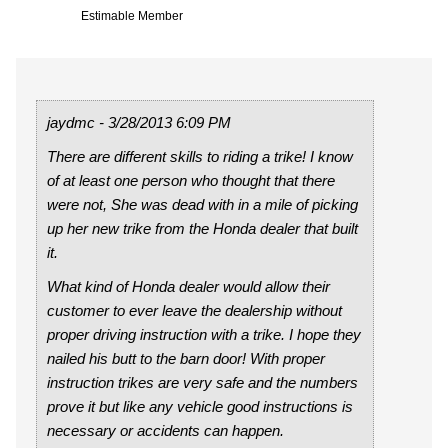
Estimable Member
jaydmc - 3/28/2013 6:09 PM
There are different skills to riding a trike! I know
of at least one person who thought that there
were not, She was dead with in a mile of picking
up her new trike from the Honda dealer that built
it.
What kind of Honda dealer would allow their
customer to ever leave the dealership without
proper driving instruction with a trike. I hope they
nailed his butt to the barn door! With proper
instruction trikes are very safe and the numbers
prove it but like any vehicle good instructions is
necessary or accidents can happen.