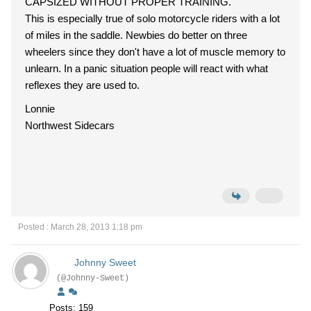
CAPSIZED WITHOUT PROPER TRAINING.
This is especially true of solo motorcycle riders with a lot
of miles in the saddle. Newbies do better on three
wheelers since they don't have a lot of muscle memory to
unlearn. In a panic situation people will react with what
reflexes they are used to.
Lonnie
Northwest Sidecars
Posted : March 28, 2013 1:18 pm
Johnny Sweet
(@Johnny-Sweet)
Posts: 159