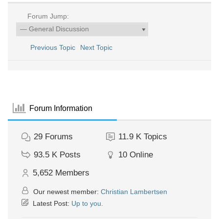
Forum Jump:
Previous Topic
Next Topic
Forum Information
29
Forums
11.9 K
Topics
93.5 K
Posts
10
Online
5,652
Members
Our newest member:
Christian Lambertsen
Latest Post:
Up to you.