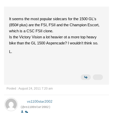
It seems the most popular sidecars for the 1500 GL's
(850# plus) are the FSI, FSII and the Champion Escort,
which is a CSC FSII clone.
Is the Victory Vision a lot heavier ot a more top heavy
bike than the GL 1500 Aspencade? I wouldn't think so.
L.
Posted : August 24, 2011 7:20 am
vs1100star2002
(@vs1100star2002)