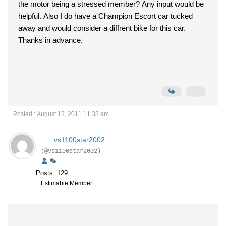
the motor being a stressed member? Any input would be
helpful. Also I do have a Champion Escort car tucked
away and would consider a diffrent bike for this car.
Thanks in advance.
Posted : August 13, 2011 11:38 am
vs1100star2002
(@vs1100star2002)
Posts: 129
Estimable Member