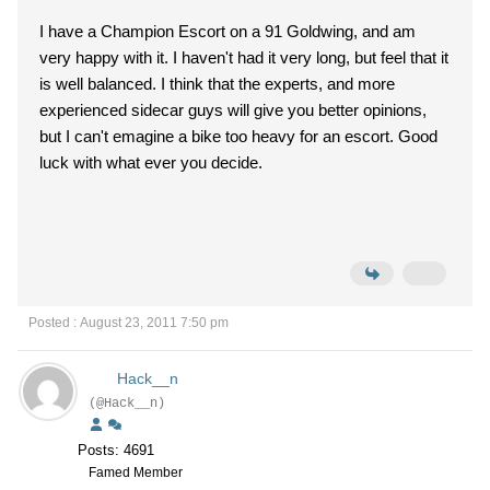
I have a Champion Escort on a 91 Goldwing, and am
very happy with it. I haven't had it very long, but feel that it
is well balanced. I think that the experts, and more
experienced sidecar guys will give you better opinions,
but I can't emagine a bike too heavy for an escort. Good
luck with what ever you decide.
Posted : August 23, 2011 7:50 pm
Hack__n
(@Hack__n)
Posts: 4691
Famed Member