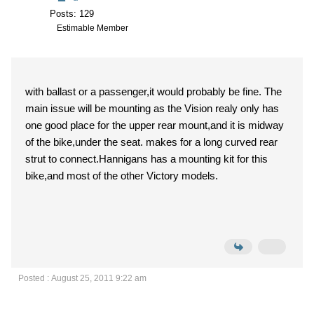
Posts: 129
Estimable Member
with ballast or a passenger,it would probably be fine. The
main issue will be mounting as the Vision realy only has
one good place for the upper rear mount,and it is midway
of the bike,under the seat. makes for a long curved rear
strut to connect.Hannigans has a mounting kit for this
bike,and most of the other Victory models.
Posted : August 25, 2011 9:22 am