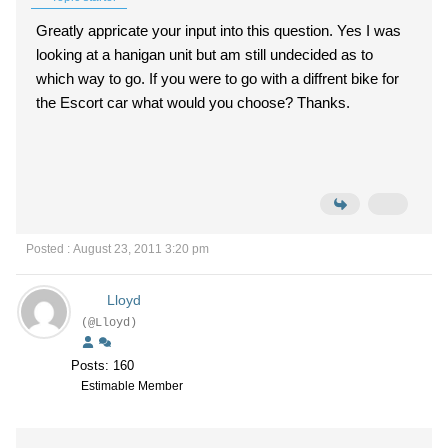
Greatly appricate your input into this question. Yes I was
looking at a hanigan unit but am still undecided as to
which way to go. If you were to go with a diffrent bike for
the Escort car what would you choose? Thanks.
Posted : August 23, 2011 3:20 pm
Lloyd
(@Lloyd)
Posts: 160
Estimable Member