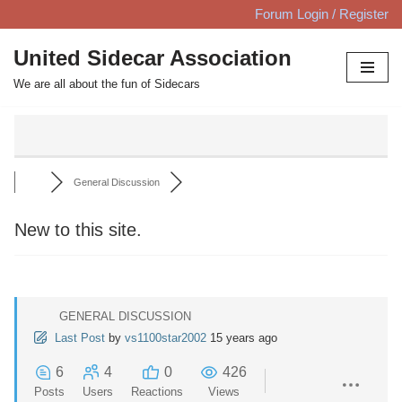
Forum Login / Register
Skip
United Sidecar Association
to
We are all about the fun of Sidecars
content
General Discussion
New to this site.
GENERAL DISCUSSION
Last Post
by
vs1100star2002
15 years ago
6
4
0
426
Posts
Users
Reactions
Views