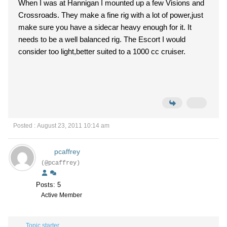
When I was at Hannigan I mounted up a few Visions and
Crossroads. They make a fine rig with a lot of power,just
make sure you have a sidecar heavy enough for it. It
needs to be a well balanced rig. The Escort I would
consider too light,better suited to a 1000 cc cruiser.
Posted : August 23, 2011 10:14 am
pcaffrey
(@pcaffrey)
Posts: 5
Active Member
Topic starter