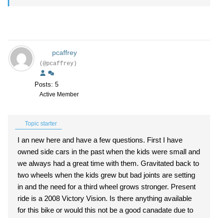
pcaffrey
(@pcaffrey)
Posts: 5
Active Member
Topic starter
I an new here and have a few questions. First I have
owned side cars in the past when the kids were small and
we always had a great time with them. Gravitated back to
two wheels when the kids grew but bad joints are setting
in and the need for a third wheel grows stronger. Present
ride is a 2008 Victory Vision. Is there anything available
for this bike or would this not be a good canadate due to