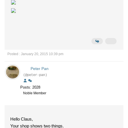
Posted : January 20, 2015 10:39 pm
Peter Pan
(@peter-pan)
Posts: 2028
Noble Member
Hello Claus,
Your shop shows two things.