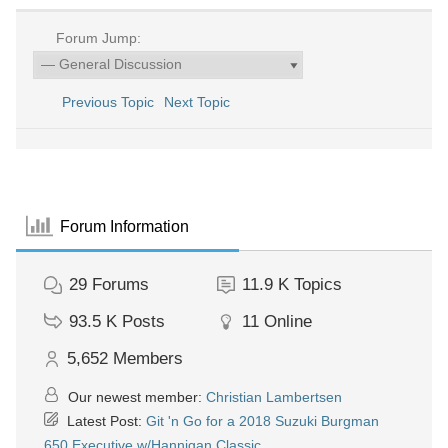
Forum Jump:
Previous Topic
Next Topic
Forum Information
29
Forums
11.9 K
Topics
93.5 K
Posts
11
Online
5,652
Members
Our newest member:
Christian Lambertsen
Latest Post:
Git 'n Go for a 2018 Suzuki Burgman
650 Executive w/Hannigan Classic