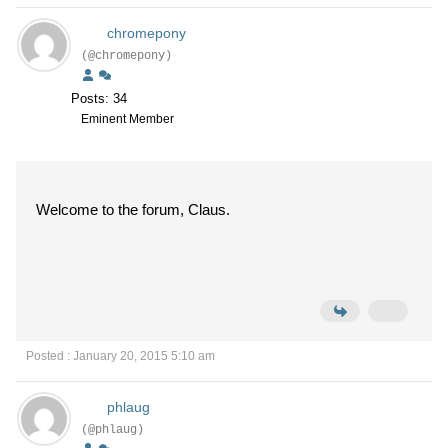
chromepony
(@chromepony)
Posts: 34
Eminent Member
Welcome to the forum, Claus.
Posted : January 20, 2015 5:10 am
phlaug
(@phlaug)