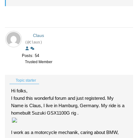
Claus
(@Claus)
Posts: 54
Trusted Member
Topic starter
Hi folks,
I found this wonderful forum and just registered. My
Name is Claus, I live in Hamburg, Germany. My ride is a
homebuilt Suzuki GSX1100G rig .
I work as a motorcycle mechanik, caring about BMW,