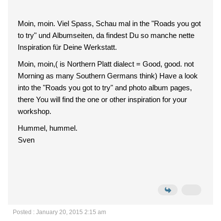
Moin, moin. Viel Spass, Schau mal in the "Roads you got
to try" und Albumseiten, da findest Du so manche nette
Inspiration für Deine Werkstatt.
Moin, moin,( is Northern Platt dialect = Good, good. not
Morning as many Southern Germans think) Have a look
into the "Roads you got to try" and photo album pages,
there You will find the one or other inspiration for your
workshop.
Hummel, hummel.
Sven
Posted : January 20, 2015 2:15 am