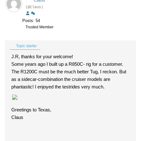
Claus
(@Claus)
Posts: 54
Trusted Member
Topic starter
J.R, thanks for your welcome!
Some years ago I built up a R850C- rig for a customer.
The R1200C must be the much better Tug, I reckon. But
as a sidecar-combination the cruiser models are
phantastic! I enjoyed the testrides very much.
Greetings to Texas,
Claus