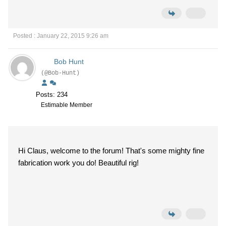
Posted : January 22, 2015 9:26 am
Bob Hunt
(@Bob-Hunt)
Posts: 234
Estimable Member
Hi Claus, welcome to the forum! That's some mighty fine
fabrication work you do! Beautiful rig!