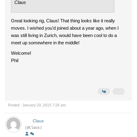
Claus
Great looking rig, Claus! That thing looks like it really
moves. I wished you'd joined about a year ago, when I
was still living in Zurich, would have been cool to do a
meet up somewhere in the middle!
Welcome!
Phil
Posted : January 20, 2015 7:26 am
Claus
(@Claus)