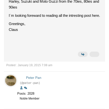
Harley, Suzuki and Moto Guzzi from the 70ies, 80ies and
90ies
I´m looking foreward to reading all the intresting post here.
Greetings,
Claus
Posted : January 19, 2015 7:08 am
Peter Pan
(@peter-pan)
Posts: 2028
Noble Member