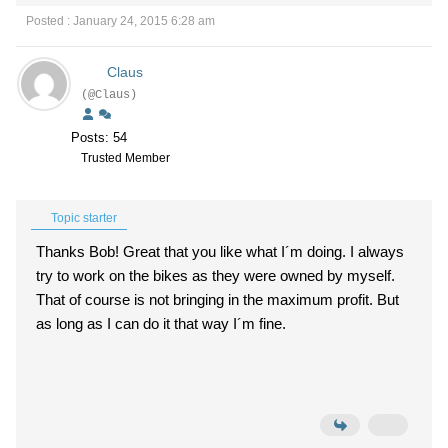
Posted : January 24, 2015 6:28 am
Claus
(@Claus)
Posts: 54
Trusted Member
Topic starter
Thanks Bob! Great that you like what I´m doing. I always
try to work on the bikes as they were owned by myself.
That of course is not bringing in the maximum profit. But
as long as I can do it that way I´m fine.