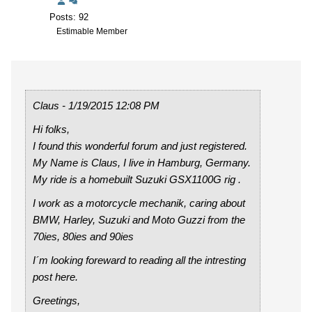
Posts: 92
Estimable Member
Claus - 1/19/2015 12:08 PM
Hi folks,
I found this wonderful forum and just registered.
My Name is Claus, I live in Hamburg, Germany.
My ride is a homebuilt Suzuki GSX1100G rig .
I work as a motorcycle mechanik, caring about
BMW, Harley, Suzuki and Moto Guzzi from the
70ies, 80ies and 90ies
I´m looking foreward to reading all the intresting
post here.
Greetings,