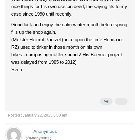
nice things for his own use...in deed, the saying fits to my
case since 1990 until recently.
Good luck and enjoy the calm winter month before spring
fills up the shop again.
(Meister Helmut Paetzel (once upon the time Honda in
RZ) used to tinker in those month on his own
bikes...composing muffler sounds! His Beemer project
was delayed from 1985 to 2012)
Sven
Posted : January 22, 2015 3:50 am
Anonymous
(@Anonymous)