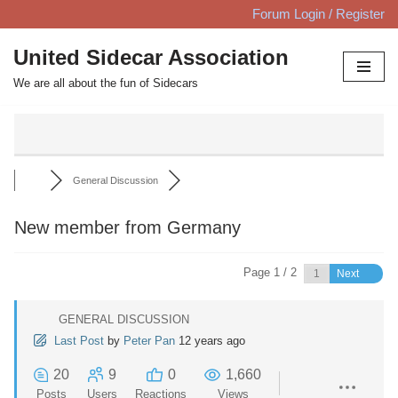
Forum Login / Register
Skip
United Sidecar Association
to
We are all about the fun of Sidecars
content
General Discussion
New member from Germany
Page 1 / 2
Next
GENERAL DISCUSSION
Last Post
by
Peter Pan
12 years ago
20
9
0
1,660
Posts
Users
Reactions
Views