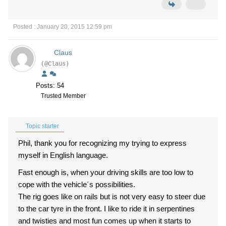
Posted : January 20, 2015 12:59 pm
Claus
(@Claus)
Posts: 54
Trusted Member
Topic starter
Phil, thank you for recognizing my trying to express
myself in English language.
Fast enough is, when your driving skills are too low to
cope with the vehicle´s possibilities.
The rig goes like on rails but is not very easy to steer due
to the car tyre in the front. I like to ride it in serpentines
and twisties and most fun comes up when it starts to