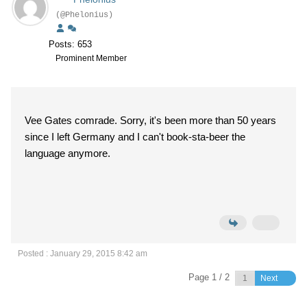
(@Phelonius)
Posts: 653
Prominent Member
Vee Gates comrade. Sorry, it's been more than 50 years
since I left Germany and I can't book-sta-beer the
language anymore.
Posted : January 29, 2015 8:42 am
Page 1 / 2
Next