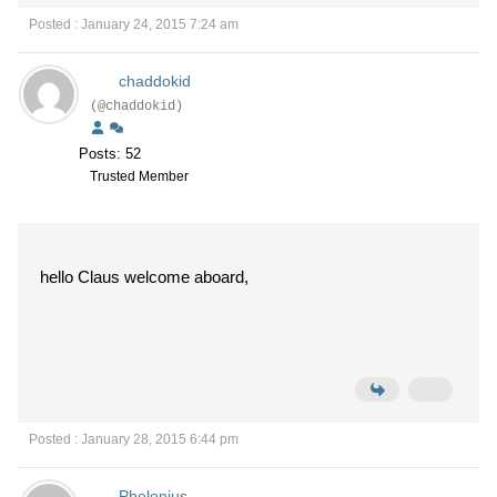
Posted : January 24, 2015 7:24 am
chaddokid
(@chaddokid)
Posts: 52
Trusted Member
hello Claus welcome aboard,
Posted : January 28, 2015 6:44 pm
Phelonius