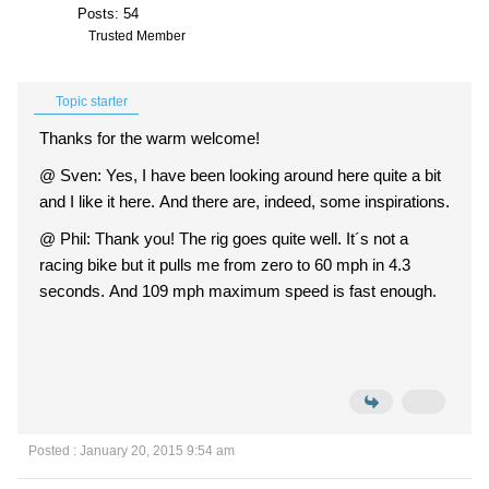
Posts: 54
Trusted Member
Topic starter
Thanks for the warm welcome!
@ Sven: Yes, I have been looking around here quite a bit
and I like it here. And there are, indeed, some inspirations.
@ Phil: Thank you! The rig goes quite well. It´s not a
racing bike but it pulls me from zero to 60 mph in 4.3
seconds. And 109 mph maximum speed is fast enough.
Posted : January 20, 2015 9:54 am