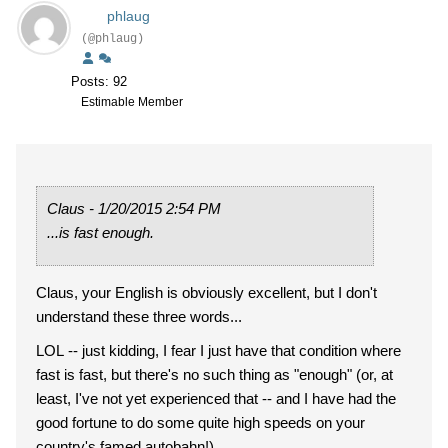
phlaug
(@phlaug)
Posts: 92
Estimable Member
Claus - 1/20/2015 2:54 PM
...is fast enough.
Claus, your English is obviously excellent, but I don't
understand these three words...
LOL -- just kidding, I fear I just have that condition where
fast is fast, but there's no such thing as "enough" (or, at
least, I've not yet experienced that -- and I have had the
good fortune to do some quite high speeds on your
country's famed autobahn!)