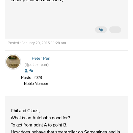
Posted : January 20, 2015 11:28 am
Peter Pan
(@peter-pan)
Posts: 2028
Noble Member
Phil and Claus,
What is an Autobahn good for?
To get from point A to point B.
How does behave that steemroller on Serpentines and in