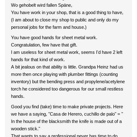
Wo gehobelt wird fallen Späne,
You have work in your shop, that is a good thing to have,
(I am about to close my shop to public and only do my
personal jobs for the farm and house.)
You have good hands for sheet metal work.
Congratulation, few have that gift.
I am useless for sheet metal work, seems I'd have 2 left
hands for that kind of work.
A bit jealous on that ability is little. Grandpa Heinz had us
more then once playing with plumber fittings (counting
inventory) but the bending press and propylene/acetylene
torch he considered too dangerous for our small restless
hands.
Good you find (take) time to make private projects. Here
we have a saying, "Casa de Herero, cuchillo de palo" = "
In the house of the blacksmith the knife is made out of a
wooden stick."
That wants to say a professional never has time to do