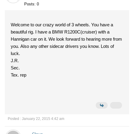
Posts: 0
Welcome to our crazy world of 3 wheels. You have a
beautiful rig. I have a BMW R1200C(cruiser) with a
Hannigan car on it. We look forward to hearing more from
you. Also any other sidecar drivers you know. Lots of
luck.
J.R.
Sec.
Tex. rep
Posted : January 22, 2015 4:42 am