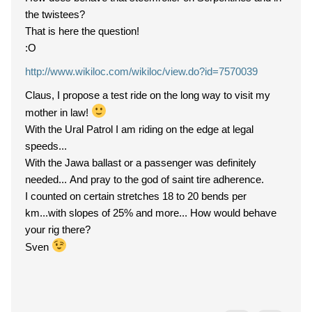
the twistees?
That is here the question!
:O
http://www.wikiloc.com/wikiloc/view.do?id=7570039
Claus, I propose a test ride on the long way to visit my
mother in law!
With the Ural Patrol I am riding on the edge at legal
speeds...
With the Jawa ballast or a passenger was definitely
needed... And pray to the god of saint tire adherence.
I counted on certain stretches 18 to 20 bends per
km...with slopes of 25% and more... How would behave
your rig there?
Sven