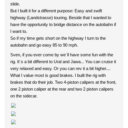
slide.
But I built it for a different purpose: Easy and swift
highway (Landstrasse) touring. Beside that I wanted to
have the opportunity to bridge distance on the autobahn if
I want to.
So if my time gets short on the highway I turn to the
autobahn and go easy 85 to 90 mph.
Sven, if you ever come by we´ll have some fun with the
rig. It´s a bit different to Ural and Jawa... You can cruise it
very relaxed and easy. Or you can rev it a bit higher....
What I value most is good brakes. I built the rig with
brakes that do their job. Two 4-piston calipers at the front,
one 2 piston caliper at the rear and two 2 piston calipers
on the sidecar.