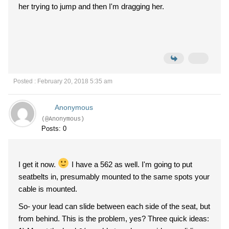
her trying to jump and then I'm dragging her.
Posted : February 20, 2018 5:35 am
Anonymous
(@Anonymous)
Posts: 0
I get it now.
I have a 562 as well. I'm going to put
seatbelts in, presumably mounted to the same spots your
cable is mounted.
So- your lead can slide between each side of the seat, but
from behind. This is the problem, yes? Three quick ideas: