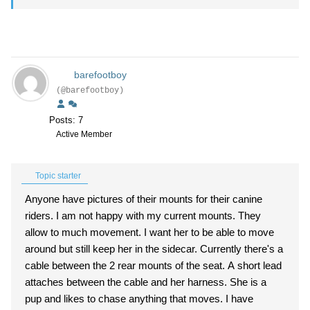
barefootboy
(@barefootboy)
Posts: 7
Active Member
Topic starter
Anyone have pictures of their mounts for their canine
riders. I am not happy with my current mounts. They
allow to much movement. I want her to be able to move
around but still keep her in the sidecar. Currently there's a
cable between the 2 rear mounts of the seat. A short lead
attaches between the cable and her harness. She is a
pup and likes to chase anything that moves. I have