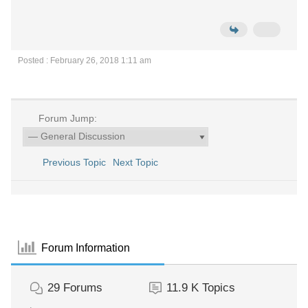
Posted : February 26, 2018 1:11 am
Forum Jump:
Previous Topic
Next Topic
Forum Information
29
Forums
11.9 K
Topics