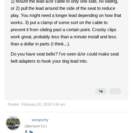
1) Mount the lead &/or cable to only one side, no sliding,
or 2) pull the lead around the side of the seat to reduce
play. You might need a longer lead depending on how that
works. 3) put a clamp of some sort on the cable to
prevent it from sliding past a certain point. Crosby clips
work great, probably less than a minute install and less
than a dollar in parts (I think...).
Do you have seat belts? I've seen &/or could make seat
belt adapters to hook your dog lead into.
Posted : February 20, 2018 5:44 am
wvsporty
(@wvsporty)