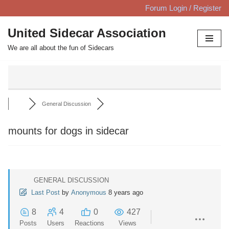
Forum Login / Register
Skip
United Sidecar Association
to
We are all about the fun of Sidecars
content
General Discussion
mounts for dogs in sidecar
GENERAL DISCUSSION
Last Post
by
Anonymous
8 years ago
8
4
0
427
Posts
Users
Reactions
Views