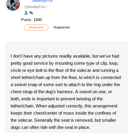
SwampFox
(@swampfox)
Posts: 1940
Moderator
Registered
I don't have any pictures readily available, but we've had
pretty good service by mounting some type of clip, loop,
circle or eye bolt to the floor of the sidecar and running a
short tether/chain up from the floor, to which is connected
a swivel snap of some sort to attach to the ring under the
chest strap of the dog's harness. A swivel on one, or
both, ends is important to prevent twisting of the
tether/chain. When adjusted correctly, this arrangement
keeps their chest/center of mass inside the confines of
the sidecar. Generally the seat is removed, but smaller
dogs can often ride with the seat in place.