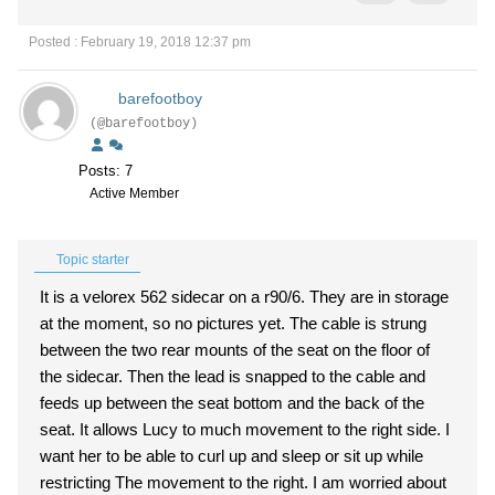
Posted : February 19, 2018 12:37 pm
barefootboy
(@barefootboy)
Posts: 7
Active Member
Topic starter
It is a velorex 562 sidecar on a r90/6. They are in storage
at the moment, so no pictures yet. The cable is strung
between the two rear mounts of the seat on the floor of
the sidecar. Then the lead is snapped to the cable and
feeds up between the seat bottom and the back of the
seat. It allows Lucy to much movement to the right side. I
want her to be able to curl up and sleep or sit up while
restricting The movement to the right. I am worried about