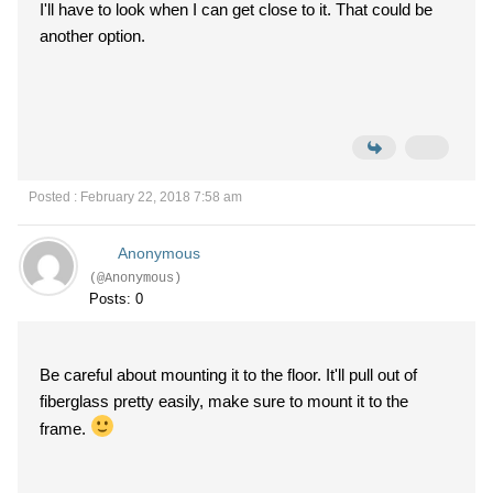
I'll have to look when I can get close to it. That could be
another option.
Posted : February 22, 2018 7:58 am
Anonymous
(@Anonymous)
Posts: 0
Be careful about mounting it to the floor. It'll pull out of
fiberglass pretty easily, make sure to mount it to the
frame.