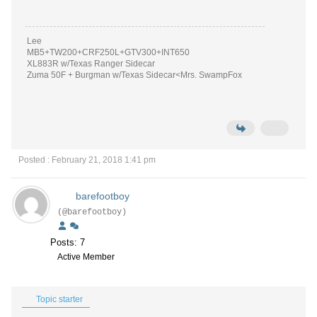
Lee
MB5+TW200+CRF250L+GTV300+INT650
XL883R w/Texas Ranger Sidecar
Zuma 50F + Burgman w/Texas Sidecar<Mrs. SwampFox
Posted : February 21, 2018 1:41 pm
barefootboy
(@barefootboy)
Posts: 7
Active Member
Topic starter