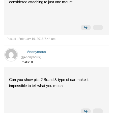
considered attaching to just one mount.
Posted : February 19, 2018 7:44 am
Anonymous
(@Anonymous)
Posts: 0
Can you show pics? Brand & type of car make it
impossible to tell what you mean.