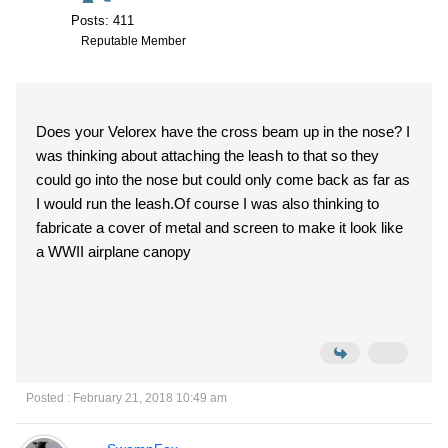
Posts: 411
Reputable Member
Does your Velorex have the cross beam up in the nose? I
was thinking about attaching the leash to that so they
could go into the nose but could only come back as far as
I would run the leash.Of course I was also thinking to
fabricate a cover of metal and screen to make it look like
a WWII airplane canopy
Posted : February 21, 2018 10:49 am