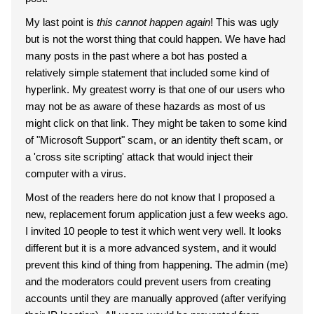
My last point is
this cannot happen again
! This was ugly
but is not the worst thing that could happen. We have had
many posts in the past where a bot has posted a
relatively simple statement that included some kind of
hyperlink. My greatest worry is that one of our users who
may not be as aware of these hazards as most of us
might click on that link. They might be taken to some kind
of "Microsoft Support" scam, or an identity theft scam, or
a 'cross site scripting' attack that would inject their
computer with a virus.
Most of the readers here do not know that I proposed a
new, replacement forum application just a few weeks ago.
I invited 10 people to test it which went very well. It looks
different but it is a more advanced system, and it would
prevent this kind of thing from happening. The admin (me)
and the moderators could prevent users from creating
accounts until they are manually approved (after verifying