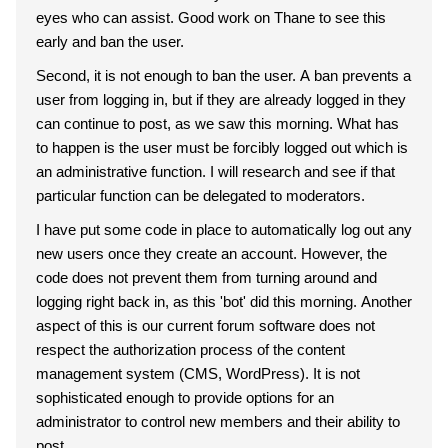
eyes who can assist. Good work on Thane to see this
early and ban the user.
Second, it is not enough to ban the user. A ban prevents a
user from logging in, but if they are already logged in they
can continue to post, as we saw this morning. What has
to happen is the user must be forcibly logged out which is
an administrative function. I will research and see if that
particular function can be delegated to moderators.
I have put some code in place to automatically log out any
new users once they create an account. However, the
code does not prevent them from turning around and
logging right back in, as this 'bot' did this morning. Another
aspect of this is our current forum software does not
respect the authorization process of the content
management system (CMS, WordPress). It is not
sophisticated enough to provide options for an
administrator to control new members and their ability to
post.