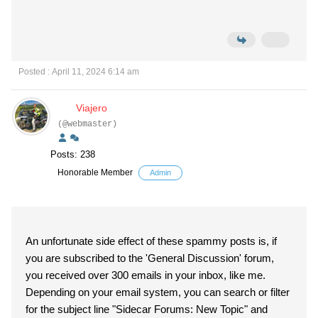
Posted : April 11, 2024 6:14 am
Viajero
(@webmaster)
Posts: 238
Honorable Member
Admin
An unfortunate side effect of these spammy posts is, if
you are subscribed to the 'General Discussion' forum,
you received over 300 emails in your inbox, like me.
Depending on your email system, you can search or filter
for the subject line "Sidecar Forums: New Topic" and