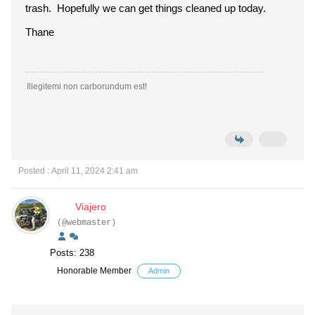
trash. Hopefully we can get things cleaned up today.
Thane
Illegitemi non carborundum est!
Posted : April 11, 2024 2:41 am
Viajero
(@webmaster)
Posts: 238
Honorable Member
Admin