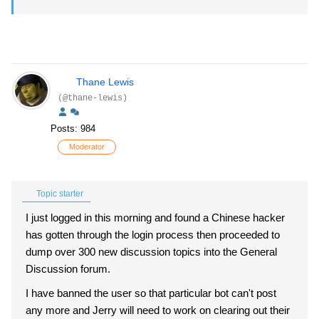
Thane Lewis
(@thane-lewis)
Posts: 984
Moderator
Topic starter
I just logged in this morning and found a Chinese hacker
has gotten through the login process then proceeded to
dump over 300 new discussion topics into the General
Discussion forum.
I have banned the user so that particular bot can't post
any more and Jerry will need to work on clearing out their