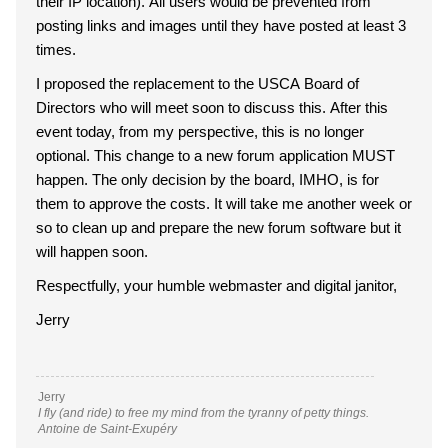
their IP location). All users would be prevented from
posting links and images until they have posted at least 3
times.
I proposed the replacement to the USCA Board of
Directors who will meet soon to discuss this. After this
event today, from my perspective, this is no longer
optional. This change to a new forum application MUST
happen. The only decision by the board, IMHO, is for
them to approve the costs. It will take me another week or
so to clean up and prepare the new forum software but it
will happen soon.
Respectfully, your humble webmaster and digital janitor,
Jerry
Jerry
I fly (and ride) to free my mind from the tyranny of petty things.
Antoine de Saint-Exupéry