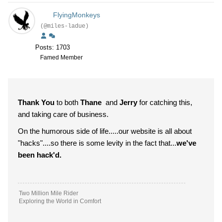
FlyingMonkeys
(@miles-ladue)
Posts: 1703
Famed Member
Thank You
to both
Thane
and
Jerry
for catching this,
and taking care of business.
On the humorous side of life.....our website is all about
"hacks"....so there is some levity in the fact that...
we've
been hack'd.
Two Million Mile Rider
Exploring the World in Comfort