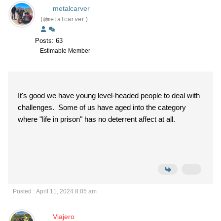
metalcarver
(@metalcarver)
Posts: 63
Estimable Member
It's good we have young level-headed people to deal with
challenges. Some of us have aged into the category
where "life in prison" has no deterrent affect at all.
Posted : April 11, 2024 8:05 am
Viajero