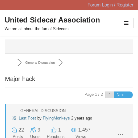
Forum Login / Register
Skip
United Sidecar Association
to
We are all about the fun of Sidecars
content
General Discussion
Major hack
Page 1 / 2
Next
GENERAL DISCUSSION
Last Post
by
FlyingMonkeys
2 years ago
22
9
1
1,457
Posts
Users
Reactions
Views