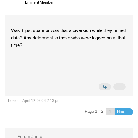
Eminent Member
Was it just spam or was that a diversion while they mined
data? Any determent to those who were logged on at that
time?
Posted : April 12, 2024 2:13 pm
Page 1 / 2
Next
Forum Jump: