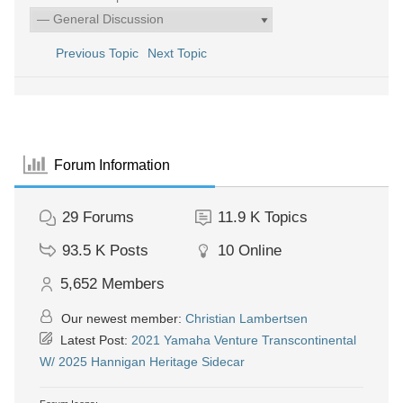
Previous Topic
Next Topic
Forum Information
29
Forums
11.9 K
Topics
93.5 K
Posts
10
Online
5,652
Members
Our newest member:
Christian Lambertsen
Latest Post:
2021 Yamaha Venture Transcontinental
W/ 2025 Hannigan Heritage Sidecar