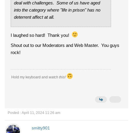
deal with challenges. Some of us have aged
into the category where "life in prison" has no
deterrent affect at all.
I laughed so hard! Thank you!
Shout out to our Moderators and Web Master. You guys
rock!
Hold my keyboard and
watch this!
Posted : April 11, 2024 11:26 am
smitty901