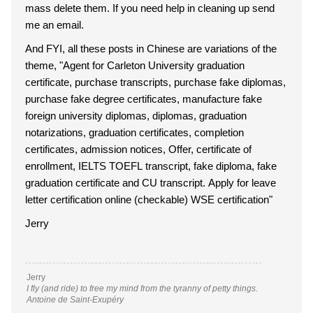
mass delete them. If you need help in cleaning up send
me an email.
And FYI, all these posts in Chinese are variations of the
theme, "Agent for Carleton University graduation
certificate, purchase transcripts, purchase fake diplomas,
purchase fake degree certificates, manufacture fake
foreign university diplomas, diplomas, graduation
notarizations, graduation certificates, completion
certificates, admission notices, Offer, certificate of
enrollment, IELTS TOEFL transcript, fake diploma, fake
graduation certificate and CU transcript. Apply for leave
letter certification online (checkable) WSE certification"
Jerry
Jerry
I fly (and ride) to free my mind from the tyranny of petty things.
Antoine de Saint-Exupéry