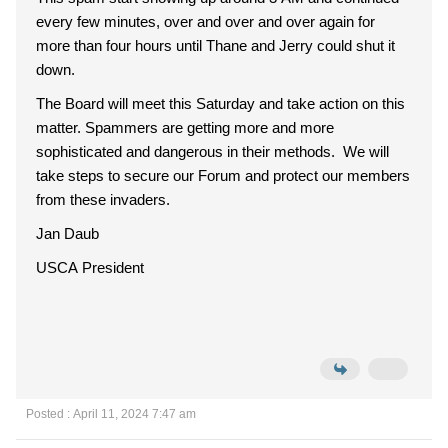
every few minutes, over and over and over again for
more than four hours until Thane and Jerry could shut it
down.
The Board will meet this Saturday and take action on this
matter. Spammers are getting more and more
sophisticated and dangerous in their methods. We will
take steps to secure our Forum and protect our members
from these invaders.
Jan Daub
USCA President
Posted : April 11, 2024 7:47 am