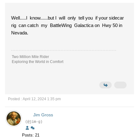
Well.....I know......but I will only tell you if your sidecar
rig can catch my BattleWing Galactica on Hwy 50 in
Nevada.
Two Million Mile Rider
Exploring the World in Comfort
Posted : April 12, 2024 1:35 pm
Jim Gross
(@jim-g)
Posts: 21