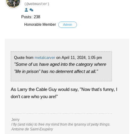
(@webmaster)
Posts: 238
Honorable Member
Admin
Quote from
metalcarver
on April 11, 2024, 1:05 pm
"Some of us have aged into the category where
"life in prison" has no deterrent affect at all."
As Larry the Cable Guy would say, "Now that's funny, I
don't care who you are!"
Jerry
I fly (and ride) to free my mind from the tyranny of petty things.
Antoine de Saint-Exupéry