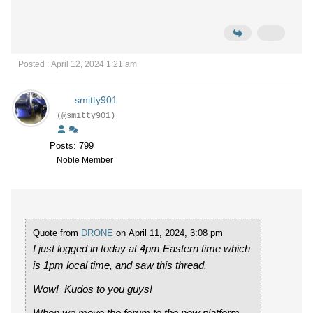
Posted : April 12, 2024 1:21 am
smitty901
(@smitty901)
Posts: 799
Noble Member
Quote from
DRONE
on April 11, 2024, 3:08 pm
I just logged in today at 4pm Eastern time which
is 1pm local time, and saw this thread.
Wow! Kudos to you guys!
When we move the forum to the new platform,