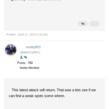
Posted : April 11, 2024 4:22 pm
smitty901
(@smitty901)
Posts: 799
Noble Member
This latest attack will return. That was a lets see if we
can find a weak spots some where.