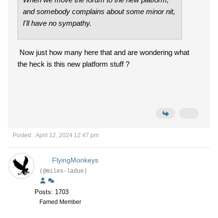
and somebody complains about some minor nit,
I'll have no sympathy.
Now just how many here that and are wondering what
the heck is this new platform stuff ?
Posted : April 12, 2024 12:47 pm
FlyingMonkeys
(@miles-ladue)
Posts: 1703
Famed Member