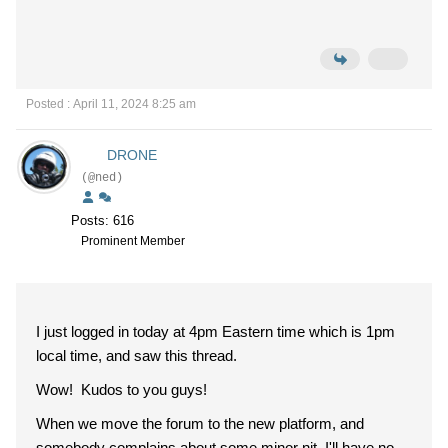
Posted : April 11, 2024 8:25 am
DRONE
(@ned)
Posts: 616
Prominent Member
I just logged in today at 4pm Eastern time which is 1pm
local time, and saw this thread.
Wow! Kudos to you guys!
When we move the forum to the new platform, and
somebody complains about some minor nit, I'll have no