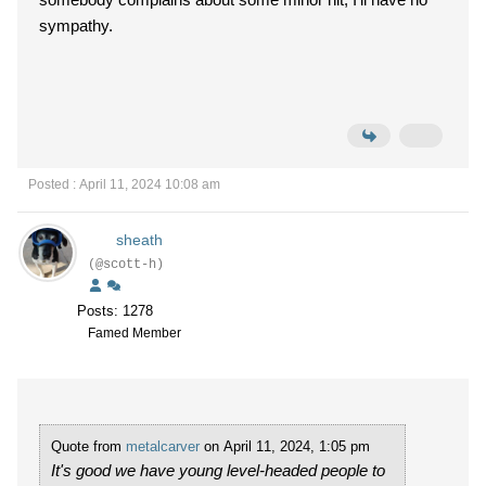
sympathy.
Posted : April 11, 2024 10:08 am
sheath
(@scott-h)
Posts: 1278
Famed Member
Quote from
metalcarver
on April 11, 2024, 1:05 pm
It's good we have young level-headed people to