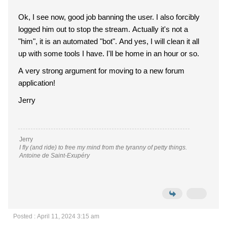
Ok, I see now, good job banning the user. I also forcibly
logged him out to stop the stream. Actually it's not a
"him", it is an automated "bot". And yes, I will clean it all
up with some tools I have. I'll be home in an hour or so.
A very strong argument for moving to a new forum
application!
Jerry
Jerry
I fly (and ride) to free my mind from the tyranny of petty things.
Antoine de Saint-Exupéry
Posted : April 11, 2024 3:15 am