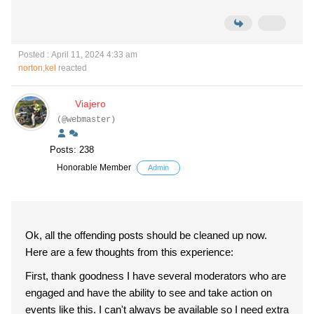
Posted : April 11, 2024 4:33 am
norton,kel
reacted
Viajero
(@webmaster)
Posts: 238
Honorable Member
Admin
Ok, all the offending posts should be cleaned up now.
Here are a few thoughts from this experience:
First, thank goodness I have several moderators who are
engaged and have the ability to see and take action on
events like this. I can't always be available so I need extra