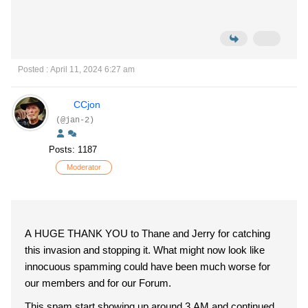
Posted : April 11, 2024 6:27 am
CCjon
(@jan-2)
Posts: 1187
Moderator
A HUGE THANK YOU to Thane and Jerry for catching
this invasion and stopping it. What might now look like
innocuous spamming could have been much worse for
our members and for our Forum.
This spam start showing up around 3 AM and continued