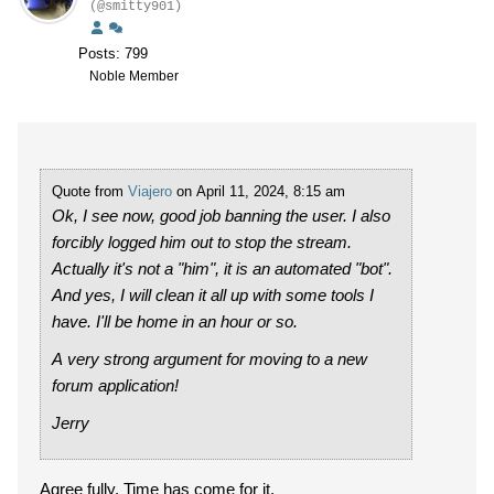
(@smitty901)
Posts: 799
Noble Member
Quote from
Viajero
on April 11, 2024, 8:15 am
Ok, I see now, good job banning the user. I also
forcibly logged him out to stop the stream.
Actually it's not a "him", it is an automated "bot".
And yes, I will clean it all up with some tools I
have. I'll be home in an hour or so.
A very strong argument for moving to a new
forum application!
Jerry
Agree fully. Time has come for it.