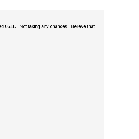
ted 0611. Not taking any chances. Believe that