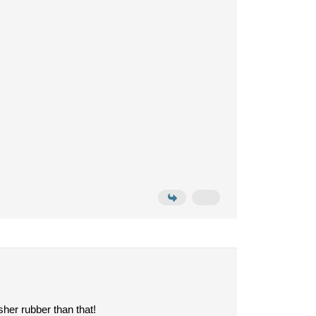
sher rubber than that!