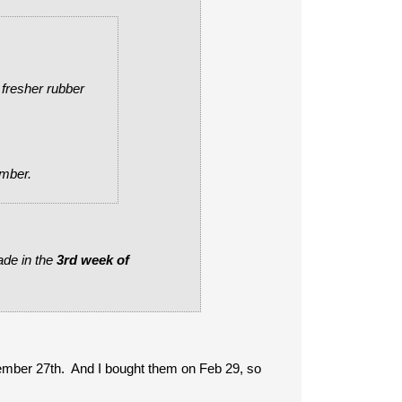
 fresher rubber
ember.
ade in the
3rd week of
ember 27th. And I bought them on Feb 29, so