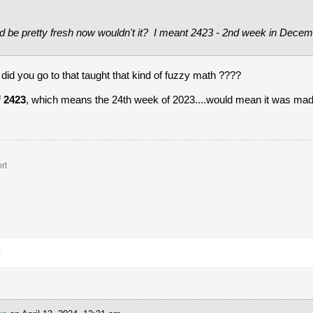
d be pretty fresh now wouldn't it? I meant 2423 - 2nd week in Decem
 you go to that taught that kind of fuzzy math ????
f
2423
, which means the 24th week of 2023....would mean it was mad
rt
m