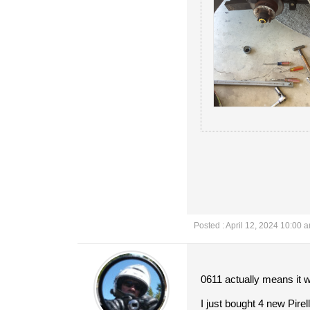
Posted : April 12, 2024 10:00 
0611 actually means it 
I just bought 4 new Pirel