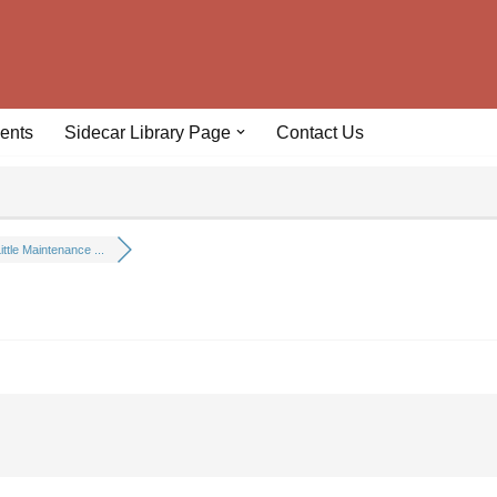
ents
Sidecar Library Page
Contact Us
ittle Maintenance ...