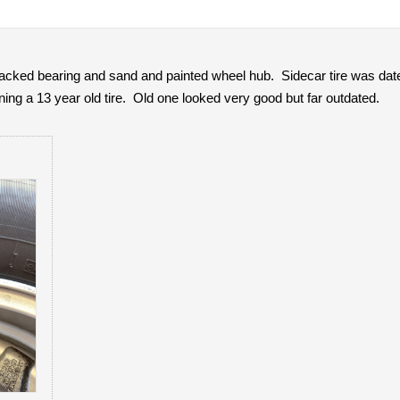
packed bearing and sand and painted wheel hub. Sidecar tire was da
ing a 13 year old tire. Old one looked very good but far outdated.