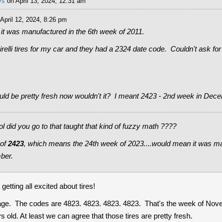
ys
on April 13, 2024, 12:31 am
April 12, 2024, 8:26 pm
it was manufactured in the 6th week of 2011.
irelli tires for my car and they had a 2324 date code. Couldn't ask for
ld be pretty fresh now wouldn't it? I meant 2423 - 2nd week in Dec
id you go to that taught that kind of fuzzy math ????
 of
2423
, which means the 24th week of 2023....would mean it was m
ber.
tting all excited about tires!
rage. The codes are 4823. 4823. 4823. 4823. That's the week of Nov
 old. At least we can agree that those tires are pretty fresh.