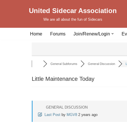
United Sidecar Association
Skip
We are all about the fun of Sidecars
to
content
Home
Forums
Join/Renew/Login
Ev
General Subforums
General Discussion
L
Little Maintenance Today
GENERAL DISCUSSION
Last Post
by
MGV8
2 years ago