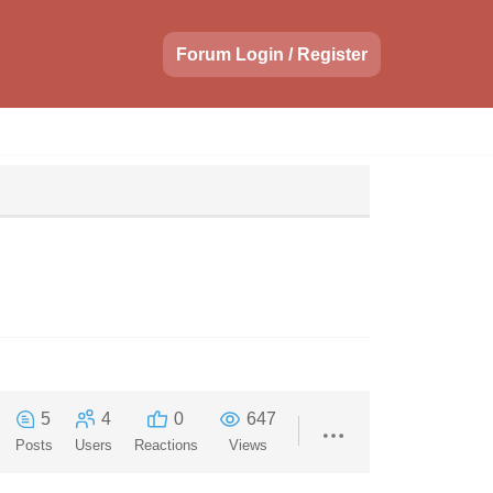
Forum Login / Register
5
4
0
647
Posts
Users
Reactions
Views