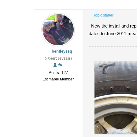
Topic starter
New tire install and re
dates to June 2011 mean
bentleyssq
(@bentleyssq)
Posts: 127
Estimable Member