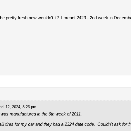
be pretty fresh now wouldn't it? I meant 2423 - 2nd week in Decembe
m
ril 12, 2024, 8:26 pm
 was manufactured in the 6th week of 2011.
elli tires for my car and they had a 2324 date code. Couldn't ask for f