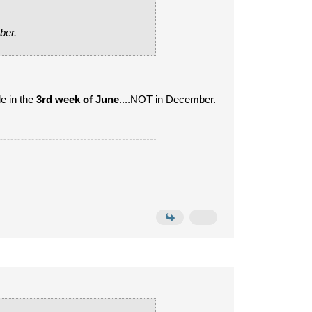
ber.
e in the
3rd week of June
....NOT in December.