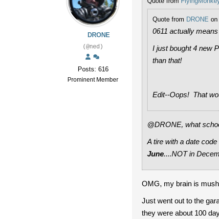
Quote from
FlyingMonke
Quote from
DRONE
on 
0611 actually means 
DRONE
(@ned)
I just bought 4 new P
than that!
Posts: 616
Prominent Member
Edit--Oops! That wou
@DRONE, what school d
A tire with a date code
June
....NOT in Decem
OMG, my brain is mush ge
Just went out to the ga
they were about 100 days