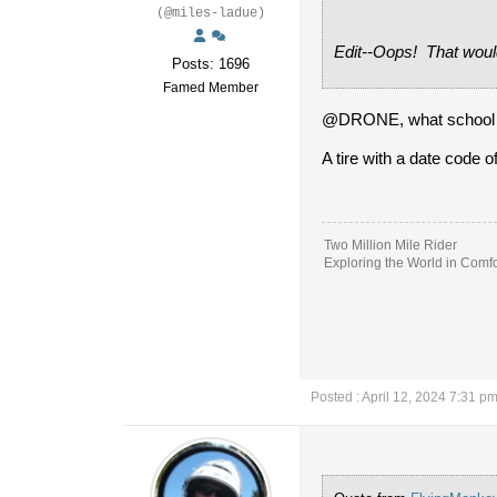
(@miles-ladue)
Edit--Oops! That woul
Posts: 1696
Famed Member
@DRONE, what school did
A tire with a date code o
Two Million Mile Rider
Exploring the World in Comfo
Posted : April 12, 2024 7:31 p