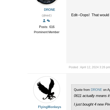
DRONE
Edit--Oops! That would 
(@ned)
Posts: 616
Prominent Member
Posted : April 12, 2024 3:26 p
Quote from
DRONE
on Ap
0611 actually means it
I just bought 4 new Pir
FlyingMonkeys