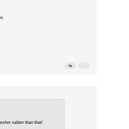
r.
resher rubber than that!