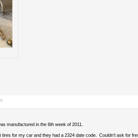
am
was manufactured in the 6th week of 2011.
li tires for my car and they had a 2324 date code. Couldn't ask for fre