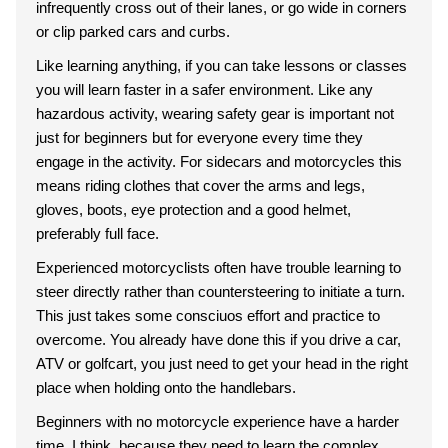
infrequently cross out of their lanes, or go wide in corners
or clip parked cars and curbs.
Like learning anything, if you can take lessons or classes
you will learn faster in a safer environment. Like any
hazardous activity, wearing safety gear is important not
just for beginners but for everyone every time they
engage in the activity. For sidecars and motorcycles this
means riding clothes that cover the arms and legs,
gloves, boots, eye protection and a good helmet,
preferably full face.
Experienced motorcyclists often have trouble learning to
steer directly rather than countersteering to initiate a turn.
This just takes some consciuos effort and practice to
overcome. You already have done this if you drive a car,
ATV or golfcart, you just need to get your head in the right
place when holding onto the handlebars.
Beginners with no motorcycle experience have a harder
time, I think, because they need to learn the complex