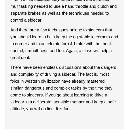
multitasking needed to use a hand throttle and clutch and
separate brakes as well as the techniques needed to
control a sidecar
And there are a few techniques unique to sidecars that
you should learn to help keep the rig stable in corners and
to corner and to accelerate,turn & brake with the most
control, smoothness and fun. Again, a class will help a
great deal.
There have been endless discussions about the dangers
and complexity of driving a sidecar. The fact is, most
folks in western civilization have already mastered
similar, dangerous and complex tasks by the time they
come to sidecars. If you go about learning to drive a
sidecar in a deliberate, sensible manner and keep a safe
attitude, you will do fine. It is fun!