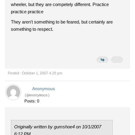
wheeler, but they are competely different. Practice
practice practice
They aren't something to be feared, but certainly are
something to respect.
Posted : October 1, 2007 4:26 pm
Anonymous
(@Anonymous)
Posts: 0
Originally written by gumshoe4 on 10/1/2007
6:12 PM