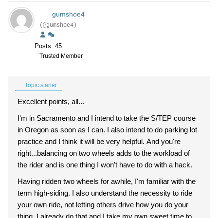
gumshoe4
(@gumshoe4)
Posts: 45
Trusted Member
Topic starter
Excellent points, all...
I'm in Sacramento and I intend to take the S/TEP course
in Oregon as soon as I can. I also intend to do parking lot
practice and I think it will be very helpful. And you're
right...balancing on two wheels adds to the workload of
the rider and is one thing I won't have to do with a hack.
Having ridden two wheels for awhile, I'm familiar with the
term high-siding. I also understand the necessity to ride
your own ride, not letting others drive how you do your
thing. I already do that and I take my own sweet time to