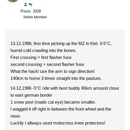
Posts: 2028
Noble Member
13.12.1986, first time picking up the MZ in Kiel. 3-5°C,
humid cold crawling into the bones.
First crossing > first flasher fuse
second crossing > second flasher fuse.
What the hack! use the arm to sign direction!
140km to home 3 times straight into the pasture.
14.12.1986 -5°C ride with best buddy 80km arround close
to east german border
1 snow post (roads cat eye) became smaller.
I wagged it off right in between the front wheel and the
nose.
Luckily I allways used motocross knee protectors!