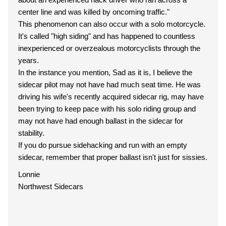
center line and was killed by oncoming traffic."
This phenomenon can also occur with a solo motorcycle.
It's called "high siding" and has happened to countless
inexperienced or overzealous motorcyclists through the
years.
In the instance you mention, Sad as it is, I believe the
sidecar pilot may not have had much seat time. He was
driving his wife's recently acquired sidecar rig, may have
been trying to keep pace with his solo riding group and
may not have had enough ballast in the sidecar for
stability.
If you do pursue sidehacking and run with an empty
sidecar, remember that proper ballast isn't just for sissies.
Lonnie
Northwest Sidecars