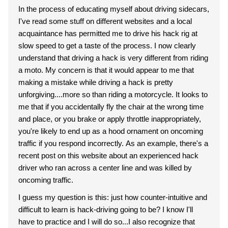
In the process of educating myself about driving sidecars,
I've read some stuff on different websites and a local
acquaintance has permitted me to drive his hack rig at
slow speed to get a taste of the process. I now clearly
understand that driving a hack is very different from riding
a moto. My concern is that it would appear to me that
making a mistake while driving a hack is pretty
unforgiving....more so than riding a motorcycle. It looks to
me that if you accidentally fly the chair at the wrong time
and place, or you brake or apply throttle inappropriately,
you're likely to end up as a hood ornament on oncoming
traffic if you respond incorrectly. As an example, there's a
recent post on this website about an experienced hack
driver who ran across a center line and was killed by
oncoming traffic.
I guess my question is this: just how counter-intuitive and
difficult to learn is hack-driving going to be? I know I'll
have to practice and I will do so...I also recognize that