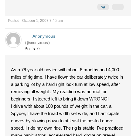
Posted : October 1, 2007 7:45 am
Anonymous
(@Anonymous)
Posts: 0
As a 79 year old novice with about 6 months and 4,000
miles of rig time, I have flown the car deliberately twice in
a parking lot by a hard right lock turn at low speed, after
removing all weight . My reaction was normal for
beginners, I steered left to bring it down WRONG!
I drive with about 100 pounds of weight in the car, a
Spyder, I have the tread width set wide, and I anticipate
curves by slowing down to at least the posted curve
speed. I ride my own ride. The rig is stable, I've practiced
many panic stops, accelerated hard, drove on gravel