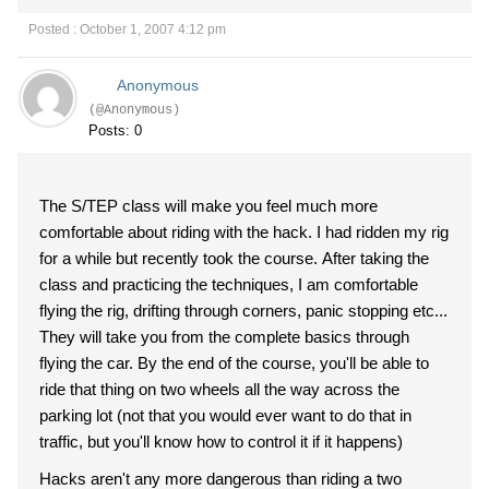
Posted : October 1, 2007 4:12 pm
Anonymous
(@Anonymous)
Posts: 0
The S/TEP class will make you feel much more
comfortable about riding with the hack. I had ridden my rig
for a while but recently took the course. After taking the
class and practicing the techniques, I am comfortable
flying the rig, drifting through corners, panic stopping etc...
They will take you from the complete basics through
flying the car. By the end of the course, you'll be able to
ride that thing on two wheels all the way across the
parking lot (not that you would ever want to do that in
traffic, but you'll know how to control it if it happens)
Hacks aren't any more dangerous than riding a two