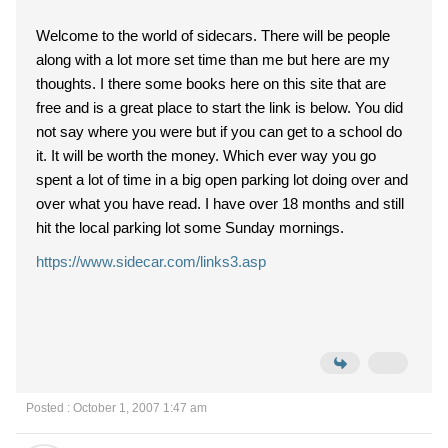
Welcome to the world of sidecars. There will be people
along with a lot more set time than me but here are my
thoughts. I there some books here on this site that are
free and is a great place to start the link is below. You did
not say where you were but if you can get to a school do
it. It will be worth the money. Which ever way you go
spent a lot of time in a big open parking lot doing over and
over what you have read. I have over 18 months and still
hit the local parking lot some Sunday mornings.
https://www.sidecar.com/links3.asp
Posted : October 1, 2007 1:47 am