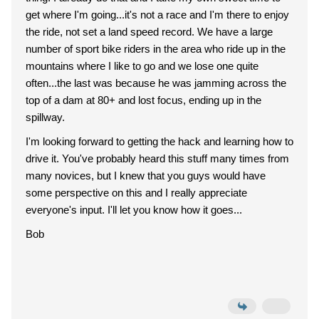
get where I'm going...it's not a race and I'm there to enjoy
the ride, not set a land speed record. We have a large
number of sport bike riders in the area who ride up in the
mountains where I like to go and we lose one quite
often...the last was because he was jamming across the
top of a dam at 80+ and lost focus, ending up in the
spillway.
I'm looking forward to getting the hack and learning how to
drive it. You've probably heard this stuff many times from
many novices, but I knew that you guys would have
some perspective on this and I really appreciate
everyone's input. I'll let you know how it goes...
Bob