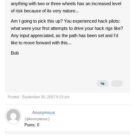
anything with two or three wheels has an increased level
of risk because of its very nature...
Am I going to pick this up? You experienced hack pilots:
what were your first attempts to drive your hack rigs like?
Any input appreciated, as the path has been set and I'd
like to move forward with this...
Bob
Posted : September 30, 2007 6:23 pm
Anonymous
(@Anonymous)
Posts: 0