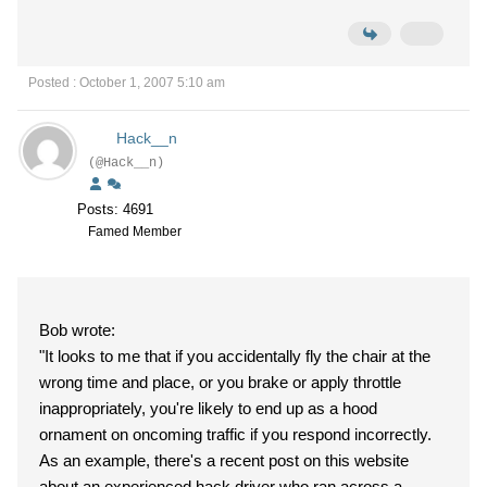
Posted : October 1, 2007 5:10 am
Hack__n
(@Hack__n)
Posts: 4691
Famed Member
Bob wrote:
"It looks to me that if you accidentally fly the chair at the
wrong time and place, or you brake or apply throttle
inappropriately, you're likely to end up as a hood
ornament on oncoming traffic if you respond incorrectly.
As an example, there's a recent post on this website
about an experienced hack driver who ran across a