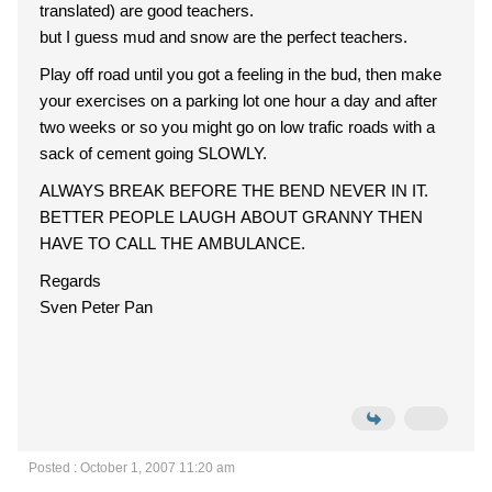
translated) are good teachers.
but I guess mud and snow are the perfect teachers.
Play off road until you got a feeling in the bud, then make
your exercises on a parking lot one hour a day and after
two weeks or so you might go on low trafic roads with a
sack of cement going SLOWLY.
ALWAYS BREAK BEFORE THE BEND NEVER IN IT.
BETTER PEOPLE LAUGH ABOUT GRANNY THEN
HAVE TO CALL THE AMBULANCE.
Regards
Sven Peter Pan
Posted : October 1, 2007 11:20 am