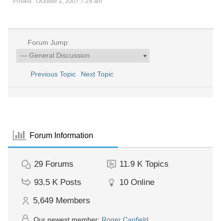
Posted : October 2, 2007 7:29 am
Forum Jump:
Previous Topic
Next Topic
Forum Information
29
Forums
11.9 K
Topics
93.5 K
Posts
10
Online
5,649
Members
Our newest member:
Roger Canfield