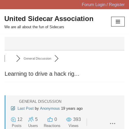
Forum Login / Register
Skip
United Sidecar Association
to
We are all about the fun of Sidecars
content
General Discussion
Learning to drive a hack rig...
GENERAL DISCUSSION
Last Post
by
Anonymous
19 years ago
12
5
0
393
Posts
Users
Reactions
Views