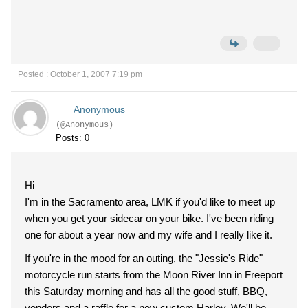
Posted : October 1, 2007 7:19 pm
Anonymous
(@Anonymous)
Posts: 0
Hi
I'm in the Sacramento area, LMK if you'd like to meet up
when you get your sidecar on your bike. I've been riding
one for about a year now and my wife and I really like it.
If you're in the mood for an outing, the "Jessie's Ride"
motorcycle run starts from the Moon River Inn in Freeport
this Saturday morning and has all the good stuff, BBQ,
vendors and a raffle for a new custom Harley. We'll be