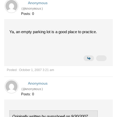
Anonymous
(@Anonymous)
Posts: 0
Ya, an empty parking lot is a good place to practice.
Posted : October 1, 2007 3:21 am
Anonymous
(@Anonymous)
Posts: 0
Originally written by gumshoe4 on 9/30/2007