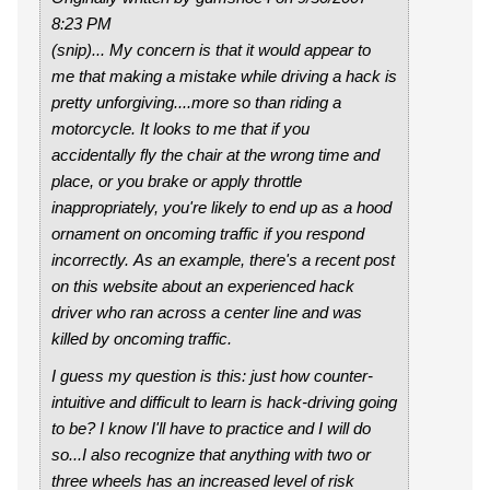
8:23 PM
(snip)... My concern is that it would appear to
me that making a mistake while driving a hack is
pretty unforgiving....more so than riding a
motorcycle. It looks to me that if you
accidentally fly the chair at the wrong time and
place, or you brake or apply throttle
inappropriately, you're likely to end up as a hood
ornament on oncoming traffic if you respond
incorrectly. As an example, there's a recent post
on this website about an experienced hack
driver who ran across a center line and was
killed by oncoming traffic.
I guess my question is this: just how counter-
intuitive and difficult to learn is hack-driving going
to be? I know I'll have to practice and I will do
so...I also recognize that anything with two or
three wheels has an increased level of risk