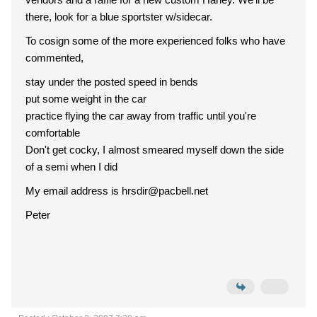
there, look for a blue sportster w/sidecar.
To cosign some of the more experienced folks who have
commented,
stay under the posted speed in bends
put some weight in the car
practice flying the car away from traffic until you're
comfortable
Don't get cocky, I almost smeared myself down the side
of a semi when I did
My email address is hrsdir@pacbell.net
Peter