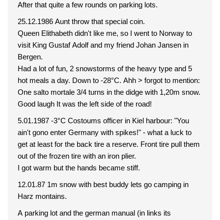
After that quite a few rounds on parking lots.
25.12.1986 Aunt throw that special coin.
Queen Elithabeth didn't like me, so I went to Norway to
visit King Gustaf Adolf and my friend Johan Jansen in
Bergen.
Had a lot of fun, 2 snowstorms of the heavy type and 5
hot meals a day. Down to -28°C. Ahh > forgot to mention:
One salto mortale 3/4 turns in the didge with 1,20m snow.
Good laugh It was the left side of the road!
5.01.1987 -3°C Costoums officer in Kiel harbour: "You
ain't gono enter Germany with spikes!" - what a luck to
get at least for the back tire a reserve. Front tire pull them
out of the frozen tire with an iron plier.
I got warm but the hands became stiff.
12.01.87 1m snow with best buddy lets go camping in
Harz montains.
A parking lot and the german manual (in links its