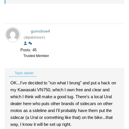
gumshoe4
(@gumshoe4)
Posts: 45
Trusted Member
Topic starter
OK...I've decided to "run what I brung" and put a hack on
my Kawasaki VN750, which I own free and clear and
which I think will make a good tug. There's a local Ural
dealer here who puts other brands of sidecars on other
motos as a sideline and I'll probably have them put the
sidecar (a Ural or something like that) on the bike...that
way, I know it will be set up right.