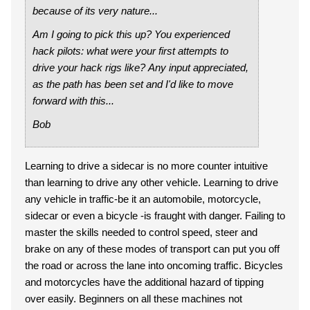
because of its very nature...
Am I going to pick this up? You experienced
hack pilots: what were your first attempts to
drive your hack rigs like? Any input appreciated,
as the path has been set and I'd like to move
forward with this...
Bob
Learning to drive a sidecar is no more counter intuitive
than learning to drive any other vehicle. Learning to drive
any vehicle in traffic-be it an automobile, motorcycle,
sidecar or even a bicycle -is fraught with danger. Failing to
master the skills needed to control speed, steer and
brake on any of these modes of transport can put you off
the road or across the lane into oncoming traffic. Bicycles
and motorcycles have the additional hazard of tipping
over easily. Beginners on all these machines not