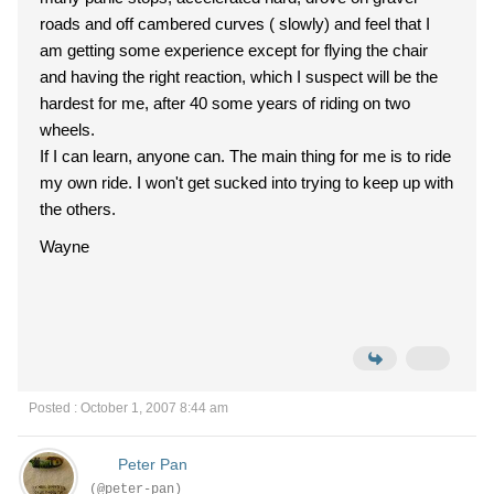
roads and off cambered curves ( slowly) and feel that I
am getting some experience except for flying the chair
and having the right reaction, which I suspect will be the
hardest for me, after 40 some years of riding on two
wheels.
If I can learn, anyone can. The main thing for me is to ride
my own ride. I won't get sucked into trying to keep up with
the others.
Wayne
Posted : October 1, 2007 8:44 am
Peter Pan
(@peter-pan)