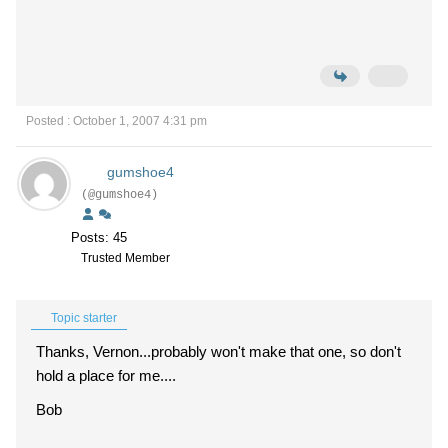
Posted : October 1, 2007 4:31 pm
gumshoe4
(@gumshoe4)
Posts: 45
Trusted Member
Topic starter
Thanks, Vernon...probably won't make that one, so don't
hold a place for me....
Bob