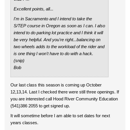
Excellent points, all...
I'm in Sacramento and I intend to take the
S/TEP course in Oregon as soon as I can. I also
intend to do parking lot practice and I think it will
be very helpful. And you're right...balancing on
two wheels adds to the workload of the rider and
is one thing I won't have to do with a hack.
(snip)
Bob
Our last class this season is coming up October
12,13,14. Last I checked there were still three openings. If
you are interested call Hood River Community Education
(541)386 2055 to get signed up.
It will sometime before I am able to set dates for next
years classes.