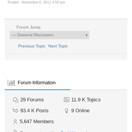
Posted : November 6, 2012 4:50 pm
Forum Jump:
Previous Topic
Next Topic
Forum Information
29
Forums
11.9 K
Topics
93.4 K
Posts
9
Online
5,647
Members