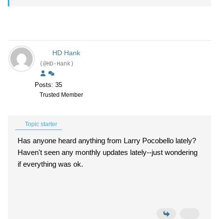
HD Hank
(@HD-Hank)
Posts: 35
Trusted Member
Topic starter
Has anyone heard anything from Larry Pocobello lately?
Haven't seen any monthly updates lately--just wondering
if everything was ok.