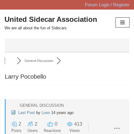
Forum Login / Register
Skip
United Sidecar Association
to
We are all about the fun of Sidecars
content
General Discussion
Larry Pocobello
GENERAL DISCUSSION
Last Post
by
Loon
14 years ago
2
2
0
413
Posts
Users
Reactions
Views