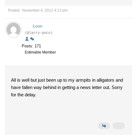
Posted : November 6, 2012 4:13 pm
Loon
(@larry-poco)
Posts: 171
Estimable Member
All is well but just been up to my armpits in alligators and
have fallen way behind in getting a news letter out. Sorry
for the delay.