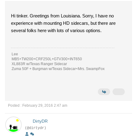
Hi tinker. Greetings from Louisiana. Sorry, I have no
experience with mounting HD sidecars, but there are
several folks here with lots of various options.
Lee
MB5+TW200+CRF250L+GTV300+INT650
XL883R w/Texas Ranger Sidecar
Zuma 50F + Burgman w/Texas Sidecar<Mrs. SwampFox
Posted : February 29, 2016 2:47 am
DirtyDR
(@dirtydr)