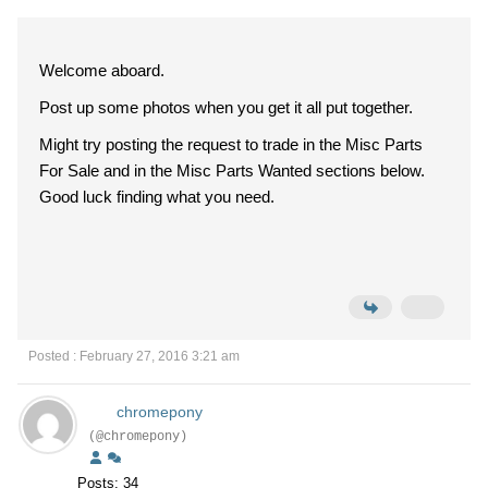
Welcome aboard.
Post up some photos when you get it all put together.
Might try posting the request to trade in the Misc Parts
For Sale and in the Misc Parts Wanted sections below.
Good luck finding what you need.
Posted : February 27, 2016 3:21 am
chromepony
(@chromepony)
Posts: 34