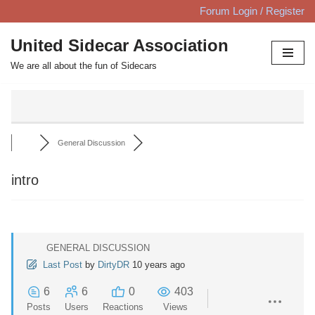
Forum Login / Register
Skip
United Sidecar Association
to
We are all about the fun of Sidecars
content
General Discussion
intro
GENERAL DISCUSSION
Last Post
by
DirtyDR
10 years ago
6
6
0
403
Posts
Users
Reactions
Views