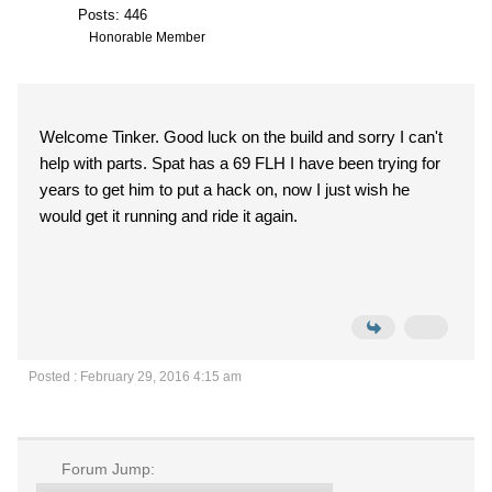
Posts: 446
Honorable Member
Welcome Tinker. Good luck on the build and sorry I can't
help with parts. Spat has a 69 FLH I have been trying for
years to get him to put a hack on, now I just wish he
would get it running and ride it again.
Posted : February 29, 2016 4:15 am
Forum Jump: