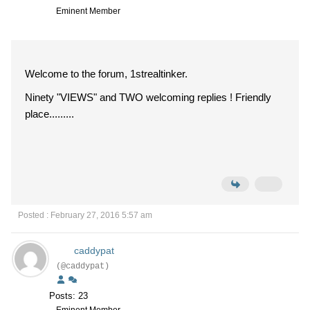
Eminent Member
Welcome to the forum, 1strealtinker.
Ninety "VIEWS" and TWO welcoming replies ! Friendly
place.........
Posted : February 27, 2016 5:57 am
caddypat
(@caddypat)
Posts: 23