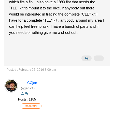
which fits a flh .I also have a 1980 flht that needs the
"TLE" kit to mount it to the bike. if anybody out there
would be interested in trading the complete "CLE" kit I
have for a complete "TLE" kit . anybody around my area I
can help feel free to ask. I have a bunch of parts and if
you need something give me a shout out .
Posted : February 25, 2016 8:00 am
CCjon
(@jan-2)
Posts: 1185
Moderator