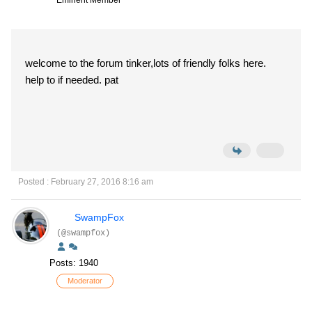
Eminent Member
welcome to the forum tinker,lots of friendly folks here.
help to if needed. pat
Posted : February 27, 2016 8:16 am
SwampFox
(@swampfox)
Posts: 1940
Moderator