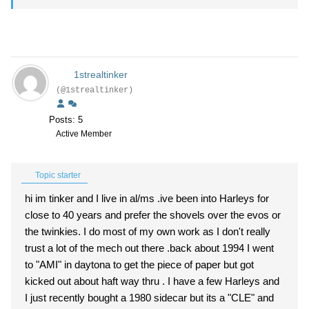
1strealtinker
(@1strealtinker)
Posts: 5
Active Member
Topic starter
hi im tinker and I live in al/ms .ive been into Harleys for
close to 40 years and prefer the shovels over the evos or
the twinkies. I do most of my own work as I don't really
trust a lot of the mech out there .back about 1994 I went
to "AMI" in daytona to get the piece of paper but got
kicked out about haft way thru . I have a few Harleys and
I just recently bought a 1980 sidecar but its a "CLE" and