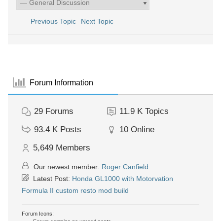
Previous Topic
Next Topic
Forum Information
29
Forums
11.9 K
Topics
93.4 K
Posts
10
Online
5,649
Members
Our newest member:
Roger Canfield
Latest Post:
Honda GL1000 with Motorvation
Formula II custom resto mod build
Forum Icons: