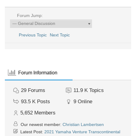
Forum Jump:
Previous Topic
Next Topic
Forum Information
29
Forums
11.9 K
Topics
93.5 K
Posts
9
Online
5,652
Members
Our newest member:
Christian Lambertsen
Latest Post:
2021 Yamaha Venture Transcontinental