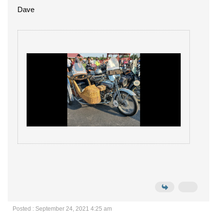
Dave
Posted : September 24, 2021 4:25 am