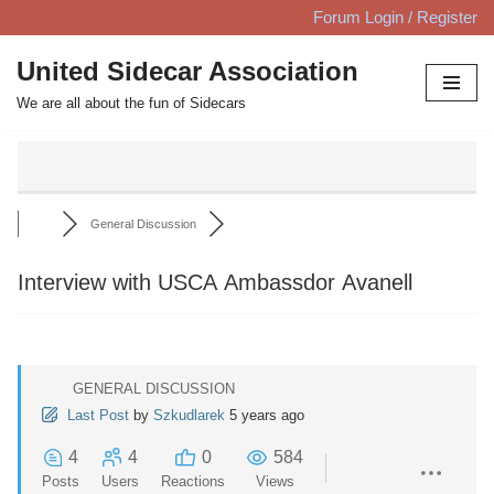
Forum Login / Register
Skip
United Sidecar Association
to
We are all about the fun of Sidecars
content
General Discussion
Interview with USCA Ambassdor Avanell
GENERAL DISCUSSION
Last Post
by
Szkudlarek
5 years ago
4
4
0
584
Posts
Users
Reactions
Views