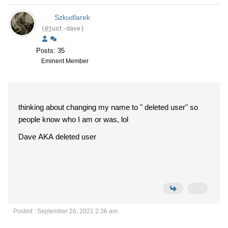
Szkudlarek
(@just-dave)
Posts: 35
Eminent Member
thinking about changing my name to " deleted user" so
people know who I am or was, lol
Dave AKA deleted user
Posted : September 26, 2021 2:36 am