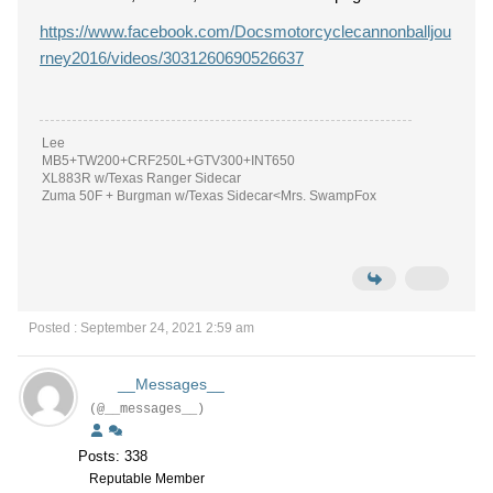
https://www.facebook.com/Docsmotorcyclecannonballjou
rney2016/videos/3031260690526637
Lee
MB5+TW200+CRF250L+GTV300+INT650
XL883R w/Texas Ranger Sidecar
Zuma 50F + Burgman w/Texas Sidecar<Mrs. SwampFox
Posted : September 24, 2021 2:59 am
__Messages__
(@__messages__)
Posts: 338
Reputable Member