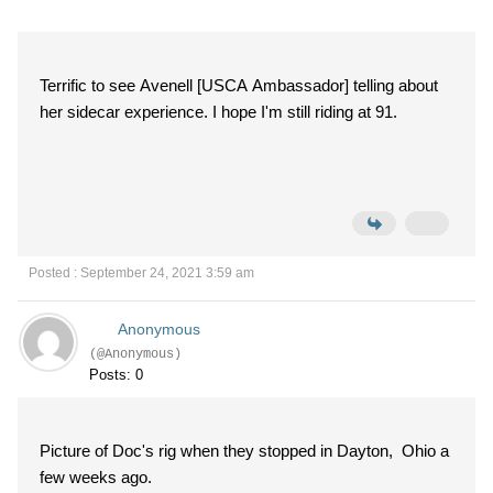
Terrific to see Avenell [USCA Ambassador] telling about
her sidecar experience. I hope I'm still riding at 91.
Posted : September 24, 2021 3:59 am
Anonymous
(@Anonymous)
Posts: 0
Picture of Doc's rig when they stopped in Dayton, Ohio a
few weeks ago.