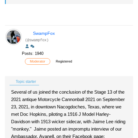
SwampFox
(@swampfox)
Posts: 1940
Moderator
Registered
Topic starter
Several of us joined the conclusion of the Stage 13 of the
2021 antique Motorcycle Cannonball 2021 on September
23, 2021, in downtown Nacogdoches, Texas, where we
met Doc Hopkins, piloting a 1916 J Model Harley-
Davidson with 1913 wicker sidecar, with Jaime Lee riding
"monkey." Jaime posted an impromptu interview of our
Ambassador, Avanell, on their Facebook page: