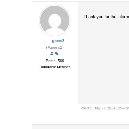
Thank you for the inform
gpers2
(@gpers2)
Posts: 566
Honorable Member
Posted : July 27, 2014 12:44 