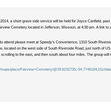
014, a short grave side service will be held for Joyce Canfield, past
Fairview Cemetery located in Jefferson, Missouri, at 4:30 pm. A link t
 to attend please meet at Speedy’s Convenience, 1310 South Riversid
e, located on the west side of South Riverside Road, just north of US
crolling to the east, and then south about four miles. The group will 
m/maps/place/Fairview+Cemetery/@39.8192735,-94.7748184,15z/da