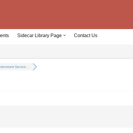
ents
Sidecar Library Page
Contact Us
nternment Service ...