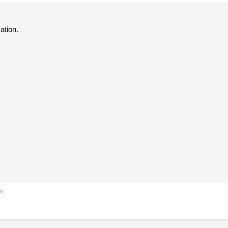
ation.
pm