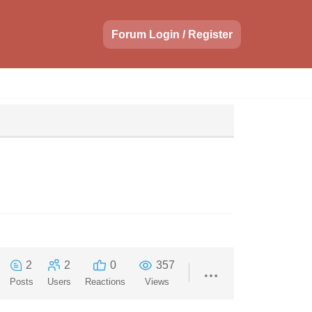
Forum Login / Register
2
2
0
357
Posts
Users
Reactions
Views