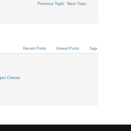
Previous Topic
Next Topic
Recent Posts
Unread Posts
Tags
gan Classic