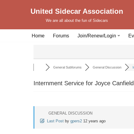
United Sidecar Association
Skip
We are all about the fun of Sidecars
to
content
Home
Forums
Join/Renew/Login
Ev
General Subforums
General Discussion
I
Internment Service for Joyce Canfield
GENERAL DISCUSSION
Last Post
by
gpers2
12 years ago