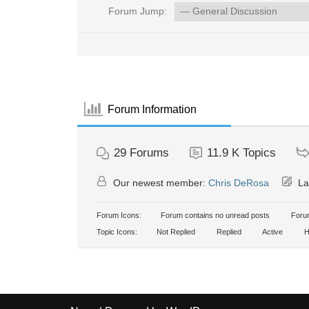
Forum Jump:
Forum Information
29
Forums
11.9 K
Topics
Our newest member:
Chris DeRosa
La
Forum Icons:
Forum contains no unread posts
Forum
Topic Icons:
Not Replied
Replied
Active
H