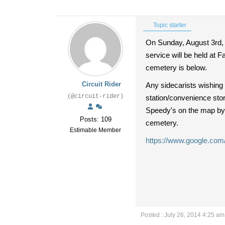
Topic starter
On Sunday, August 3rd, 2
service will be held at 
cemetery is below.
Circuit Rider
Any sidecarists wishing
(@circuit-rider)
station/convenience stor
Speedy's on the map by s
Posts: 109
cemetery.
Estimable Member
https://www.google.co
Posted : July 26, 2014 4:25 am