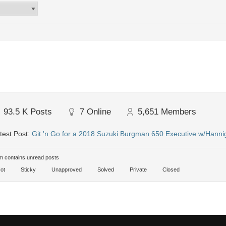
93.5 K
Posts
7
Online
5,651
Members
test Post:
Git 'n Go for a 2018 Suzuki Burgman 650 Executive w/Hanni
 contains unread posts
ot
Sticky
Unapproved
Solved
Private
Closed