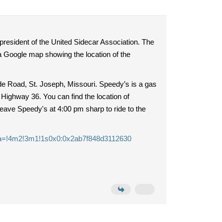
 president of the United Sidecar Association. The
o a Google map showing the location of the
e Road, St. Joseph, Missouri. Speedy’s is a gas
 Highway 36. You can find the location of
leave Speedy's at 4:00 pm sharp to ride to the
ta=!4m2!3m1!1s0x0:0x2ab7f848d3112630