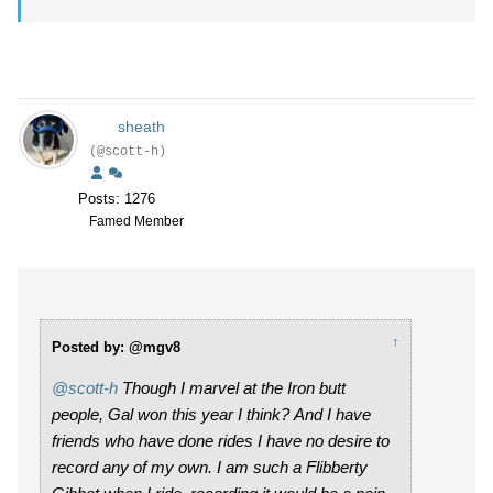
sheath
(@scott-h)
Posts: 1276
Famed Member
↑
Posted by: @mgv8
@scott-h
Though I marvel at the Iron butt
people, Gal won this year I think? And I have
friends who have done rides I have no desire to
record any of my own. I am such a Flibberty