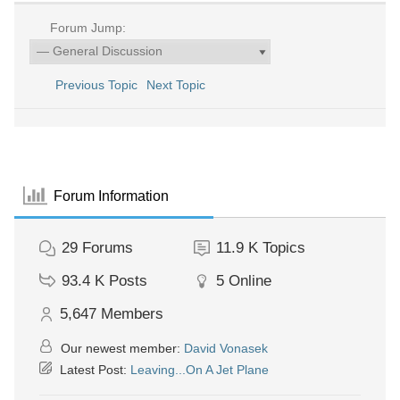
Forum Jump:
Previous Topic
Next Topic
Forum Information
29
Forums
11.9 K
Topics
93.4 K
Posts
5
Online
5,647
Members
Our newest member:
David Vonasek
Latest Post:
Leaving...On A Jet Plane