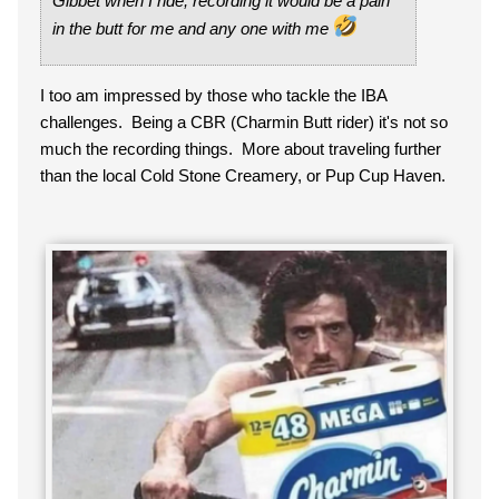
Gibbet when I ride, recording it would be a pain
in the butt for me and any one with me
I too am impressed by those who tackle the IBA
challenges. Being a CBR (Charmin Butt rider) it's not so
much the recording things. More about traveling further
than the local Cold Stone Creamery, or Pup Cup Haven.