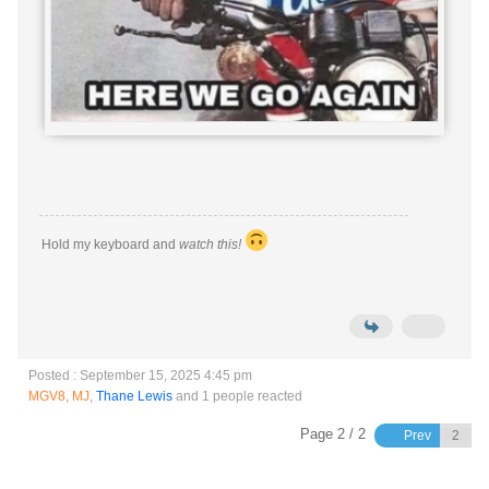
Hold my keyboard and
watch this!
Posted : September 15, 2025 4:45 pm
MGV8
,
MJ
,
Thane Lewis
and 1 people reacted
Page 2 / 2
Prev