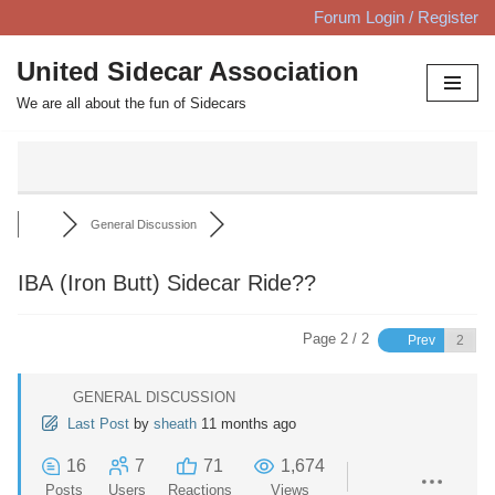
Forum Login / Register
Skip
United Sidecar Association
to
We are all about the fun of Sidecars
content
General Discussion
IBA (Iron Butt) Sidecar Ride??
Page 2 / 2
Prev
GENERAL DISCUSSION
Last Post
by
sheath
11 months ago
16
7
71
1,674
Posts
Users
Reactions
Views