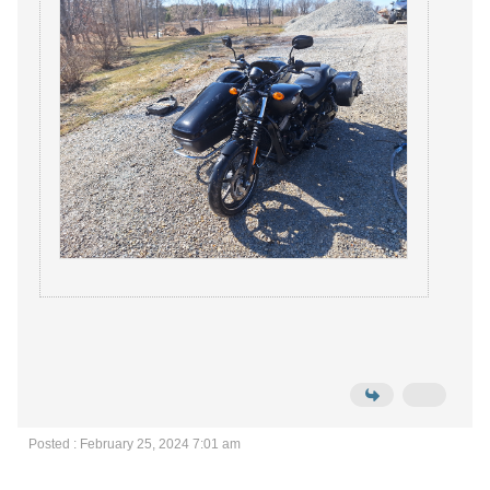
Posted : February 25, 2024 7:01 am