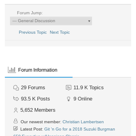
Forum Jump:
Previous Topic
Next Topic
Forum Information
29
Forums
11.9 K
Topics
93.5 K
Posts
9
Online
5,652
Members
Our newest member:
Christian Lambertsen
Latest Post:
Git 'n Go for a 2018 Suzuki Burgman