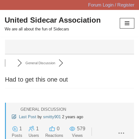
Forum Login / Register
Skip
United Sidecar Association
to
We are all about the fun of Sidecars
content
General Discussion
Had to get this one out
GENERAL DISCUSSION
Last Post
by
smitty901
2 years ago
1
1
0
579
Posts
Users
Reactions
Views