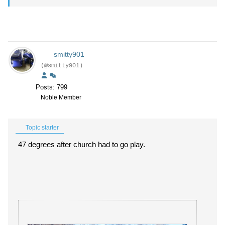
smitty901
(@smitty901)
Posts: 799
Noble Member
Topic starter
47 degrees after church had to go play.