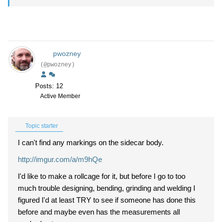
pwozney
(@pwozney)
Posts: 12
Active Member
Topic starter
I can't find any markings on the sidecar body.
http://imgur.com/a/m9hQe
I'd like to make a rollcage for it, but before I go to too
much trouble designing, bending, grinding and welding I
figured I'd at least TRY to see if someone has done this
before and maybe even has the measurements all