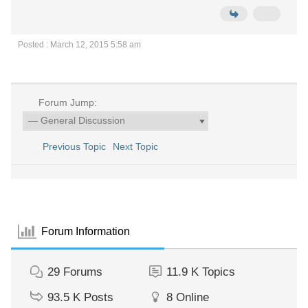
Posted : March 12, 2015 5:58 am
Forum Jump:
Previous Topic
Next Topic
Forum Information
29
Forums
11.9 K
Topics
93.5 K
Posts
8
Online