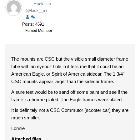
Hack__n
(@Hack__n)
Posts: 4691
Famed Member
The mounts are CSC but the visible small diameter frame
tube with an eyebolt hole in it tells me that it could be an
American Eagle, or Spirit of America sidecar. The 1 3/4"
CSC mounts appear larger than the sidecar frame.
A sure test would be to sand off some paint and see if the
frame is chrome plated. The Eagle frames were plated.
It is definitely not a CSC Commutor (scooter car) they are
much smaller.
Lonnie
Attached files