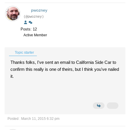
pwozney
(@pwozney)
Posts: 12
Active Member
Topic starter
Thanks folks, I've sent an email to California Side Car to
confirm this really is one of theirs, but I think you've nailed
it.
Posted : March 11, 2015 6:32 pm