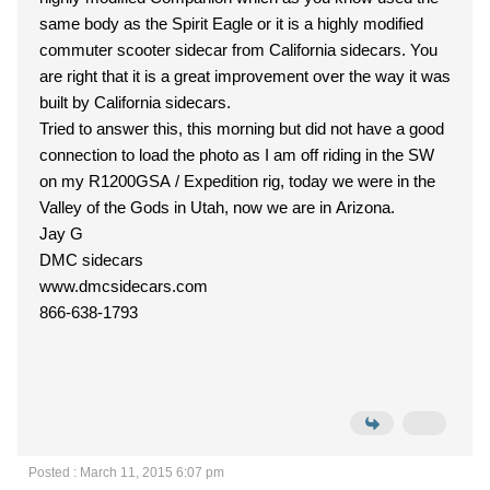
same body as the Spirit Eagle or it is a highly modified
commuter scooter sidecar from California sidecars. You
are right that it is a great improvement over the way it was
built by California sidecars.
Tried to answer this, this morning but did not have a good
connection to load the photo as I am off riding in the SW
on my R1200GSA / Expedition rig, today we were in the
Valley of the Gods in Utah, now we are in Arizona.
Jay G
DMC sidecars
www.dmcsidecars.com
866-638-1793
Posted : March 11, 2015 6:07 pm