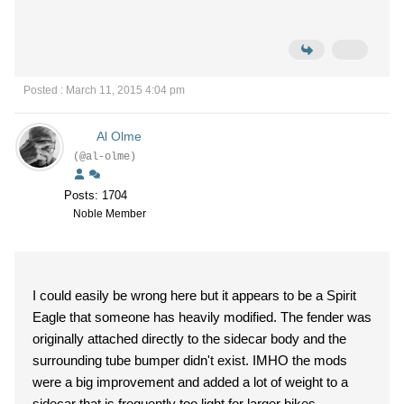
Posted : March 11, 2015 4:04 pm
Al Olme
(@al-olme)
Posts: 1704
Noble Member
I could easily be wrong here but it appears to be a Spirit
Eagle that someone has heavily modified. The fender was
originally attached directly to the sidecar body and the
surrounding tube bumper didn't exist. IMHO the mods
were a big improvement and added a lot of weight to a
sidecar that is frequently too light for larger bikes.