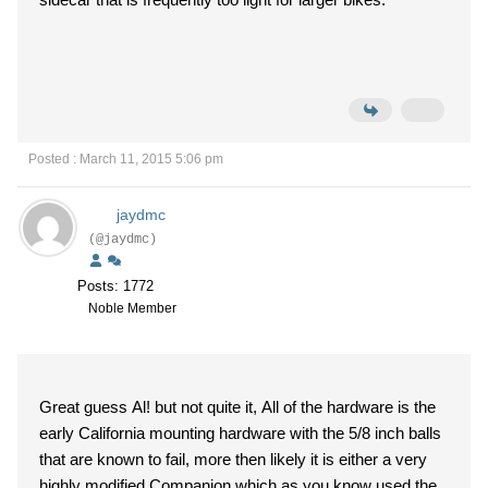
Posted : March 11, 2015 5:06 pm
jaydmc
(@jaydmc)
Posts: 1772
Noble Member
Great guess Al! but not quite it, All of the hardware is the
early California mounting hardware with the 5/8 inch balls
that are known to fail, more then likely it is either a very
highly modified Companion which as you know used the