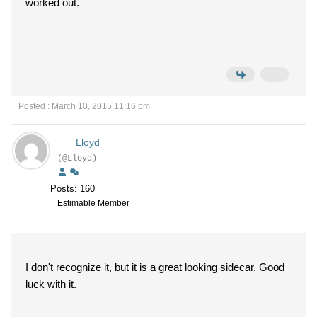
worked out.
Posted : March 10, 2015 11:16 pm
Lloyd
(@Lloyd)
Posts: 160
Estimable Member
I don't recognize it, but it is a great looking sidecar. Good
luck with it.