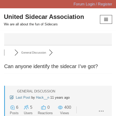
Forum Login / Register
Skip
United Sidecar Association
to
We are all about the fun of Sidecars
content
General Discussion
Can anyone identify the sidecar I've got?
GENERAL DISCUSSION
Last Post
by
Hack__n
11 years ago
6
5
0
400
Posts
Users
Reactions
Views