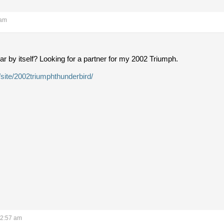
 am
ar by itself? Looking for a partner for my 2002 Triumph.
/site/2002triumphthunderbird/
12:57 am