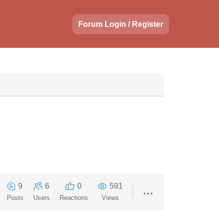
Forum Login / Register
9
6
0
591
Posts
Users
Reactions
Views