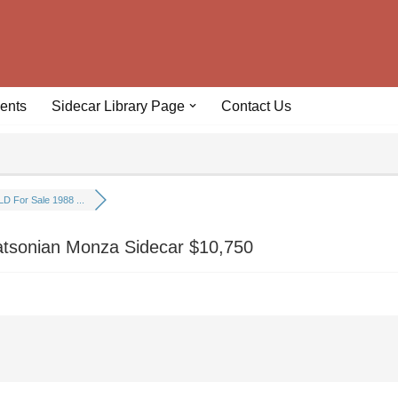
ents
Sidecar Library Page
Contact Us
D For Sale 1988 ...
tsonian Monza Sidecar $10,750