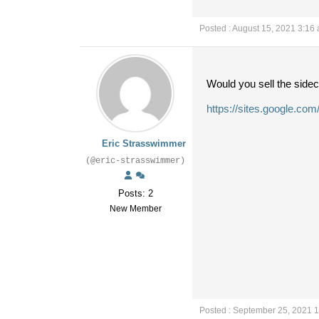
Posted : August 15, 2021 3:16
Would you sell the sidec
https://sites.google.com
Eric Strasswimmer
(@eric-strasswimmer)
Posts: 2
New Member
Posted : September 25, 2021 