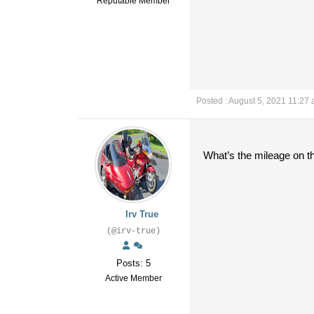
Reputable Member
Posted : August 5, 2021 11:27
What’s the mileage on t
Irv True
(@irv-true)
Posts: 5
Active Member