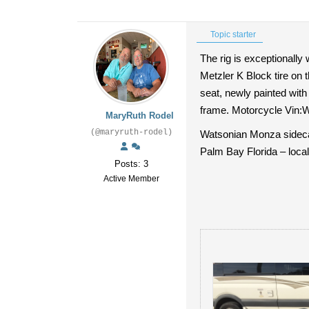
Topic starter
The rig is exceptionally 
Metzler K Block tire on t
seat, newly painted wit
frame. Motorcycle Vin
MaryRuth Rodel
(@maryruth-rodel)
Watsonian Monza sidecar 
Palm Bay Florida – local
Posts: 3
Active Member