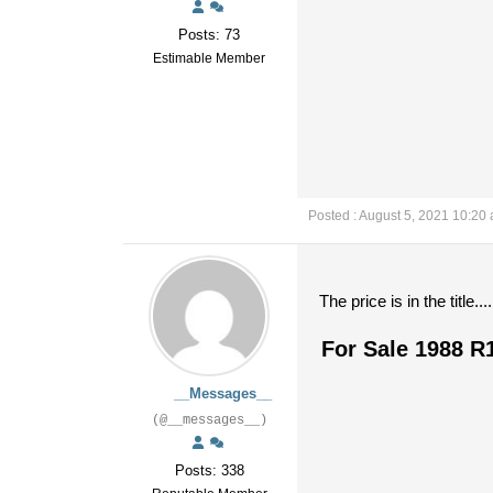
Posts: 73
Estimable Member
Posted : August 5, 2021 10:20
The price is in the title....
For Sale 1988 R
__Messages__
(@__messages__)
Posts: 338