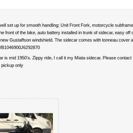
well set up for smooth handling; Unit Front Fork, motorcycle subframe fo
he front of the bike, auto battery installed in trunk of sidecar, easy off
h new Gustaffson windshield. The sidecar comes with tonneau cover as
:WB1046900J6292870
is mid 1950's. Zippy ride, I call it my Miata sidecar. Please contact
 pickup only