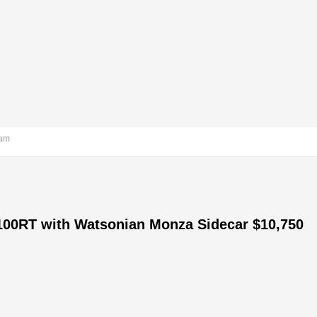
 am
100RT with Watsonian Monza Sidecar $10,750