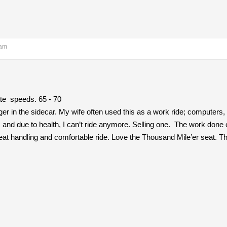
 am
ate speeds. 65 - 70
 in the sidecar. My wife often used this as a work ride; computers
and due to health, I can’t ride anymore. Selling one. The work done on 
reat handling and comfortable ride. Love the Thousand Mile’er seat. The