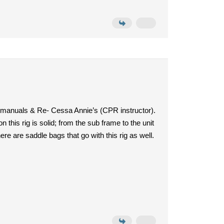
, manuals & Re- Cessa Annie’s (CPR instructor).
this rig is solid; from the sub frame to the unit
re are saddle bags that go with this rig as well.