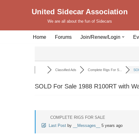
United Sidecar Association
Skip
We are all about the fun of Sidecars
to
content
Home
Forums
Join/Renew/Login
Ev
Classified Ads
Complete Rigs For S...
SOL
SOLD For Sale 1988 R100RT with Wa
COMPLETE RIGS FOR SALE
Last Post
by
__Messages__
5 years ago