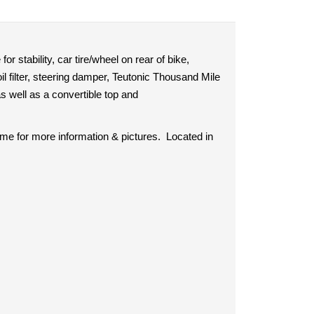
r stability, car tire/wheel on rear of bike,
 oil filter, steering damper, Teutonic Thousand Mile
 well as a convertible top and
 me for more information & pictures. Located in