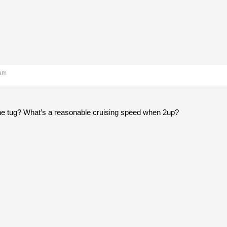
 am
he tug? What’s a reasonable cruising speed when 2up?