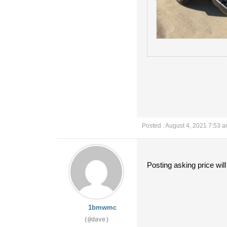
Posted : August 4, 2021 7:53 
Posting asking price wil
1bmwmc
(@dave)