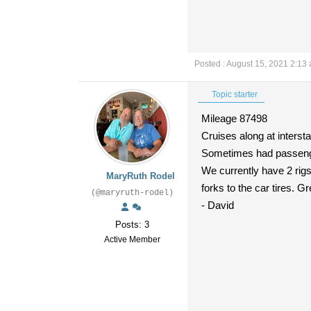
Posted : August 15, 2021 2:13
Topic starter
Mileage 87498
Cruises along at interst
Sometimes had passenger
We currently have 2 rigs 
MaryRuth Rodel
forks to the car tires. G
(@maryruth-rodel)
- David
Posts: 3
Active Member