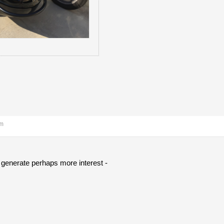
am
l generate perhaps more interest -