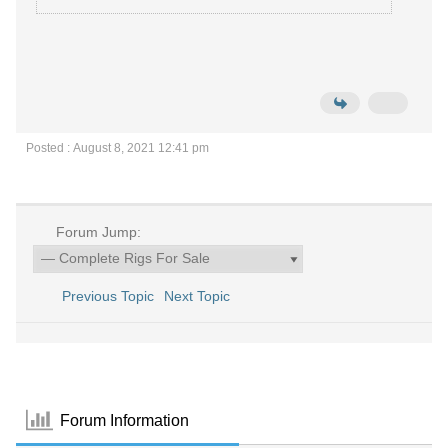
Posted : August 8, 2021 12:41 pm
Forum Jump:
Previous Topic
Next Topic
Forum Information