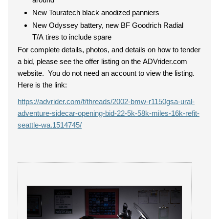
New Touratech black anodized panniers
New Odyssey battery, new BF Goodrich Radial
T/A tires to include spare
For complete details, photos, and details on how to tender
a bid, please see the offer listing on the ADVrider.com
website. You do not need an account to view the listing.
Here is the link:
https://advrider.com/f/threads/2002-bmw-r1150gsa-ural-
adventure-sidecar-opening-bid-22-5k-58k-miles-16k-refit-
seattle-wa.1514745/