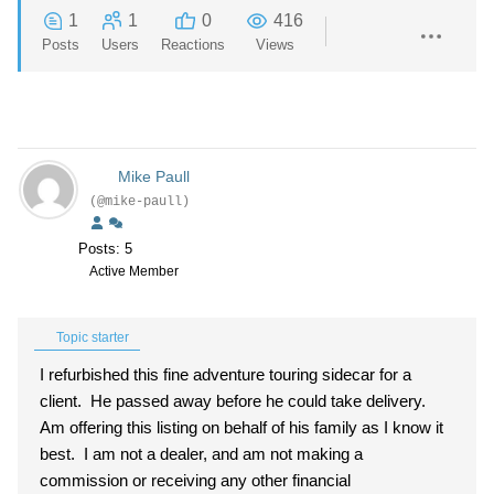
1
1
0
416
Posts
Users
Reactions
Views
Mike Paull
(@mike-paull)
Posts: 5
Active Member
Topic starter
I refurbished this fine adventure touring sidecar for a
client. He passed away before he could take delivery.
Am offering this listing on behalf of his family as I know it
best. I am not a dealer, and am not making a
commission or receiving any other financial