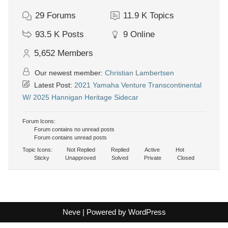
29
Forums
11.9 K
Topics
93.5 K
Posts
9
Online
5,652
Members
Our newest member:
Christian Lambertsen
Latest Post:
2021 Yamaha Venture Transcontinental
W/ 2025 Hannigan Heritage Sidecar
Forum Icons:
Forum contains no unread posts
Forum contains unread posts
Topic Icons:
Not Replied
Replied
Active
Hot
Sticky
Unapproved
Solved
Private
Closed
Neve
| Powered by
WordPress