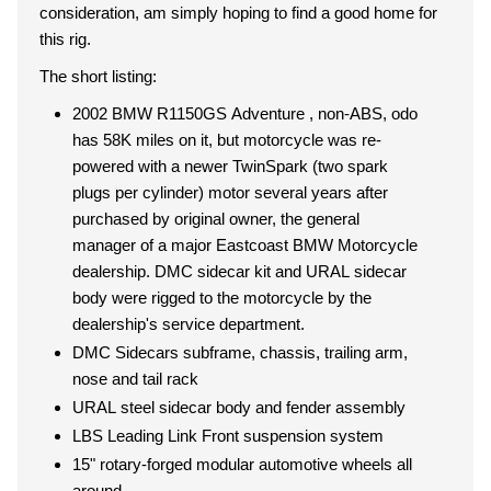
consideration, am simply hoping to find a good home for
this rig.
The short listing:
2002 BMW R1150GS Adventure , non-ABS, odo
has 58K miles on it, but motorcycle was re-
powered with a newer TwinSpark (two spark
plugs per cylinder) motor several years after
purchased by original owner, the general
manager of a major Eastcoast BMW Motorcycle
dealership. DMC sidecar kit and URAL sidecar
body were rigged to the motorcycle by the
dealership's service department.
DMC Sidecars subframe, chassis, trailing arm,
nose and tail rack
URAL steel sidecar body and fender assembly
LBS Leading Link Front suspension system
15" rotary-forged modular automotive wheels all
around