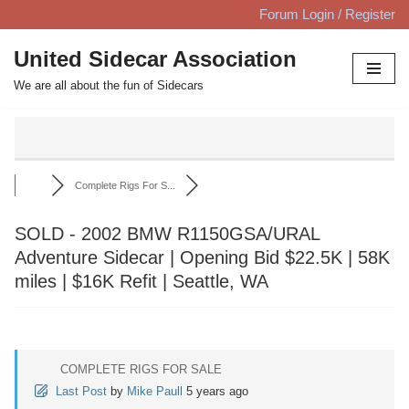
Forum Login / Register
Skip
United Sidecar Association
to
We are all about the fun of Sidecars
content
Complete Rigs For S...
SOLD - 2002 BMW R1150GSA/URAL
Adventure Sidecar | Opening Bid $22.5K | 58K
miles | $16K Refit | Seattle, WA
COMPLETE RIGS FOR SALE
Last Post
by
Mike Paull
5 years ago