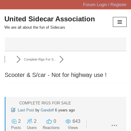
Forum Login / Register
Skip
United Sidecar Association
to
We are all about the fun of Sidecars
content
Complete Rigs For S...
Scooter & S/car - Not for highway use !
COMPLETE RIGS FOR SALE
Last Post
by
Gandolf
6 years ago
2
2
0
643
Posts
Users
Reactions
Views