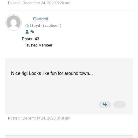
Posted : December 24, 2020 5:26 am
Gandolf
(@lloyd-jacobsen)
Posts: 43
Trusted Member
Nice rig! Looks like fun for around town...
Posted : December 24, 2020 8:49 am