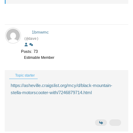
1bmwmc
(@dave)
Posts: 73
Estimable Member
Topic starter
https://asheville.craigslist.org/mcy/d/black-mountain-
stella-motorscooter-with/7246879714.html