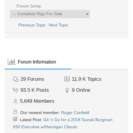
Forum Jump:
Previous Topic
Next Topic
Forum Information
29
Forums
11.9 K
Topics
93.5 K
Posts
9
Online
5,649
Members
Our newest member:
Roger Canfield
Latest Post:
Git 'n Go for a 2018 Suzuki Burgman
650 Executive w/Hannigan Classic