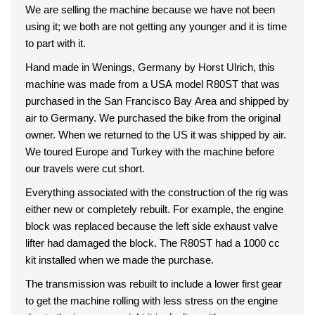
We are selling the machine because we have not been
using it; we both are not getting any younger and it is time
to part with it.
Hand made in Wenings, Germany by Horst Ulrich, this
machine was made from a USA model R80ST that was
purchased in the San Francisco Bay Area and shipped by
air to Germany. We purchased the bike from the original
owner. When we returned to the US it was shipped by air.
We toured Europe and Turkey with the machine before
our travels were cut short.
Everything associated with the construction of the rig was
either new or completely rebuilt. For example, the engine
block was replaced because the left side exhaust valve
lifter had damaged the block. The R80ST had a 1000 cc
kit installed when we made the purchase.
The transmission was rebuilt to include a lower first gear
to get the machine rolling with less stress on the engine