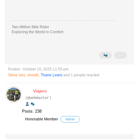
Two Million Mile Rider
Exploring the World in Comfort
Posted : October 10, 2025 11:55 pm
Steve Ives
,
sheath
,
Thane Lewis
and 1 people reacted
Viajero
(@webmaster)
Posts: 238
Honorable Member
Admin