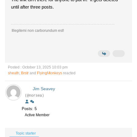
until after three posts.
Illegitemi non carborundum est!
Posted : October 13, 2025 10:03 pm
sheath
,
Brstr
and
FlyingMonkeys
reacted
Jim Seavey
(@norsea)
Posts: 5
Active Member
Topic starter