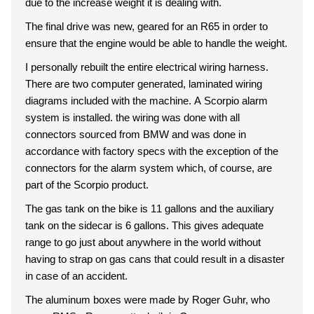
due to the increase weight it is dealing with.
The final drive was new, geared for an R65 in order to
ensure that the engine would be able to handle the weight.
I personally rebuilt the entire electrical wiring harness.
There are two computer generated, laminated wiring
diagrams included with the machine. A Scorpio alarm
system is installed. the wiring was done with all
connectors sourced from BMW and was done in
accordance with factory specs with the exception of the
connectors for the alarm system which, of course, are
part of the Scorpio product.
The gas tank on the bike is 11 gallons and the auxiliary
tank on the sidecar is 6 gallons. This gives adequate
range to go just about anywhere in the world without
having to strap on gas cans that could result in a disaster
in case of an accident.
The aluminum boxes were made by Roger Guhr, who