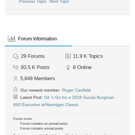
Previous Topic
Next Topic
Forum Information
29
Forums
11.9 K
Topics
93.5 K
Posts
8
Online
5,649
Members
Our newest member:
Roger Canfield
Latest Post:
Git 'n Go for a 2018 Suzuki Burgman
650 Executive w/Hannigan Classic
Forum Icons:
Forum contains no unread posts
Forum contains unread posts