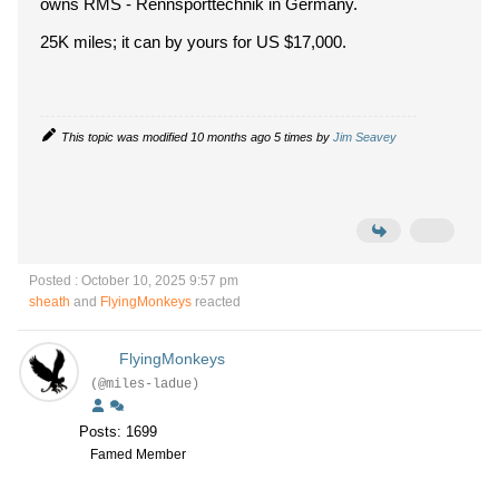
owns RMS - Rennsporttechnik in Germany.
25K miles; it can by yours for US $17,000.
This topic was modified 10 months ago 5 times by
Jim Seavey
Posted : October 10, 2025 9:57 pm
sheath
and
FlyingMonkeys
reacted
FlyingMonkeys
(@miles-ladue)
Posts: 1699
Famed Member