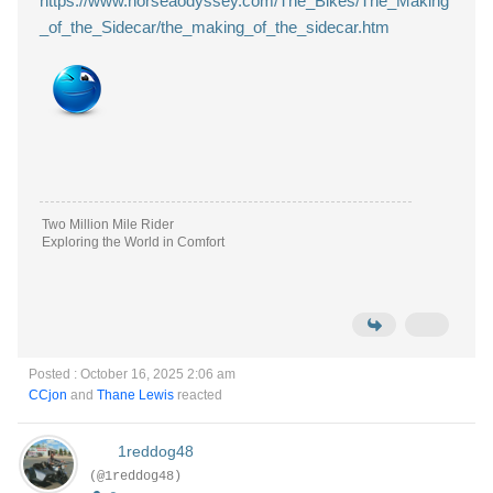
https://www.norseaodyssey.com/The_Bikes/The_Making
_of_the_Sidecar/the_making_of_the_sidecar.htm
Two Million Mile Rider
Exploring the World in Comfort
Posted : October 16, 2025 2:06 am
CCjon
and
Thane Lewis
reacted
1reddog48
(@1reddog48)