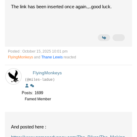
The link has been inserted once again.,..good luck.
Posted : October 15, 2025 10:01 pm
FlyingMonkeys
and
Thane Lewis
reacted
FlyingMonkeys
(@miles-ladue)
Posts: 1699
Famed Member
And posted here :