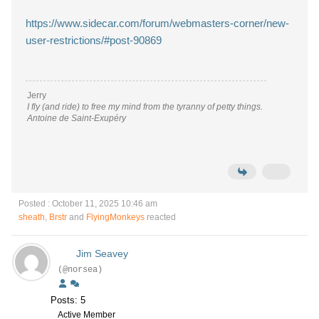
https://www.sidecar.com/forum/webmasters-corner/new-
user-restrictions/#post-90869
Jerry
I fly (and ride) to free my mind from the tyranny of petty things.
Antoine de Saint-Exupéry
Posted : October 11, 2025 10:46 am
sheath
,
Brstr
and
FlyingMonkeys
reacted
Jim Seavey
(@norsea)
Posts: 5
Active Member