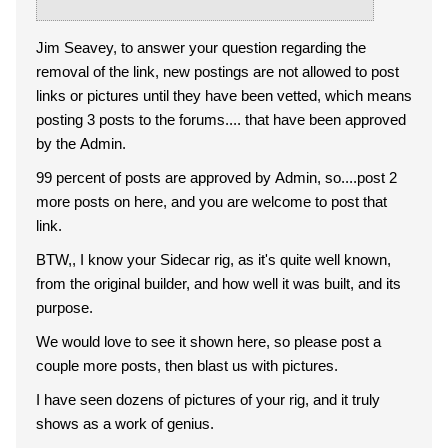
Jim Seavey, to answer your question regarding the
removal of the link, new postings are not allowed to post
links or pictures until they have been vetted, which means
posting 3 posts to the forums.... that have been approved
by the Admin.
99 percent of posts are approved by Admin, so....post 2
more posts on here, and you are welcome to post that
link.
BTW,, I know your Sidecar rig, as it's quite well known,
from the original builder, and how well it was built, and its
purpose.
We would love to see it shown here, so please post a
couple more posts, then blast us with pictures.
I have seen dozens of pictures of your rig, and it truly
shows as a work of genius.