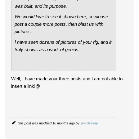
was built, and its purpose.
We would love to see it shown here, so please
post a couple more posts, then blast us with
pictures.
I have seen dozens of pictures of your rig, and it
truly shows as a work of genius.
Well, I have made your three posts and I am not able to
insert a link!@
This post was modified 10 months ago by
Jim Seavey