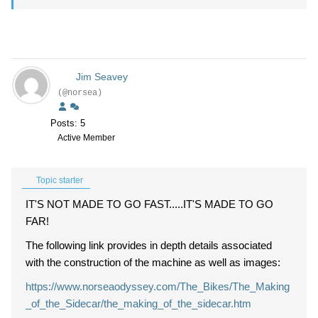
Jim Seavey
(@norsea)
Posts: 5
Active Member
Topic starter
IT'S NOT MADE TO GO FAST.....IT'S MADE TO GO
FAR!
The following link provides in depth details associated
with the construction of the machine as well as images:
https://www.norseaodyssey.com/The_Bikes/The_Making
_of_the_Sidecar/the_making_of_the_sidecar.htm