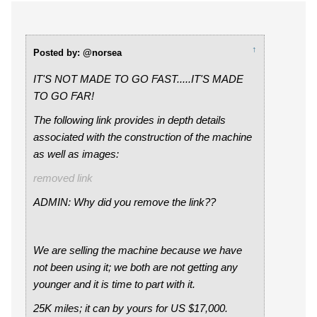
↑
Posted by: @norsea
IT'S NOT MADE TO GO FAST.....IT'S MADE
TO GO FAR!
The following link provides in depth details
associated with the construction of the machine
as well as images:
removed link
ADMIN: Why did you remove the link??
We are selling the machine because we have
not been using it; we both are not getting any
younger and it is time to part with it.
25K miles; it can by yours for US $17,000.