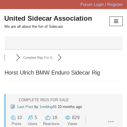
Forum Login / Register
Skip
United Sidecar Association
to
We are all about the fun of Sidecars
content
Complete Rigs For S...
Horst Ulrich BMW Enduro Sidecar Rig
COMPLETE RIGS FOR SALE
Last Post
by
1reddog48
10 months ago
10
5
18
829
Posts
Users
Reactions
Views