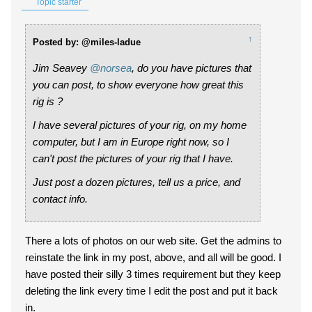
Topic starter
↑
Posted by: @miles-ladue
Jim Seavey
@norsea
, do you have pictures that
you can post, to show everyone how great this
rig is ?
I have several pictures of your rig, on my home
computer, but I am in Europe right now, so I
can't post the pictures of your rig that I have.
Just post a dozen pictures, tell us a price, and
contact info.
There a lots of photos on our web site. Get the admins to
reinstate the link in my post, above, and all will be good. I
have posted their silly 3 times requirement but they keep
deleting the link every time I edit the post and put it back
in.