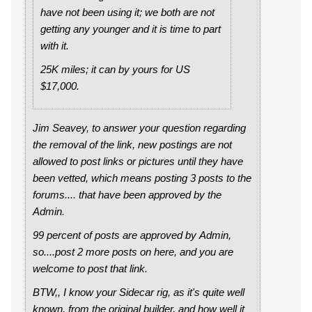
have not been using it; we both are not
getting any younger and it is time to part
with it.
25K miles; it can by yours for US
$17,000.
Jim Seavey, to answer your question regarding
the removal of the link, new postings are not
allowed to post links or pictures until they have
been vetted, which means posting 3 posts to the
forums.... that have been approved by the
Admin.
99 percent of posts are approved by Admin,
so....post 2 more posts on here, and you are
welcome to post that link.
BTW,, I know your Sidecar rig, as it's quite well
known, from the original builder, and how well it