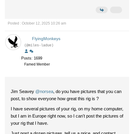
Posted : October 12, 2025 10:26 am
FlyingMonkeys
(@miles-ladue)
Posts: 1699
Famed Member
Jim Seavey
@norsea
, do you have pictures that you can
post, to show everyone how great this rig is ?
I have several pictures of your rig, on my home computer,
but I am in Europe right now, so I can't post the pictures of
your rig that I have.
Just post a dozen pictures, tell us a price, and contact