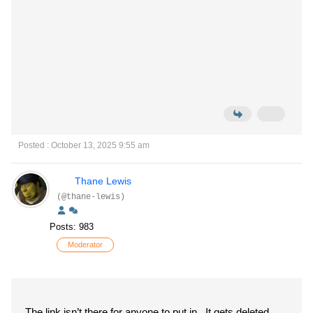
Posted : October 13, 2025 9:55 am
Thane Lewis
(@thane-lewis)
Posts: 983
Moderator
The link isn’t there for anyone to put in. It gets deleted