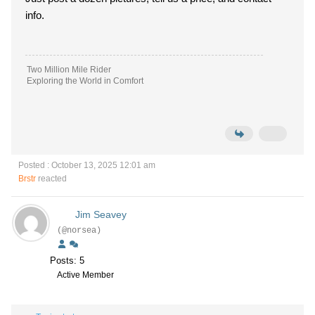
info.
Two Million Mile Rider
Exploring the World in Comfort
Posted : October 13, 2025 12:01 am
Brstr
reacted
Jim Seavey
(@norsea)
Posts: 5
Active Member