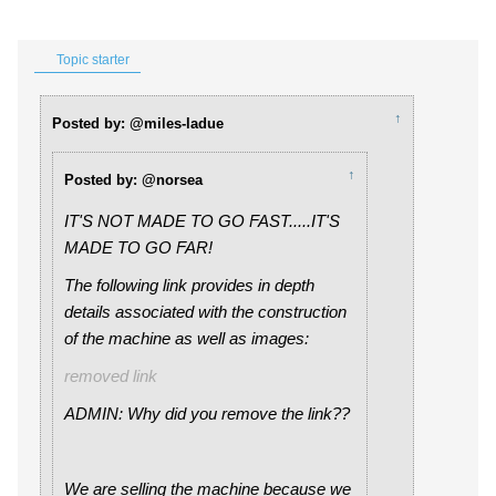
Topic starter
↑
Posted by: @miles-ladue
↑
Posted by: @norsea
IT'S NOT MADE TO GO FAST.....IT'S
MADE TO GO FAR!
The following link provides in depth
details associated with the construction
of the machine as well as images:
removed link
ADMIN: Why did you remove the link??
We are selling the machine because we