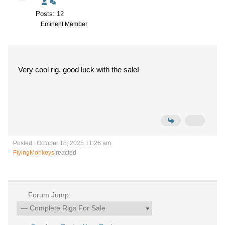
Posts: 12
Eminent Member
Very cool rig, good luck with the sale!
Posted : October 18, 2025 11:26 am
FlyingMonkeys
reacted
Forum Jump: