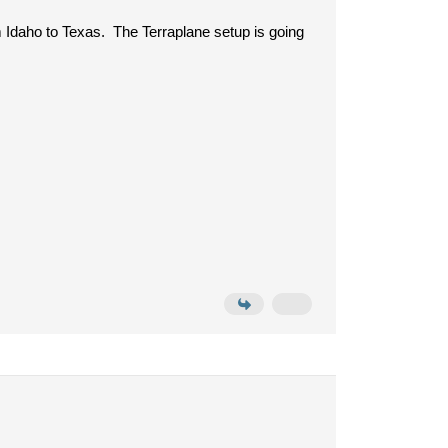
rom Idaho to Texas. The Terraplane setup is going