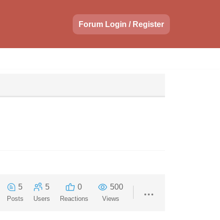
Forum Login / Register
5
5
0
500
Posts
Users
Reactions
Views