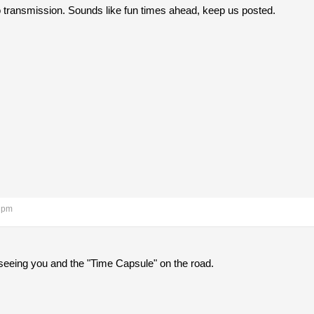
o transmission. Sounds like fun times ahead, keep us posted.
3 pm
 seeing you and the "Time Capsule" on the road.