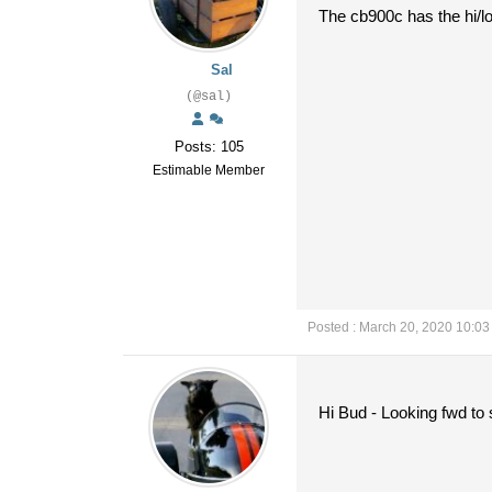
The cb900c has the hi/l
Sal
(@sal)
Posts: 105
Estimable Member
Posted : March 20, 2020 10:0
Hi Bud - Looking fwd to