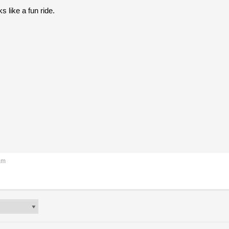
s like a fun ride.
am