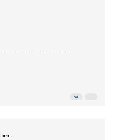
 them.