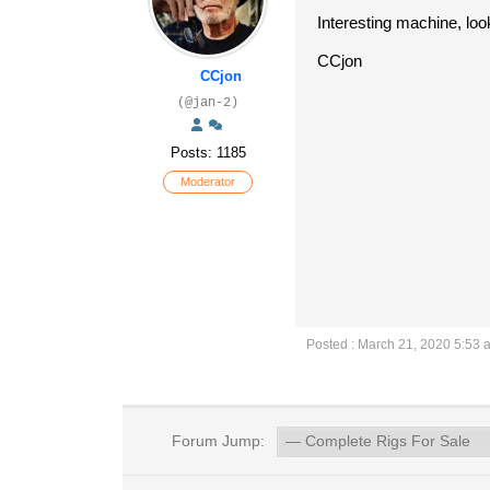
Interesting machine, look
CCjon
CCjon
(@jan-2)
Posts: 1185
Moderator
Posted : March 21, 2020 5:53 
Forum Jump: