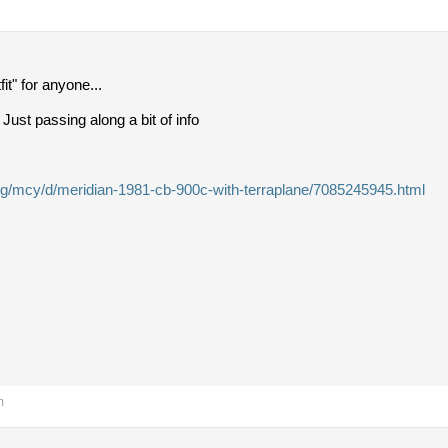
it" for anyone...
 Just passing along a bit of info
t.org/mcy/d/meridian-1981-cb-900c-with-terraplane/7085245945.html
m