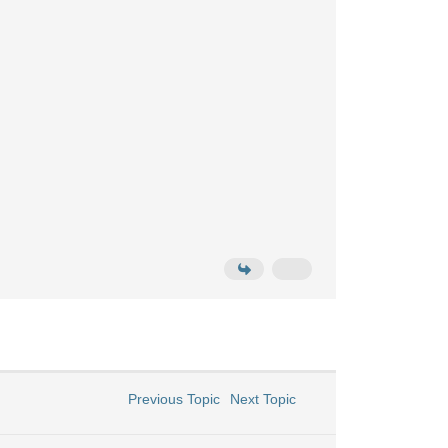
Previous Topic
Next Topic