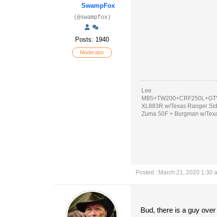
SwampFox
(@swampfox)
Posts: 1940
Moderator
Lee
MB5+TW200+CRF250L+GTV
XL883R w/Texas Ranger Si
Zuma 50F + Burgman w/Tex
Posted : March 21, 2020 1:30 
Bud, there is a guy over