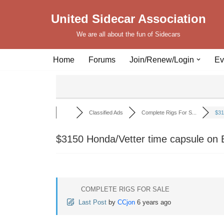
United Sidecar Association
Skip
We are all about the fun of Sidecars
to
content
Home
Forums
Join/Renew/Login
Ev
Classified Ads
Complete Rigs For S...
$31
$3150 Honda/Vetter time capsule on B
COMPLETE RIGS FOR SALE
Last Post
by
CCjon
6 years ago