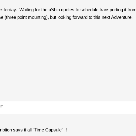
 yesterday. Waiting for the uShip quotes to schedule transporting it f
 me (three point mounting), but looking forward to this next Adventure.
am
ription says it all "Time Capsule" !!