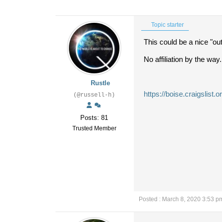
Topic starter
This could be a nice "outf
No affiliation by the way.
Rustle
https://boise.craigslis
(@russell-h)
Posts: 81
Trusted Member
Posted : March 8, 2020 3:53 p