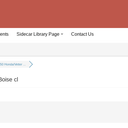
ents
Sidecar Library Page
Contact Us
50 Honda/Vetter ...
oise cl