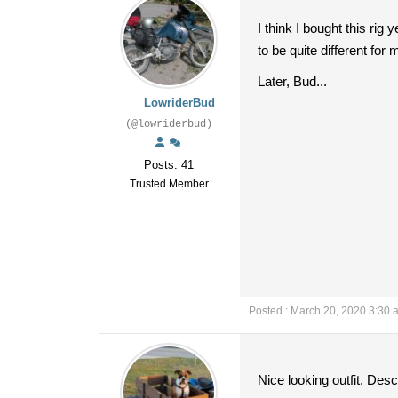
I think I bought this rig
to be quite different for
Later, Bud...
LowriderBud
(@lowriderbud)
Posts: 41
Trusted Member
Posted : March 20, 2020 3:30 
Nice looking outfit. Desc