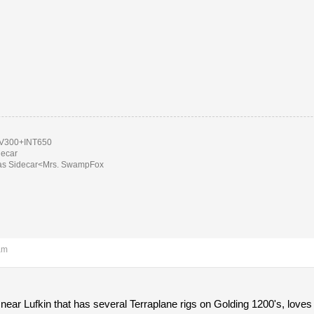
300+INT650
decar
as Sidecar<Mrs. SwampFox
am
 near Lufkin that has several Terraplane rigs on Golding 1200's, loves