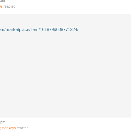
 am
ys
reacted
com/marketplace/item/1618799608771324/
5 pm
ngMonkeys
reacted