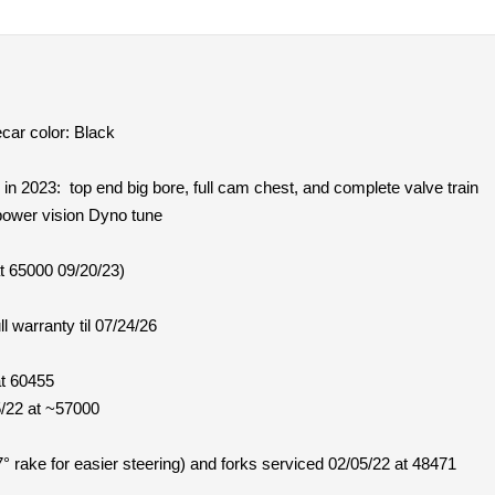
car color: Black
4 in 2023: top end big bore, full cam chest, and complete valve train
power vision Dyno tune
t 65000 09/20/23)
l warranty til 07/24/26
at 60455
5/22 at ~57000
° rake for easier steering) and forks serviced 02/05/22 at 48471