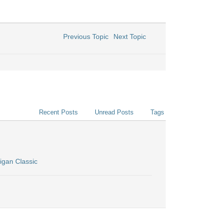
Previous Topic
Next Topic
Recent Posts
Unread Posts
Tags
igan Classic