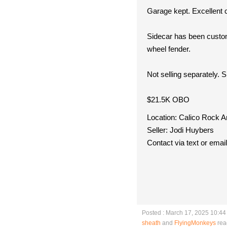
Garage kept. Excellent 
Sidecar has been custom
wheel fender.
Not selling separately. 
$21.5K OBO
Location: Calico Rock 
Seller: Jodi Huybers
Contact via text or ema
Posted : March 17, 2025 10:4
sheath
and
FlyingMonkeys
rea