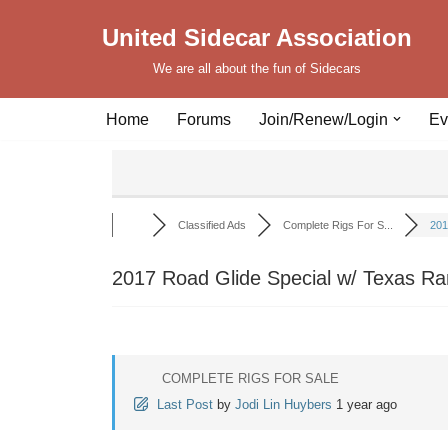
United Sidecar Association
Skip
We are all about the fun of Sidecars
to
content
Home
Forums
Join/Renew/Login
Ev
Classified Ads
Complete Rigs For S...
201
2017 Road Glide Special w/ Texas Ra
COMPLETE RIGS FOR SALE
Last Post
by
Jodi Lin Huybers
1 year ago