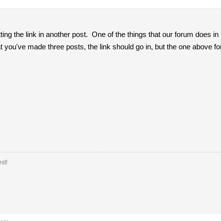
ting the link in another post. One of the things that our forum does in
t you've made three posts, the link should go in, but the one above fo
st!