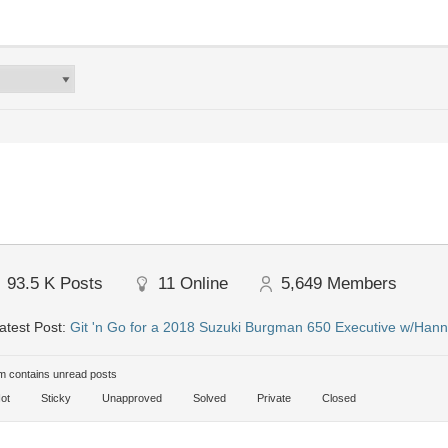
93.5 K
Posts
11
Online
5,649
Members
atest Post:
Git 'n Go for a 2018 Suzuki Burgman 650 Executive w/Hann
 contains unread posts
ot
Sticky
Unapproved
Solved
Private
Closed