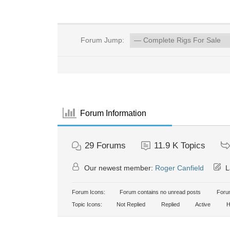
Forum Jump:
Forum Information
29
Forums
11.9 K
Topics
Our newest member:
Roger Canfield
L
Forum Icons:
Forum contains no unread posts
Forum
Topic Icons:
Not Replied
Replied
Active
H