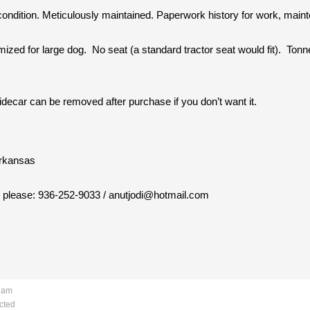
condition. Meticulously maintained. Paperwork history for work, mai
ized for large dog. No seat (a standard tractor seat would fit). Ton
Sidecar can be removed after purchase if you don’t want it.
Arkansas
il please: 936-252-9033 / anutjodi@hotmail.com
4 am
cted