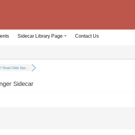
ents
Sidecar Library Page
Contact Us
7 Road Glide Spe...
nger Sidecar