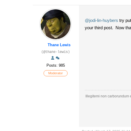
@jodi-lin-huybers
try put
your third post. Now tha
Thane Lewis
(@thane-lewis)
Posts: 985
Moderator
Illegitemi non carborundum e