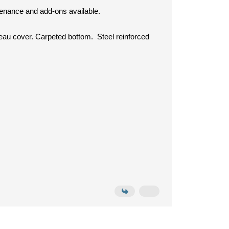
ntenance and add-ons available.
neau cover. Carpeted bottom. Steel reinforced