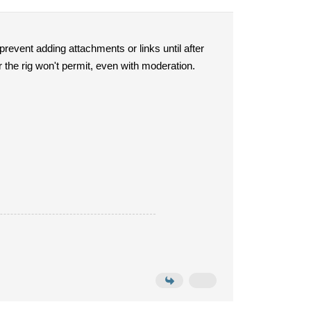
 prevent adding attachments or links until after
r the rig won't permit, even with moderation.