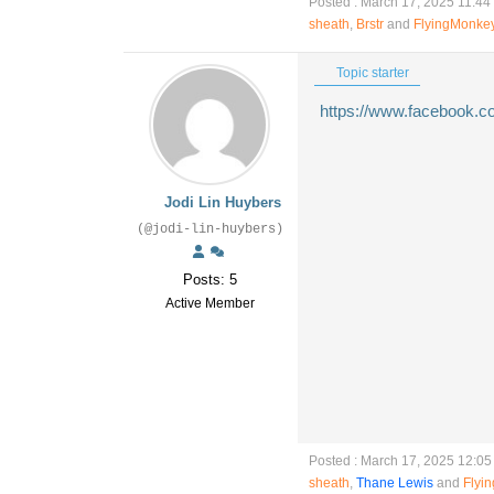
Posted : March 17, 2025 11:44
sheath
,
Brstr
and
FlyingMonke
Topic starter
https://www.facebook.
Jodi Lin Huybers
(@jodi-lin-huybers)
Posts: 5
Active Member
Posted : March 17, 2025 12:0
sheath
,
Thane Lewis
and
Flyi