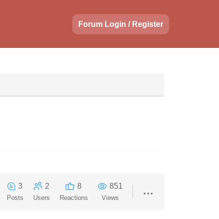
Forum Login / Register
3
2
8
851
Posts
Users
Reactions
Views