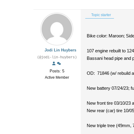
Topic starter
Bike color: Maroon; Side
Jodi Lin Huybers
107 engine rebuilt to 12
(@jodi-lin-huybers)
Bassani head pipe and 
Posts: 5
OD: 71846 (w/ rebuild a
Active Member
New battery 07/24/23; ful
New front tire 03/10/23 
New rear (car) tire 10/0
New triple tree (49mm, 7