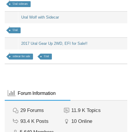
Ural sidecars
Ural Wolf with Sidecar
Ural
2017 Ural Gear Up 2WD, EFI for Sale!!
sidecar for sale
Ural
Forum Information
29
Forums
11.9 K
Topics
93.4 K
Posts
10
Online