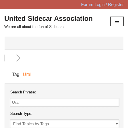
Forum Login / Register
Skip
United Sidecar Association
to
We are all about the fun of Sidecars
content
Tag:
Ural
Search Phrase:
Search Type: