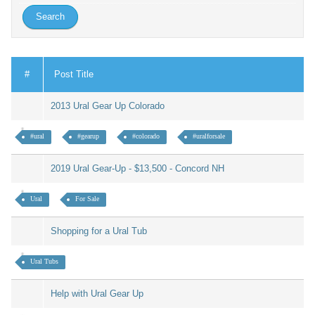
#
Post Title
2013 Ural Gear Up Colorado
#ural
#gearup
#colorado
#uralforsale
2019 Ural Gear-Up - $13,500 - Concord NH
Ural
For Sale
Shopping for a Ural Tub
Ural Tubs
Help with Ural Gear Up