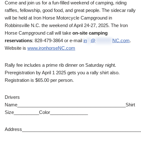
Come and join us for a fun-filled weekend of camping, riding
raffles, fellowship, good food, and great people. The sidecar rally
will be held at Iron Horse Motorcycle Campground in
Robbinsville N.C. the weekend of April 24-27, 2025.
The Iron
Horse Campground call will take
on-site camping
reservations
: 828-479-3864 or e-mail
in
**
@
*********
NC.com
.
Website is
www.ironhorseNC.com
Rally fee includes a prime rib dinner on Saturday night.
Preregistration by April 1 2025 gets you a rally shirt also.
Registration is $65.00 per person.
Drivers
Name___________________________________________Shirt
Size__________Color_______________
Address_______________________________________________