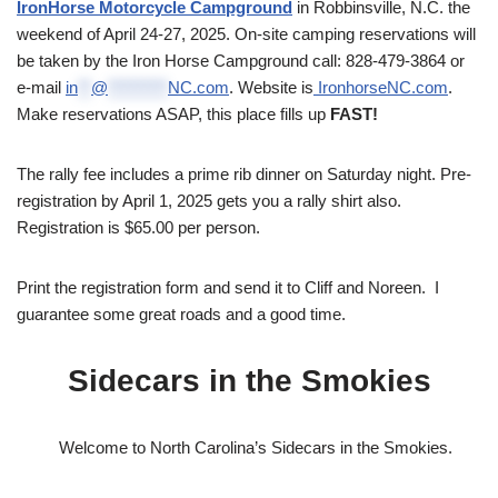
IronHorse Motorcycle Campground
in Robbinsville, N.C. the
weekend of April 24-27, 2025. On-site camping reservations will
be taken by the Iron Horse Campground call: 828-479-3864 or
e-mail
in
**
@
*********
NC.com
. Website is
IronhorseNC.com
.
Make reservations ASAP, this place fills up
FAST!
The rally fee includes a prime rib dinner on Saturday night. Pre-
registration by April 1, 2025 gets you a rally shirt also.
Registration is $65.00 per person.
Print the registration form and send it to Cliff and Noreen. I
guarantee some great roads and a good time.
Sidecars in the Smokies
Welcome to North Carolina’s Sidecars in the Smokies.