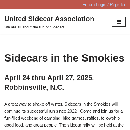
Forum Login / Register
Skip
United Sidecar Association
to
We are all about the fun of Sidecars
content
Sidecars in the Smokies
April 24 thru April 27, 2025,
Robbinsville, N.C.
A great way to shake off winter, Sidecars in the Smokies will
continue its successful run since 2022. Come and join us for a
fun-filled weekend of camping, bike games, raffles, fellowship,
good food, and great people. The sidecar rally will be held at the