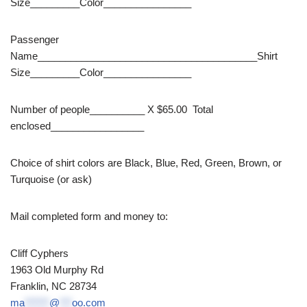
Size_________Color________________
Passenger
Name________________________________________Shirt
Size_________Color________________
Number of people__________ X $65.00 Total
enclosed_________________
Choice of shirt colors are Black, Blue, Red, Green, Brown, or
Turquoise (or ask)
Mail completed form and money to:
Cliff Cyphers
1963 Old Murphy Rd
Franklin, NC 28734
ma
******
@
***
oo.com