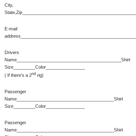
City,
State,Zip______________________________________________
E-mail
address_______________________________________________
Drivers
Name___________________________________________Shirt
Size_________Color________________
nd
( If there’s a 2
rig)
Passenger
Name________________________________________Shirt
Size_________Color________________
Passenger
Name________________________________________Shirt