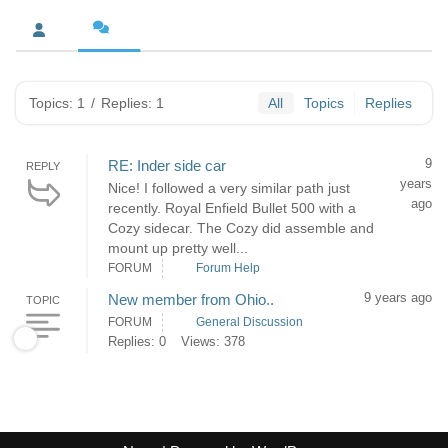
Topics: 1
/
Replies: 1
All
Topics
Replies
9
RE: Inder side car
REPLY
years
Nice! I followed a very similar path just
ago
recently. Royal Enfield Bullet 500 with a
Cozy sidecar. The Cozy did assemble and
mount up pretty well...
FORUM
Forum Help
9 years ago
New member from Ohio..
TOPIC
FORUM
General Discussion
Replies: 0
Views: 378