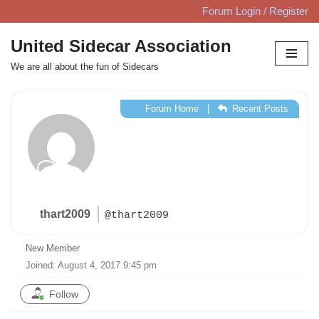
Forum Login / Register
Skip
United Sidecar Association
to
We are all about the fun of Sidecars
content
Forum Home
|
Recent Posts
thart2009
@thart2009
New Member
Joined: August 4, 2017 9:45 pm
Follow