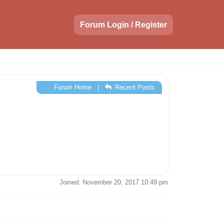
Forum Login / Register
Forum Home
|
Recent Posts
Joined: November 20, 2017 10:49 pm