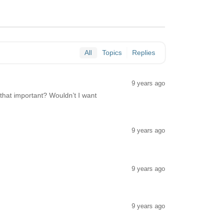
All
Topics
Replies
9 years ago
s that important? Wouldn’t I want
9 years ago
9 years ago
9 years ago