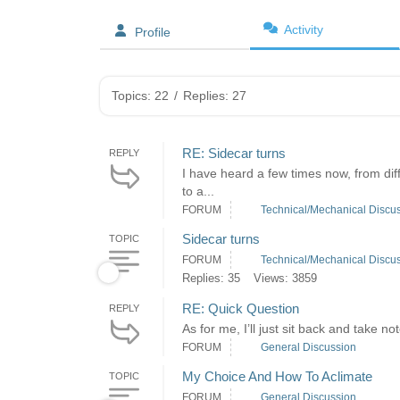
Activity
Profile
Topics: 22
/
Replies: 27
RE: Sidecar turns
REPLY
I have heard a few times now, from diff
to a...
FORUM
Technical/Mechanical Discu
Sidecar turns
TOPIC
FORUM
Technical/Mechanical Discu
Replies: 35
Views: 3859
RE: Quick Question
REPLY
As for me, I’ll just sit back and take no
FORUM
General Discussion
My Choice And How To Aclimate
TOPIC
FORUM
General Discussion