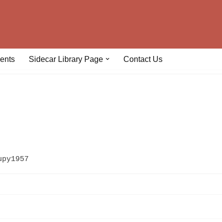
ents
Sidecar Library Page
Contact Us
upy1957