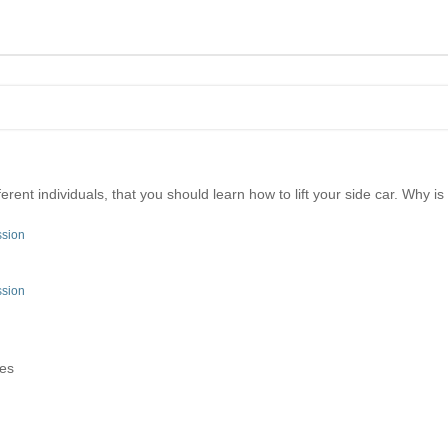
erent individuals, that you should learn how to lift your side car. Why i
ssion
ssion
tes