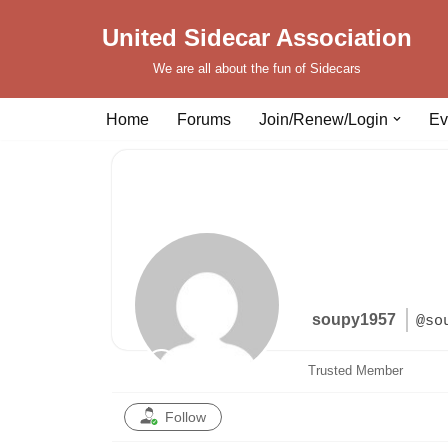
United Sidecar Association
Skip
We are all about the fun of Sidecars
to
content
Home
Forums
Join/Renew/Login
Ev
soupy1957
@so
Trusted Member
Follow