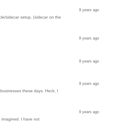
9 years ago
e/sidecar setup, (sidecar on the
9 years ago
9 years ago
9 years ago
e businesses these days. Heck, I
9 years ago
I imagined. I have not