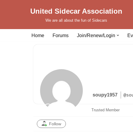
United Sidecar Association
Skip
We are all about the fun of Sidecars
to
content
Home
Forums
Join/Renew/Login
Ev
soupy1957
@so
Trusted Member
Follow