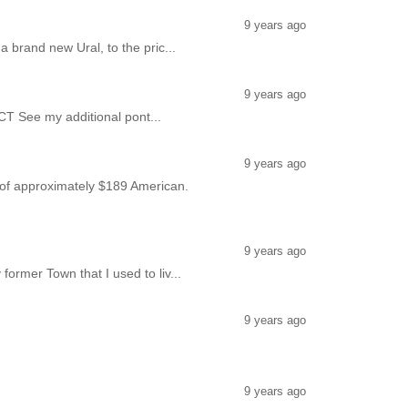
9 years ago
 brand new Ural, to the pric...
9 years ago
CT See my additional pont...
9 years ago
ce of approximately $189 American.
9 years ago
ormer Town that I used to liv...
9 years ago
9 years ago