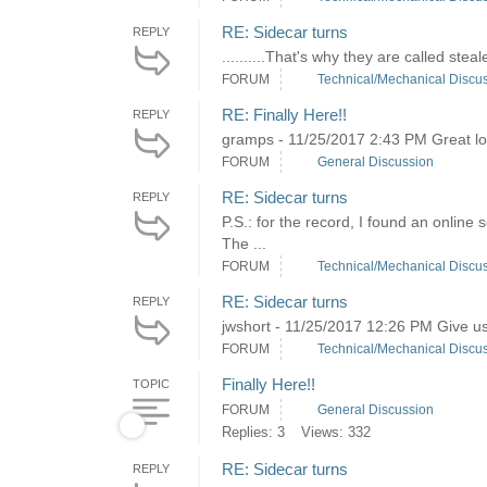
RE: Sidecar turns
REPLY
..........That's why they are called steale
FORUM
Technical/Mechanical Discu
RE: Finally Here!!
REPLY
gramps - 11/25/2017 2:43 PM Great loo
FORUM
General Discussion
RE: Sidecar turns
REPLY
P.S.: for the record, I found an online
The ...
FORUM
Technical/Mechanical Discu
RE: Sidecar turns
REPLY
jwshort - 11/25/2017 12:26 PM Give us 
FORUM
Technical/Mechanical Discu
Finally Here!!
TOPIC
FORUM
General Discussion
Replies: 3
Views: 332
RE: Sidecar turns
REPLY