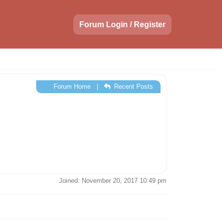
Forum Login / Register
Forum Home
|
Recent Posts
Joined: November 20, 2017 10:49 pm