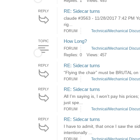
Replies: 1
Views: 493
RE: Sidecar turns
REPLY
claude #3563 - 11/28/2017 7:42 PM You
rig...
FORUM
Technical/Mechanical Discu
How Long?
TOPIC
FORUM
Technical/Mechanical Discu
Replies: 0
Views: 457
RE: Sidecar turns
REPLY
“Flying the chair” must be BRUTAL on 
FORUM
Technical/Mechanical Discu
RE: Sidecar turns
REPLY
All I’m saying is, I won’t pay his pri
just spe...
FORUM
Technical/Mechanical Discu
RE: Sidecar turns
REPLY
I have to admit, that once I saw the si
intentionally ...
FORUM
Technical/Mechanical Discu