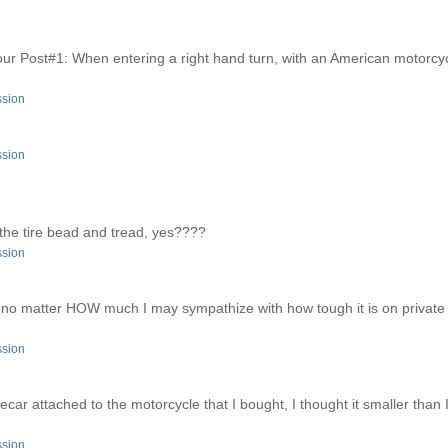
r Post#1: When entering a right hand turn, with an American motorcycl
ssion
ssion
the tire bead and tread, yes????
ssion
ces; no matter HOW much I may sympathize with how tough it is on privat
ssion
decar attached to the motorcycle that I bought, I thought it smaller than 
ssion