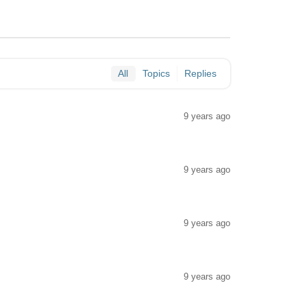
All
Topics
Replies
9 years ago
9 years ago
9 years ago
9 years ago