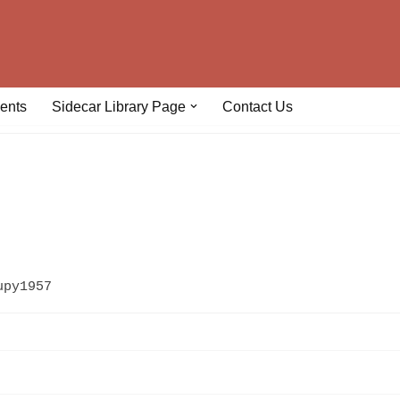
ents
Sidecar Library Page
Contact Us
upy1957