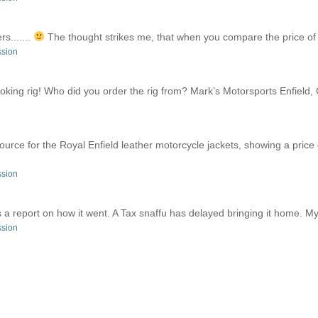
rs.......
The thought strikes me, that when you compare the price of a
ssion
king rig! Who did you order the rig from? Mark’s Motorsports Enfield, 
 source for the Royal Enfield leather motorcycle jackets, showing a pri
ssion
a report on how it went. A Tax snaffu has delayed bringing it home. My f
ssion