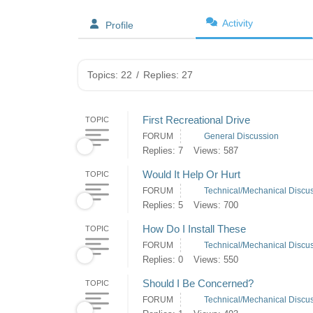
Activity
Profile
Topics: 22
/
Replies: 27
First Recreational Drive
TOPIC
FORUM
General Discussion
Replies: 7
Views: 587
Would It Help Or Hurt
TOPIC
FORUM
Technical/Mechanical Discu
Replies: 5
Views: 700
How Do I Install These
TOPIC
FORUM
Technical/Mechanical Discu
Replies: 0
Views: 550
Should I Be Concerned?
TOPIC
FORUM
Technical/Mechanical Discu