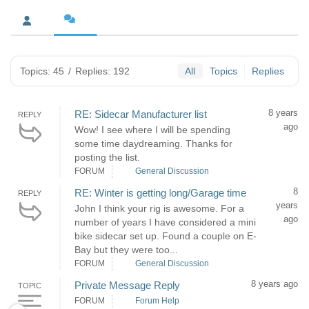
Topics: 45
/
Replies: 192
All
Topics
Replies
8 years
RE: Sidecar Manufacturer list
REPLY
ago
Wow! I see where I will be spending
some time daydreaming. Thanks for
posting the list.
FORUM
General Discussion
8
RE: Winter is getting long/Garage time
REPLY
years
John I think your rig is awesome. For a
ago
number of years I have considered a mini
bike sidecar set up. Found a couple on E-
Bay but they were too...
FORUM
General Discussion
8 years ago
Private Message Reply
TOPIC
FORUM
Forum Help