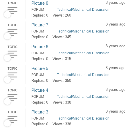
8 years ago
Picture 8
TOPIC
FORUM
Technical/Mechanical Discussion
Replies: 0
Views: 260
8 years ago
Picture 7
TOPIC
FORUM
Technical/Mechanical Discussion
Replies: 0
Views: 345
8 years ago
Picture 6
TOPIC
FORUM
Technical/Mechanical Discussion
Replies: 0
Views: 315
8 years ago
Picture 5
TOPIC
FORUM
Technical/Mechanical Discussion
Replies: 0
Views: 350
8 years ago
Picture 4
TOPIC
FORUM
Technical/Mechanical Discussion
Replies: 0
Views: 338
8 years ago
Picture 3
TOPIC
FORUM
Technical/Mechanical Discussion
Replies: 0
Views: 338