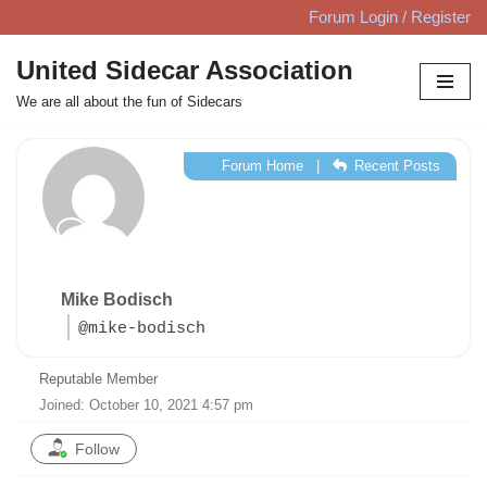
Forum Login / Register
Skip
United Sidecar Association
to
We are all about the fun of Sidecars
content
Forum Home
|
Recent Posts
Mike Bodisch
@mike-bodisch
Reputable Member
Joined: October 10, 2021 4:57 pm
Follow