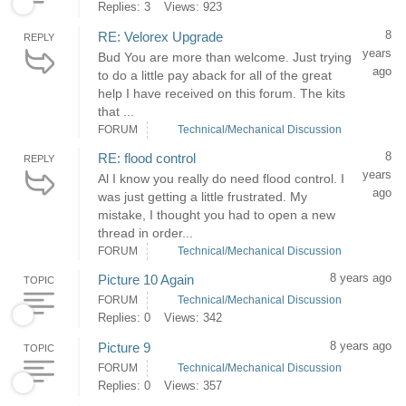
Replies: 3
Views: 923
8
RE: Velorex Upgrade
REPLY
years
Bud You are more than welcome. Just trying
ago
to do a little pay aback for all of the great
help I have received on this forum. The kits
that ...
FORUM
Technical/Mechanical Discussion
8
RE: flood control
REPLY
years
Al I know you really do need flood control. I
ago
was just getting a little frustrated. My
mistake, I thought you had to open a new
thread in order...
FORUM
Technical/Mechanical Discussion
8 years ago
Picture 10 Again
TOPIC
FORUM
Technical/Mechanical Discussion
Replies: 0
Views: 342
8 years ago
Picture 9
TOPIC
FORUM
Technical/Mechanical Discussion
Replies: 0
Views: 357