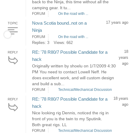
back to the Ninja, this time without all the
camping gear. It tu...
FORUM
On the road with ...
17 years ago
Nova Scotia bound..not on a
TOPIC
Ninja
FORUM
On the road with ...
Replies: 3
Views: 662
18
RE: '78 R80/7 Possible Candidate for a
REPLY
years
hack
ago
Originally written by shoelu on 1/7/2009 4:30
PM You need to contact Lowell Neff. He
does excellent work, and will custom design
and build a sub...
FORUM
Technical/Mechanical Discussion
18 years
RE: '78 R80/7 Possible Candidate for a
REPLY
ago
hack
Nice looking rig Dennis, noticed the rig in
front of you is the twin to my Sputinik.
Both great rigs. LL
FORUM
Technical/Mechanical Discussion