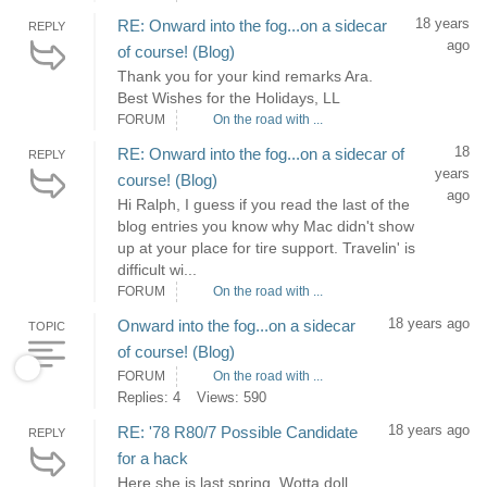
18 years
RE: Onward into the fog...on a sidecar
REPLY
ago
of course! (Blog)
Thank you for your kind remarks Ara.
Best Wishes for the Holidays, LL
FORUM
On the road with ...
18
RE: Onward into the fog...on a sidecar of
REPLY
years
course! (Blog)
ago
Hi Ralph, I guess if you read the last of the
blog entries you know why Mac didn't show
up at your place for tire support. Travelin' is
difficult wi...
FORUM
On the road with ...
18 years ago
Onward into the fog...on a sidecar
TOPIC
of course! (Blog)
FORUM
On the road with ...
Replies: 4
Views: 590
18 years ago
RE: '78 R80/7 Possible Candidate
REPLY
for a hack
Here she is last spring. Wotta doll...