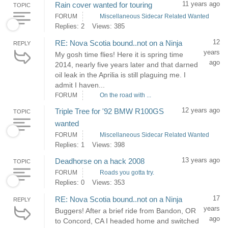
11 years ago
Rain cover wanted for touring
TOPIC
FORUM
Miscellaneous Sidecar Related Wanted
Replies: 2
Views: 385
12
RE: Nova Scotia bound..not on a Ninja
REPLY
years
My gosh time flies! Here it is spring time
ago
2014, nearly five years later and that darned
oil leak in the Aprilia is still plaguing me. I
admit I haven...
FORUM
On the road with ...
12 years ago
Triple Tree for '92 BMW R100GS
TOPIC
wanted
FORUM
Miscellaneous Sidecar Related Wanted
Replies: 1
Views: 398
13 years ago
Deadhorse on a hack 2008
TOPIC
FORUM
Roads you gotta try.
Replies: 0
Views: 353
17
RE: Nova Scotia bound..not on a Ninja
REPLY
years
Buggers! After a brief ride from Bandon, OR
ago
to Concord, CA I headed home and switched