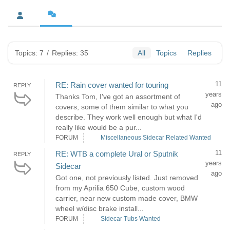
Topics: 7
/
Replies: 35
All
Topics
Replies
11
RE: Rain cover wanted for touring
REPLY
years
Thanks Tom, I've got an assortment of
ago
covers, some of them similar to what you
describe. They work well enough but what I'd
really like would be a pur...
FORUM
Miscellaneous Sidecar Related Wanted
11
RE: WTB a complete Ural or Sputnik
REPLY
years
Sidecar
ago
Got one, not previously listed. Just removed
from my Aprilia 650 Cube, custom wood
carrier, near new custom made cover, BMW
wheel w/disc brake install...
FORUM
Sidecar Tubs Wanted