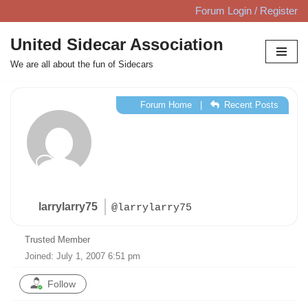
Forum Login / Register
Skip
United Sidecar Association
to
We are all about the fun of Sidecars
content
Forum Home
|
Recent Posts
larrylarry75
@larrylarry75
Trusted Member
Joined: July 1, 2007 6:51 pm
Follow