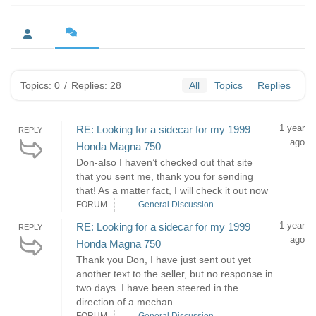
Topics: 0
/
Replies: 28
All
Topics
Replies
1 year
RE: Looking for a sidecar for my 1999
REPLY
ago
Honda Magna 750
Don-also I haven’t checked out that site
that you sent me, thank you for sending
that! As a matter fact, I will check it out now
FORUM
General Discussion
1 year
RE: Looking for a sidecar for my 1999
REPLY
ago
Honda Magna 750
Thank you Don, I have just sent out yet
another text to the seller, but no response in
two days. I have been steered in the
direction of a mechan...