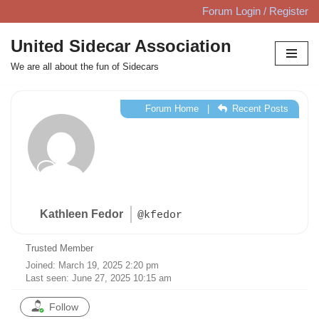
Forum Login / Register
Skip
United Sidecar Association
to
We are all about the fun of Sidecars
content
Forum Home
|
Recent Posts
Kathleen Fedor
@kfedor
Trusted Member
Joined: March 19, 2025 2:20 pm
Last seen: June 27, 2025 10:15 am
Follow