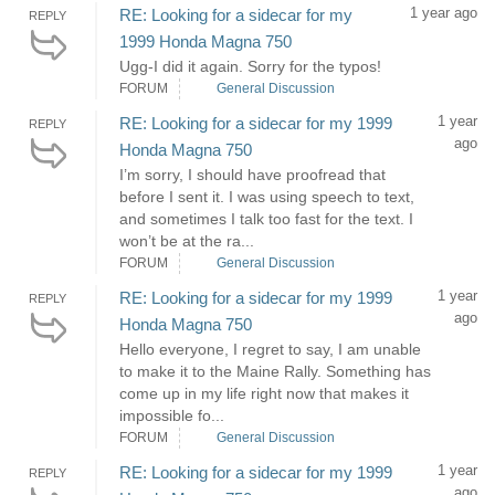
1 year ago
RE: Looking for a sidecar for my
REPLY
1999 Honda Magna 750
Ugg-I did it again. Sorry for the typos!
FORUM
General Discussion
1 year
RE: Looking for a sidecar for my 1999
REPLY
ago
Honda Magna 750
I’m sorry, I should have proofread that
before I sent it. I was using speech to text,
and sometimes I talk too fast for the text. I
won’t be at the ra...
FORUM
General Discussion
1 year
RE: Looking for a sidecar for my 1999
REPLY
ago
Honda Magna 750
Hello everyone, I regret to say, I am unable
to make it to the Maine Rally. Something has
come up in my life right now that makes it
impossible fo...
FORUM
General Discussion
1 year
RE: Looking for a sidecar for my 1999
REPLY
ago