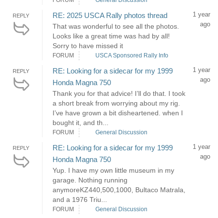
FORUM
General Discussion
1 year
RE: 2025 USCA Rally photos thread
REPLY
ago
That was wonderful to see all the photos.
Looks like a great time was had by all!
Sorry to have missed it
FORUM
USCA Sponsored Rally Info
1 year
RE: Looking for a sidecar for my 1999
REPLY
ago
Honda Magna 750
Thank you for that advice! I’ll do that. I took
a short break from worrying about my rig.
I’ve have grown a bit disheartened. when I
bought it, and th...
FORUM
General Discussion
1 year
RE: Looking for a sidecar for my 1999
REPLY
ago
Honda Magna 750
Yup. I have my own little museum in my
garage. Nothing running
anymoreKZ440,500,1000, Bultaco Matrala,
and a 1976 Triu...
FORUM
General Discussion