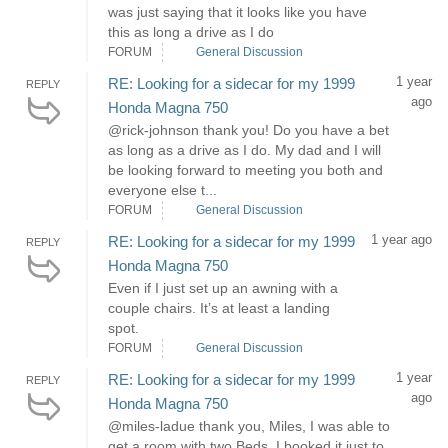
was just saying that it looks like you have
this as long a drive as I do
FORUM
General Discussion
1 year
RE: Looking for a sidecar for my 1999
REPLY
ago
Honda Magna 750
@rick-johnson thank you! Do you have a bet
as long as a drive as I do. My dad and I will
be looking forward to meeting you both and
everyone else t...
FORUM
General Discussion
1 year ago
RE: Looking for a sidecar for my 1999
REPLY
Honda Magna 750
Even if I just set up an awning with a
couple chairs. It’s at least a landing
spot.
FORUM
General Discussion
1 year
RE: Looking for a sidecar for my 1999
REPLY
ago
Honda Magna 750
@miles-ladue thank you, Miles, I was able to
get a room with two Beds. I booked it just to