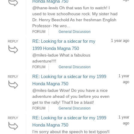
Honda Magna 750
@thane-lewis Oh that was fun to watch! I
used to love schoolhouse rock. My sister had
Dr. Henry Beechold As her freshman English
Professor- He wro...
FORUM
General Discussion
1 year ago
RE: Looking for a sidecar for my
REPLY
1999 Honda Magna 750
@miles-ladue What a fabulous
adventure!!!!
FORUM
General Discussion
1 year
RE: Looking for a sidecar for my 1999
REPLY
ago
Honda Magna 750
@miles-ladue Wow! Do you have a nice
adventure ahead of you before you even
get to the rally! That’ll be a blast!
FORUM
General Discussion
1 year
RE: Looking for a sidecar for my 1999
REPLY
ago
Honda Magna 750
I’m sorry about the speech to text typos!I