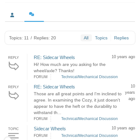
Topics: 11
/
Replies: 20
All
Topics
Replies
10 years ago
RE: Sidecar Wheels
REPLY
Hi! How much are you asking for the
wheel/axle? Thanks!
FORUM
Technical/Mechanical Discussion
10
RE: Sidecar Wheels
REPLY
years
Those are all great points and I'm inclined to
ago
agree. In examining the Cozy, it just doesn't
appear to have the heft or the durability to
withstand th...
FORUM
Technical/Mechanical Discussion
10 years ago
Sidecar Wheels
TOPIC
FORUM
Technical/Mechanical Discussion