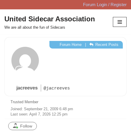
Forum Login / Register
Skip
United Sidecar Association
to
We are all about the fun of Sidecars
content
Forum Home
|
Recent Posts
jacreeves
@jacreeves
Trusted Member
Joined: September 21, 2009 6:48 pm
Last seen: April 7, 2026 12:25 pm
Follow