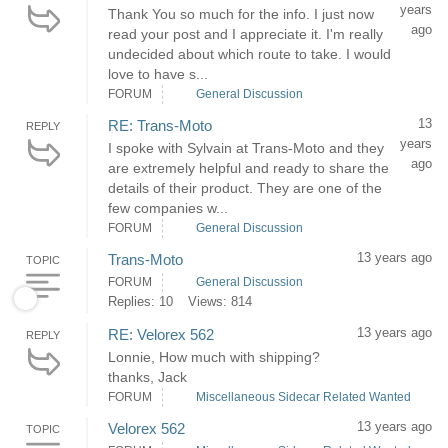
years
Thank You so much for the info. I just now
ago
read your post and I appreciate it. I'm really
undecided about which route to take. I would
love to have s...
FORUM
General Discussion
13
RE: Trans-Moto
REPLY
years
I spoke with Sylvain at Trans-Moto and they
ago
are extremely helpful and ready to share the
details of their product. They are one of the
few companies w...
FORUM
General Discussion
13 years ago
Trans-Moto
TOPIC
FORUM
General Discussion
Replies: 10
Views: 814
13 years ago
RE: Velorex 562
REPLY
Lonnie, How much with shipping?
thanks, Jack
FORUM
Miscellaneous Sidecar Related Wanted
13 years ago
Velorex 562
TOPIC