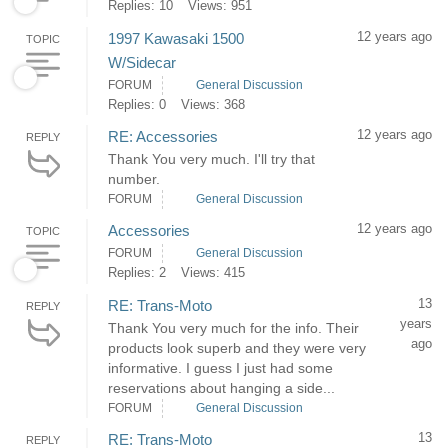
Replies: 10
Views: 951
12 years ago
1997 Kawasaki 1500
TOPIC
W/Sidecar
FORUM
General Discussion
Replies: 0
Views: 368
12 years ago
RE: Accessories
REPLY
Thank You very much. I'll try that
number.
FORUM
General Discussion
12 years ago
Accessories
TOPIC
FORUM
General Discussion
Replies: 2
Views: 415
13
RE: Trans-Moto
REPLY
years
Thank You very much for the info. Their
ago
products look superb and they were very
informative. I guess I just had some
reservations about hanging a side...
FORUM
General Discussion
13
RE: Trans-Moto
REPLY