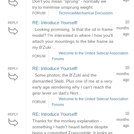
Don't you mean "sprung" - normally we
try to minimise unsprung weight.
FORUM
Technical/Mechanical Discussion
10
RE: Introduce Yourself!
REPLY
months
Looking promising. Is that the oil in frame
ago
model? I'm interested in where / how you'll
attach your mountings to the bike frame as
my B'Zuki ...
Welcome to the United Sidecar Association
FORUM
Forums
10
RE: Introduce Yourself!
REPLY
months
Some photos: the B'Zuki and the
ago
dismantled Steib. Plus one of me at a very
early age wondering why I can't reach the
gear lever on dad's Nort...
Welcome to the United Sidecar Association
FORUM
Forums
10
RE: Introduce Yourself!
REPLY
months
Thanks for the monkey explanation -
ago
something I hadn't heard before despite
being a committed Francophile. It looks as