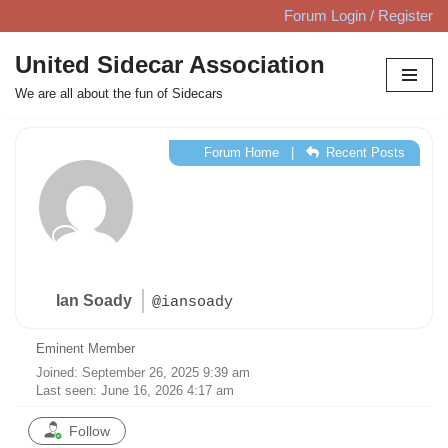
Forum Login / Register
Skip
United Sidecar Association
to
We are all about the fun of Sidecars
content
Forum Home
|
Recent Posts
Ian Soady
@iansoady
Eminent Member
Joined: September 26, 2025 9:39 am
Last seen: June 16, 2026 4:17 am
Follow