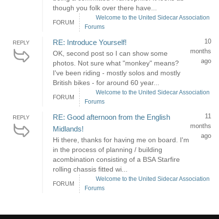
though you folk over there have...
Welcome to the United Sidecar Association
FORUM
Forums
10
RE: Introduce Yourself!
REPLY
months
OK, second post so I can show some
ago
photos. Not sure what "monkey" means?
I've been riding - mostly solos and mostly
British bikes - for around 60 year...
Welcome to the United Sidecar Association
FORUM
Forums
11
RE: Good afternoon from the English
REPLY
months
Midlands!
ago
Hi there, thanks for having me on board. I'm
in the process of planning / building
acombination consisting of a BSA Starfire
rolling chassis fitted wi...
Welcome to the United Sidecar Association
FORUM
Forums