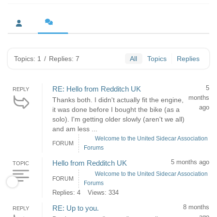
Topics: 1
/
Replies: 7
All
Topics
Replies
5
RE: Hello from Redditch UK
REPLY
months
Thanks both. I didn't actually fit the engine,
ago
it was done before I bought the bike (as a
solo). I'm getting older slowly (aren't we all)
and am less ...
Welcome to the United Sidecar Association
FORUM
Forums
5 months ago
Hello from Redditch UK
TOPIC
Welcome to the United Sidecar Association
FORUM
Forums
Replies: 4
Views: 334
8 months
RE: Up to you.
REPLY
ago