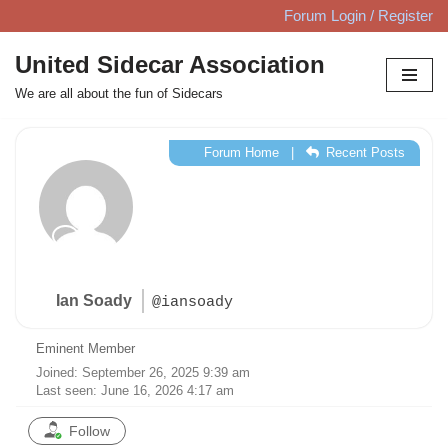
Forum Login / Register
Skip
United Sidecar Association
to
We are all about the fun of Sidecars
content
Forum Home
|
Recent Posts
Ian Soady
@iansoady
Eminent Member
Joined: September 26, 2025 9:39 am
Last seen: June 16, 2026 4:17 am
Follow