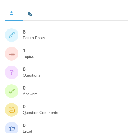
8
Forum Posts
1
Topics
0
Questions
0
Answers
0
Question Comments
0
Liked