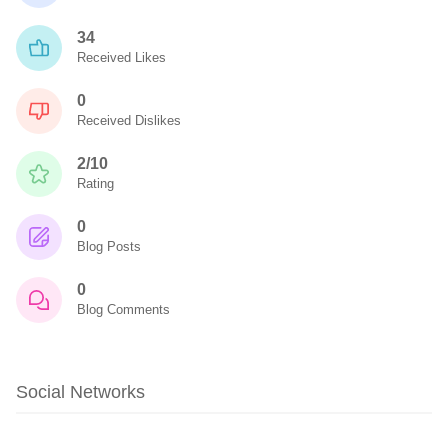
34
Received Likes
0
Received Dislikes
2/10
Rating
0
Blog Posts
0
Blog Comments
Social Networks