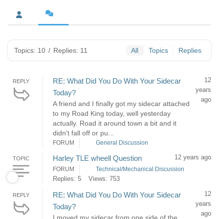
Topics: 10
/
Replies: 11
All
Topics
Replies
12
RE: What Did You Do With Your Sidecar
REPLY
years
Today?
ago
A friend and I finally got my sidecar attached
to my Road King today, well yesterday
actually. Road it around town a bit and it
didn't fall off or pu...
FORUM
General Discussion
12 years ago
Harley TLE wheell Question
TOPIC
FORUM
Technical/Mechanical Discussion
Replies: 5
Views: 753
12
RE: What Did You Do With Your Sidecar
REPLY
years
Today?
ago
I moved my sidecar from one side of the