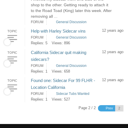
shop to the other. Getting ready to attach it
to the Road Toad (King) later this week. After
removing all ...
FORUM
General Discussion
12 years ago
Help with Harley Sidecar vins
TOPIC
FORUM
General Discussion
Replies: 5
Views: 896
12 years ago
California Sidecar quit making
TOPIC
sidecars?
FORUM
General Discussion
Replies: 1
Views: 658
12 years ago
Found one: Sidecar For 99 FLHR -
TOPIC
Location California
FORUM
Sidecar Tubs Wanted
Replies: 1
Views: 527
Page 2 / 2
Prev