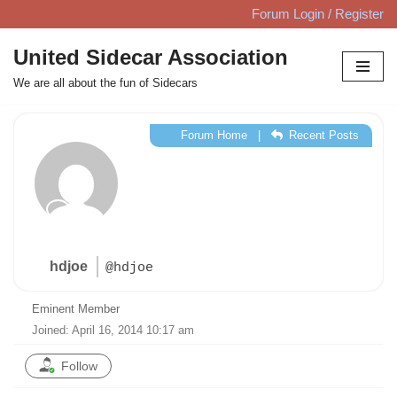
Forum Login / Register
Skip
United Sidecar Association
to
We are all about the fun of Sidecars
content
Forum Home
|
Recent Posts
hdjoe
@hdjoe
Eminent Member
Joined: April 16, 2014 10:17 am
Follow